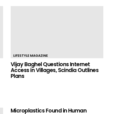
LIFESTYLE MAGAZINE
Vijay Baghel Questions Internet
Access in Villages, Scindia Outlines
Plans
Microplastics Found in Human