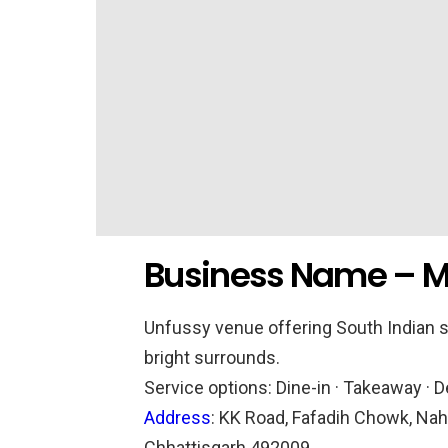
Business Name – M
Unfussy venue offering South Indian s
bright surrounds.
Service options:
Dine-in · Takeaway · D
Address
:
KK Road, Fafadih Chowk, Naha
Chhattisgarh 492009