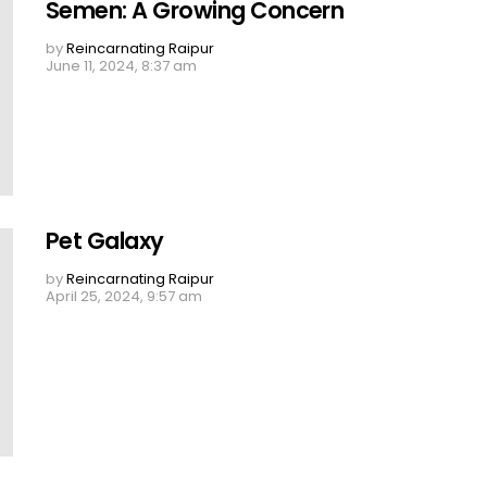
Semen: A Growing Concern
by
Reincarnating Raipur
June 11, 2024, 8:37 am
Pet Galaxy
by
Reincarnating Raipur
April 25, 2024, 9:57 am