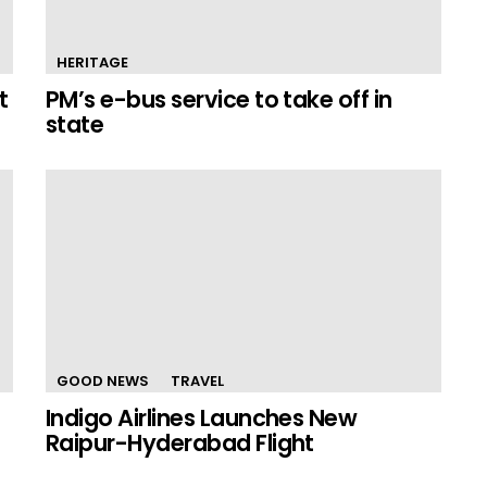
HERITAGE
t
PM’s e-bus service to take off in
state
GOOD NEWS
TRAVEL
Indigo Airlines Launches New
Raipur-Hyderabad Flight