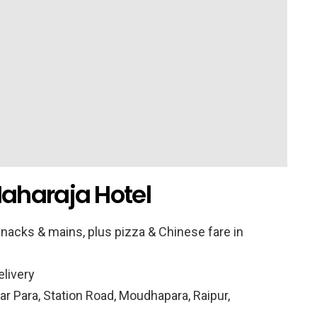
aharaja Hotel
nacks & mains, plus pizza & Chinese fare in
elivery
r Para, Station Road, Moudhapara, Raipur,