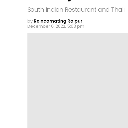
South Indian Restaurant and Thali
by
Reincarnating Raipur
December 6, 2022, 5:03 pm