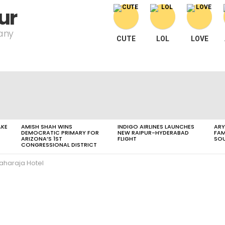
ur
pany
CUTE
LOL
LOVE
AKE
AMISH SHAH WINS
INDIGO AIRLINES LAUNCHES
ARY
DEMOCRATIC PRIMARY FOR
NEW RAIPUR-HYDERABAD
FAM
ARIZONA’S 1ST
FLIGHT
SOU
CONGRESSIONAL DISTRICT
aharaja Hotel