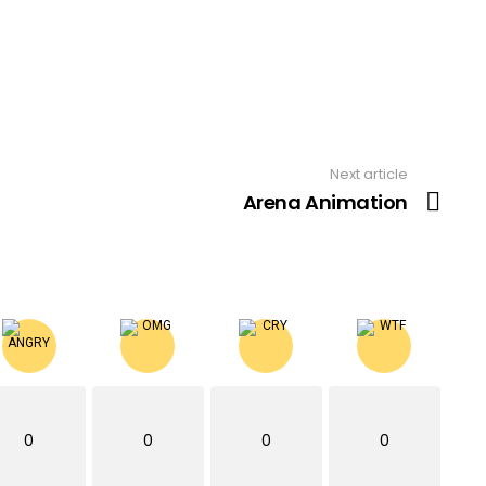
Next article
Arena Animation
0
0
0
0