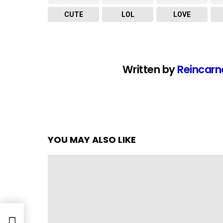
CUTE
LOL
LOVE
Written by
Reincarn
YOU MAY ALSO LIKE