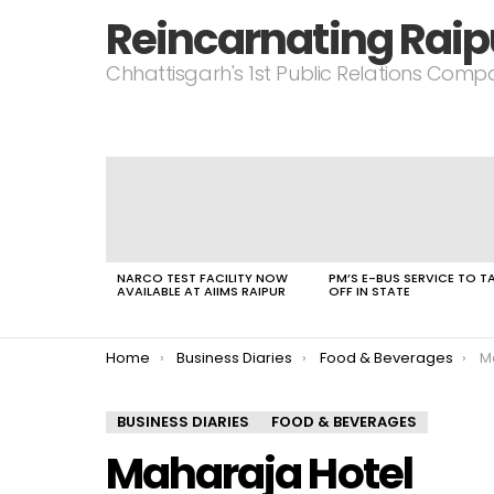
Reincarnating Raip
Chhattisgarh's 1st Public Relations Com
LATEST
STORIES
NARCO TEST FACILITY NOW
PM’S E-BUS SERVICE TO T
AVAILABLE AT AIIMS RAIPUR
OFF IN STATE
You are here:
Home
Business Diaries
Food & Beverages
M
BUSINESS DIARIES
FOOD & BEVERAGES
Maharaja Hotel