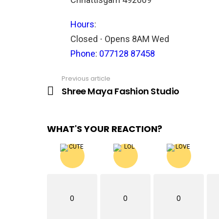
Hours
:
Closed ⋅ Opens 8AM Wed
Phone
:
077128 87458
Previous article
See
more
Shree Maya Fashion Studio
WHAT'S YOUR REACTION?
0
0
0