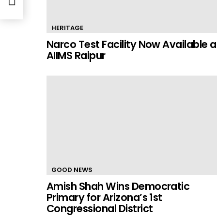
HERITAGE
Narco Test Facility Now Available a
AIIMS Raipur
GOOD NEWS
Amish Shah Wins Democratic
Primary for Arizona’s 1st
Congressional District