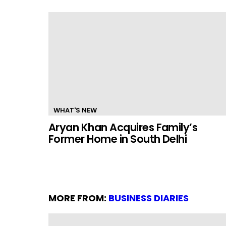
WHAT'S NEW
Aryan Khan Acquires Family’s
Former Home in South Delhi
MORE FROM:
BUSINESS DIARIES