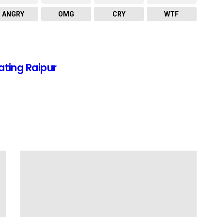
ANGRY
OMG
CRY
WTF
ating Raipur