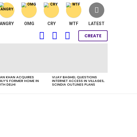
ANGRY
OMG
CRY
WTF
LATEST
FOLLOW
SEARCH
LOGIN
CREATE
US
AN KHAN ACQUIRES
VIJAY BAGHEL QUESTIONS
ILY’S FORMER HOME IN
INTERNET ACCESS IN VILLAGES,
TH DELHI
SCINDIA OUTLINES PLANS