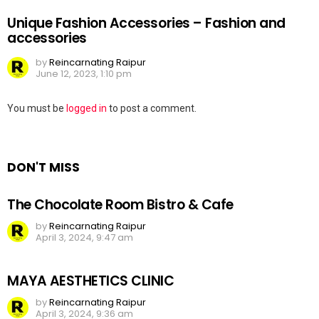
Unique Fashion Accessories – Fashion and
accessories
by
Reincarnating Raipur
June 12, 2023, 1:10 pm
Leave
You must be
logged in
to post a comment.
a
Reply
DON'T MISS
The Chocolate Room Bistro & Cafe
by
Reincarnating Raipur
April 3, 2024, 9:47 am
MAYA AESTHETICS CLINIC
by
Reincarnating Raipur
April 3, 2024, 9:36 am