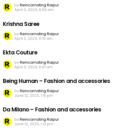
by
Reincarnating Raipur
April 3, 2024, 6:56 am
Krishna Saree
by
Reincarnating Raipur
April 3, 2024, 6:10 am
Ekta Couture
by
Reincarnating Raipur
April 3, 2024, 6:01 am
Being Human – Fashion and accessories
by
Reincarnating Raipur
June 12, 2023, 1:16 pm
Da Milano – Fashion and accessories
by
Reincarnating Raipur
June 12, 2023, 1:13 pm