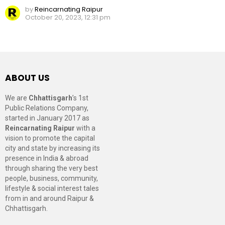
by
Reincarnating Raipur
October 20, 2023, 12:31 pm
ABOUT US
We are
Chhattisgarh
’s 1st
Public Relations Company,
started in January 2017 as
Reincarnating Raipur
with a
vision to promote the capital
city and state by increasing its
presence in India & abroad
through sharing the very best
people, business, community,
lifestyle & social interest tales
from in and around Raipur &
Chhattisgarh.