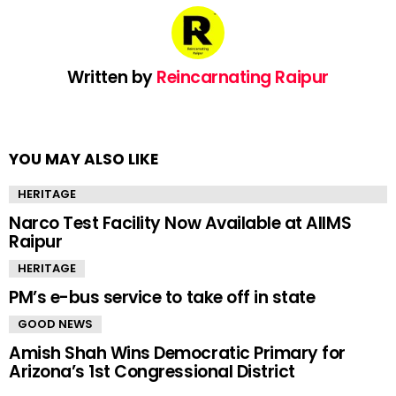
Written by
Reincarnating Raipur
YOU MAY ALSO LIKE
HERITAGE
Narco Test Facility Now Available at AIIMS
Raipur
HERITAGE
PM’s e-bus service to take off in state
GOOD NEWS
Amish Shah Wins Democratic Primary for
Arizona’s 1st Congressional District