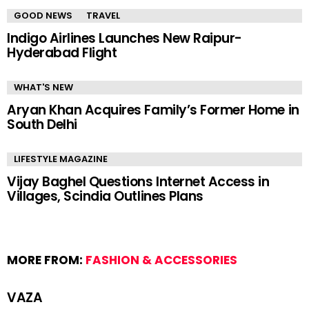
GOOD NEWS
TRAVEL
Indigo Airlines Launches New Raipur-
Hyderabad Flight
WHAT'S NEW
Aryan Khan Acquires Family’s Former Home in
South Delhi
LIFESTYLE MAGAZINE
Vijay Baghel Questions Internet Access in
Villages, Scindia Outlines Plans
MORE FROM:
FASHION & ACCESSORIES
VAZA