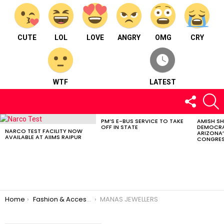
CUTE
LOL
LOVE
ANGRY
OMG
CRY
WTF
LATEST
FOLLOW
S
US
PM’S E-BUS SERVICE TO TAKE
AMISH S
LATEST
OFF IN STATE
DEMOCRA
STORIES
NARCO TEST FACILITY NOW
ARIZONA’
AVAILABLE AT AIIMS RAIPUR
CONGRES
You are here:
Home
Fashion & Accessories
MANAS JEWELLERS