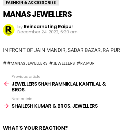
FASHION & ACCESSORIES
MANAS JEWELLERS
by
Reincarnating Raipur
December 24, 2022, 6:30 am
IN FRONT OF JAIN MANDIR, SADAR BAZAR, RAIPUR
#MANASJEWELLERS #JEWELLERS #RAIPUR
Previous article
See
more
JEWELLERS SHAH RAMNIKLAL KANTILAL &
BROS.
Next article
SHAILESH KUMAR & BROS. JEWELLERS
WHAT'S YOUR REACTION?