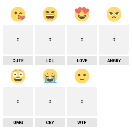
0
0
0
0
CUTE
LOL
LOVE
ANGRY
0
0
0
OMG
CRY
WTF