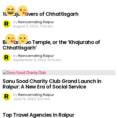
10 Major Rivers of Chhattisgarh
by
Reincarnating Raipur
August 3, 2023, 7:03 am
Bhoramdeo Temple, or the ‘Khajuraho of
Chhattisgarh’
by
Reincarnating Raipur
September 6, 2023, 10:13 am
Sonu Sood Charity Club Grand Launch in
Raipur: A New Era of Social Service
by
Reincarnating Raipur
June 19, 2024, 5:01 am
Top Travel Agencies In Raipur