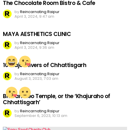
The Chocolate Room Bistro & Cafe
by
Reincarnating Raipur
April 3, 2024, 9:47 am
MAYA AESTHETICS CLINIC
by
Reincarnating Raipur
April 3, 2024, 9:36 am
10 Major Rivers of Chhattisgarh
by
Reincarnating Raipur
August 3, 2023, 7:03 am
Bhoramdeo Temple, or the ‘Khajuraho of
Chhattisgarh’
by
Reincarnating Raipur
September 6, 2023, 10:13 am