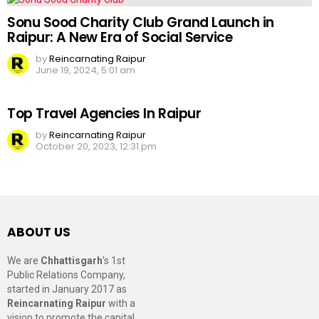
Sonu Sood Charity Club Grand Launch in
Raipur: A New Era of Social Service
by
Reincarnating Raipur
June 19, 2024, 5:01 am
Top Travel Agencies In Raipur
by
Reincarnating Raipur
October 20, 2023, 12:31 pm
ABOUT US
We are
Chhattisgarh
’s 1st
Public Relations Company,
started in January 2017 as
Reincarnating Raipur
with a
vision to promote the capital