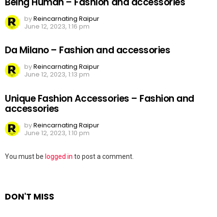
Being Human – Fashion and accessories
by
Reincarnating Raipur
June 12, 2023, 1:16 pm
Da Milano – Fashion and accessories
by
Reincarnating Raipur
June 12, 2023, 1:13 pm
Unique Fashion Accessories – Fashion and
accessories
by
Reincarnating Raipur
June 12, 2023, 1:10 pm
Leave
You must be
logged in
to post a comment.
a
Reply
DON'T MISS