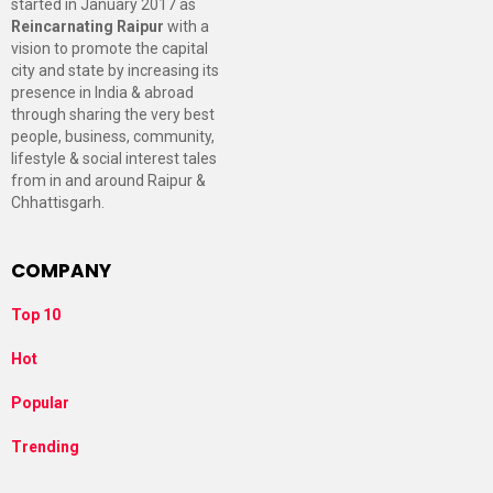
started in January 2017 as
Reincarnating Raipur
with a
vision to promote the capital
city and state by increasing its
presence in India & abroad
through sharing the very best
people, business, community,
lifestyle & social interest tales
from in and around Raipur &
Chhattisgarh.
COMPANY
Top 10
Hot
Popular
Trending