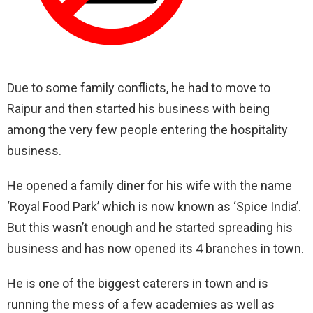
Due to some family conflicts, he had to move to
Raipur and then started his business with being
among the very few people entering the hospitality
business.
He opened a family diner for his wife with the name
‘Royal Food Park’ which is now known as ‘Spice India’.
But this wasn’t enough and he started spreading his
business and has now opened its 4 branches in town.
He is one of the biggest caterers in town and is
running the mess of a few academies as well as