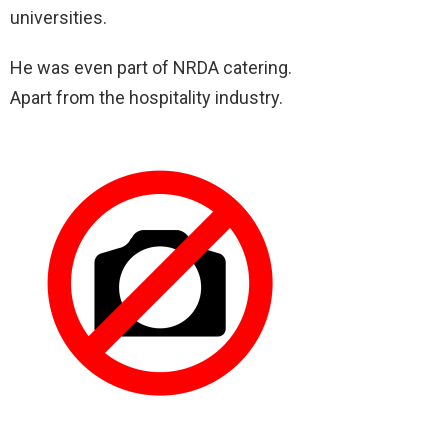
universities.
He was even part of NRDA catering.
Apart from the hospitality industry.