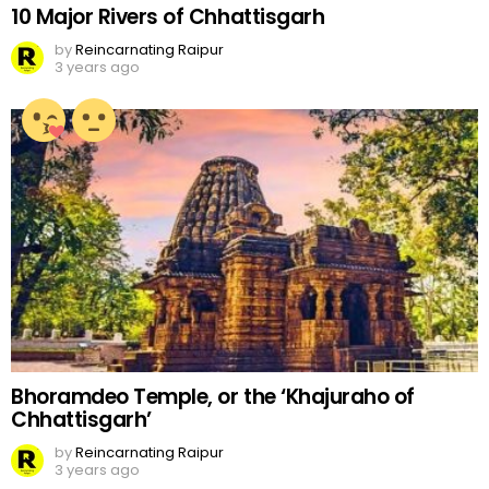
10 Major Rivers of Chhattisgarh
by
Reincarnating Raipur
3 years ago
Bhoramdeo Temple, or the ‘Khajuraho of
Chhattisgarh’
by
Reincarnating Raipur
3 years ago