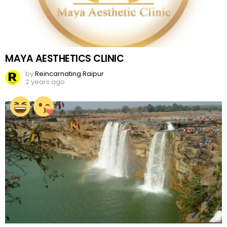
MAYA AESTHETICS CLINIC
by
Reincarnating Raipur
2 years ago