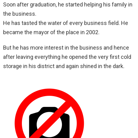
Soon after graduation, he started helping his family in
the business.
He has tasted the water of every business field. He
became the mayor of the place in 2002.
But he has more interest in the business and hence
after leaving everything he opened the very first cold
storage in his district and again shined in the dark.