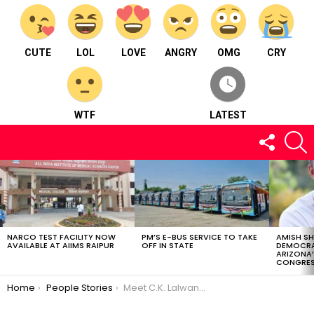
CUTE
LOL
LOVE
ANGRY
OMG
CRY
WTF
LATEST
FOLLOW
S
US
LATEST
STORIES
NARCO TEST FACILITY NOW
PM’S E-BUS SERVICE TO TAKE
AMISH S
AVAILABLE AT AIIMS RAIPUR
OFF IN STATE
DEMOCRA
ARIZONA’
CONGRES
You are here:
Home
People Stories
Meet C.K. Lalwani : A businessman from Madhya Pradesh