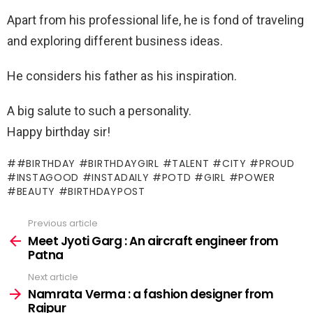
Apart from his professional life, he is fond of traveling
and exploring different business ideas.
He considers his father as his inspiration.
A big salute to such a personality.
Happy birthday sir!
#BIRTHDAY #BIRTHDAYGIRL #TALENT #CITY #PROUD
#INSTAGOOD #INSTADAILY #POTD #GIRL #POWER
#BEAUTY #BIRTHDAYPOST
Previous article
See
more
Meet Jyoti Garg : An aircraft engineer from
Patna
Next article
Namrata Verma : a fashion designer from
Raipur