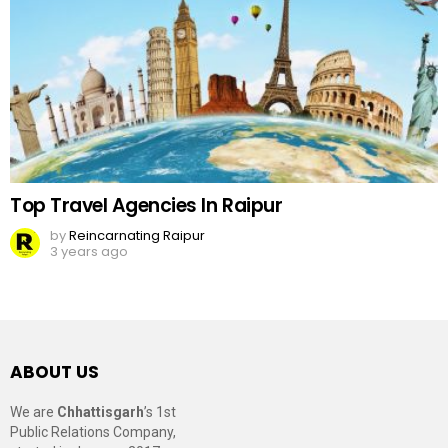
Top Travel Agencies In Raipur
by
Reincarnating Raipur
3 years ago
ABOUT US
We are
Chhattisgarh
’s 1st
Public Relations Company,