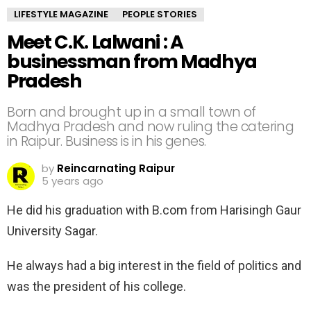
LIFESTYLE MAGAZINE
PEOPLE STORIES
Meet C.K. Lalwani : A
businessman from Madhya
Pradesh
Born and brought up in a small town of
Madhya Pradesh and now ruling the catering
in Raipur. Business is in his genes.
by
Reincarnating Raipur
5 years ago
He did his graduation with B.com from Harisingh Gaur
University Sagar.
He always had a big interest in the field of politics and
was the president of his college.