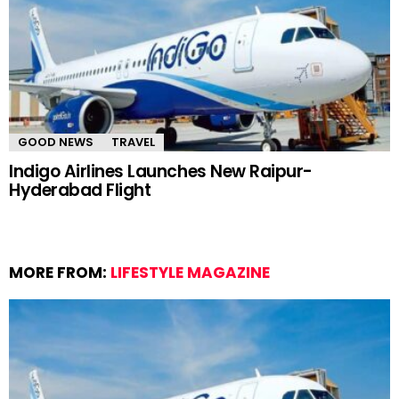
GOOD NEWS
TRAVEL
Indigo Airlines Launches New Raipur-
Hyderabad Flight
MORE FROM:
LIFESTYLE MAGAZINE