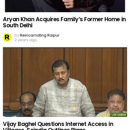
Aryan Khan Acquires Family’s Former Home in
South Delhi
by
Reincarnating Raipur
2 years ago
Vijay Baghel Questions Internet Access in