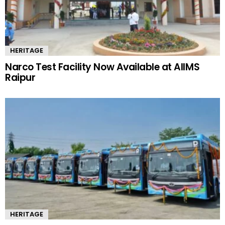
HERITAGE
Narco Test Facility Now Available at AIIMS
Raipur
HERITAGE