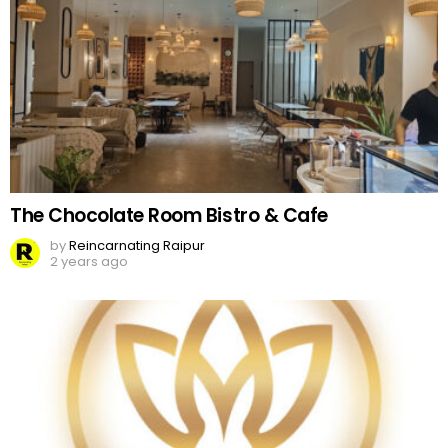
The Chocolate Room Bistro & Cafe
by
Reincarnating Raipur
2 years ago