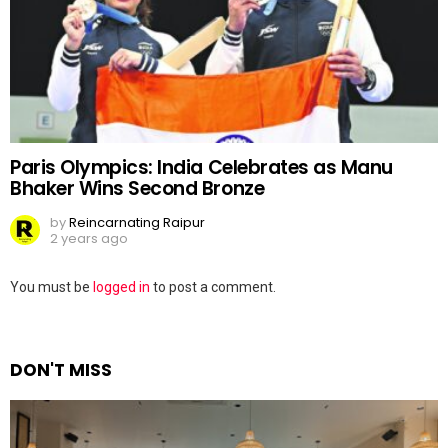
Paris Olympics: India Celebrates as Manu
Bhaker Wins Second Bronze
by
Reincarnating Raipur
2 years ago
Leave
You must be
logged in
to post a comment.
a
Reply
DON'T MISS