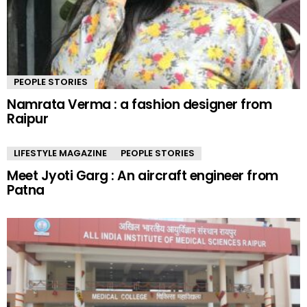
PEOPLE STORIES
Namrata Verma : a fashion designer from
Raipur
LIFESTYLE MAGAZINE
PEOPLE STORIES
Meet Jyoti Garg : An aircraft engineer from
Patna