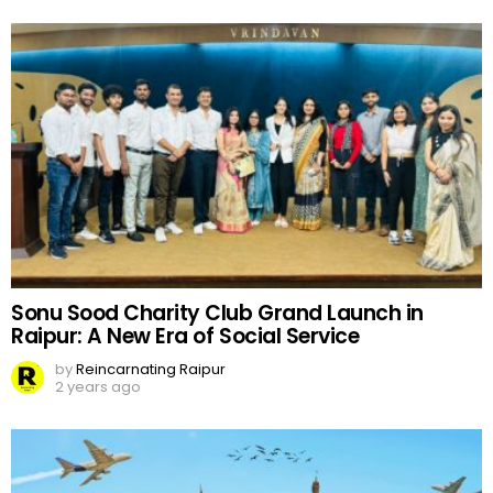
Sonu Sood Charity Club Grand Launch in
Raipur: A New Era of Social Service
by
Reincarnating Raipur
2 years ago