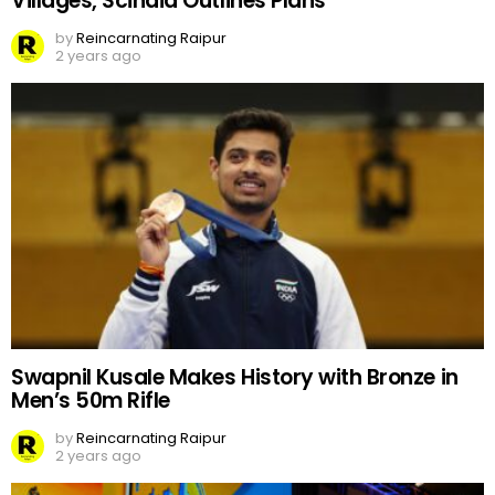
Villages, Scindia Outlines Plans
by
Reincarnating Raipur
2 years ago
Swapnil Kusale Makes History with Bronze in
Men’s 50m Rifle
by
Reincarnating Raipur
2 years ago