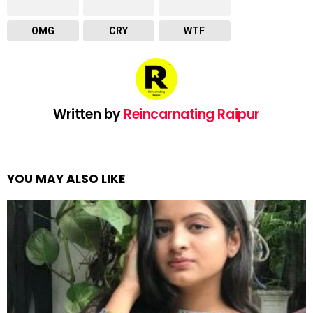
OMG
CRY
WTF
Written by
Reincarnating Raipur
YOU MAY ALSO LIKE