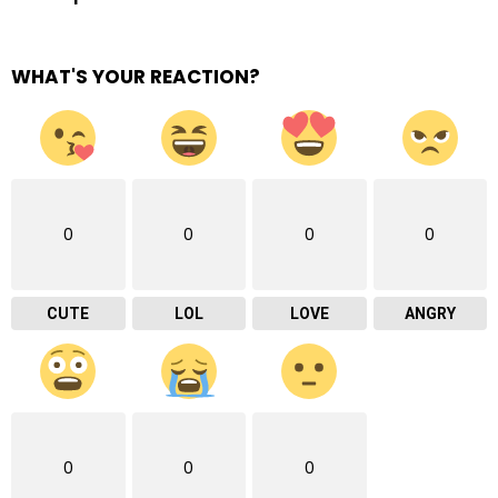
WHAT'S YOUR REACTION?
0
0
0
0
CUTE
LOL
LOVE
ANGRY
0
0
0