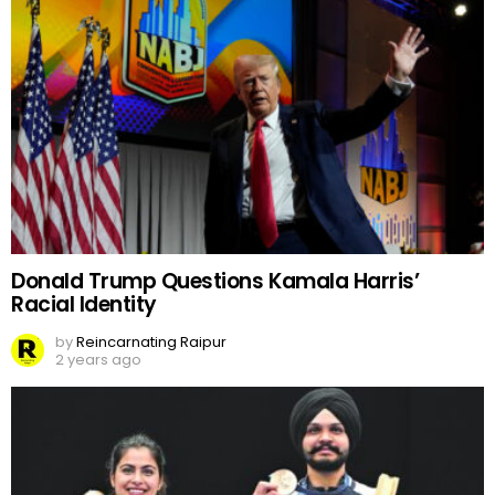
Donald Trump Questions Kamala Harris’
Racial Identity
by
Reincarnating Raipur
2 years ago