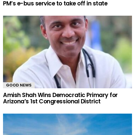
PM’s e-bus service to take off in state
GOOD NEWS
Amish Shah Wins Democratic Primary for
Arizona’s 1st Congressional District