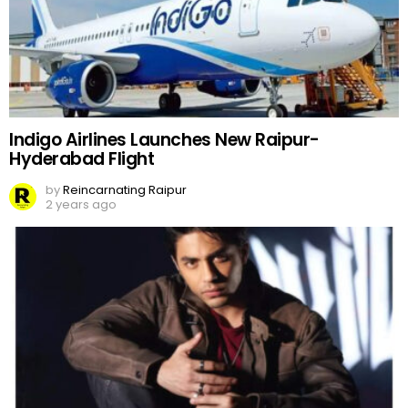
Indigo Airlines Launches New Raipur-
Hyderabad Flight
by
Reincarnating Raipur
2 years ago