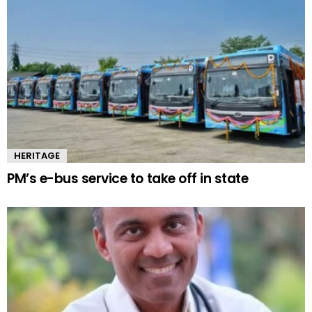
HERITAGE
PM’s e-bus service to take off in state