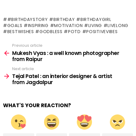
#BIRTHDAYSTORY #BIRTHDAY #BIRTHDAYGIRL
#GOALS #INSPIRING #MOTIVATION #LIVING #LIVELONG
#BESTWISHES #GODBLESS #POTD #POSITIVEVIBES
Previous article
See
more
Mukesh Vyas : a well known photographer
from Raipur
Next article
Tejal Patel : an interior designer & artist
from Jagdalpur
WHAT'S YOUR REACTION?