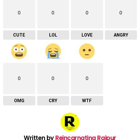
0
0
0
0
CUTE
LOL
LOVE
ANGRY
0
0
0
OMG
CRY
WTF
Written by
Reincarnating Raipur