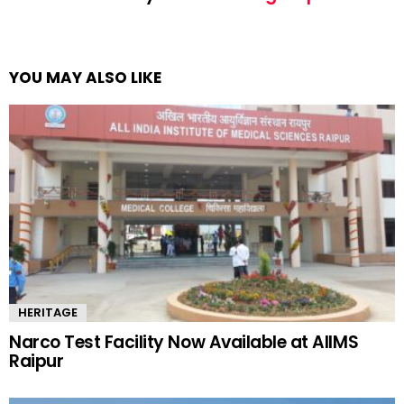
YOU MAY ALSO LIKE
HERITAGE
Narco Test Facility Now Available at AIIMS
Raipur