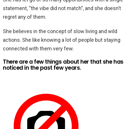
statement, “the vibe did not match”, and she doesn’t
regret any of them.
She believes in the concept of slow living and wild
actions. She like knowing a lot of people but staying
connected with them very few.
There are a few things about her that she has
noticed in the past few years.