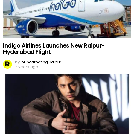
Indigo Airlines Launches New Raipur-
Hyderabad Flight
by
Reincarnating Raipur
2 years ago