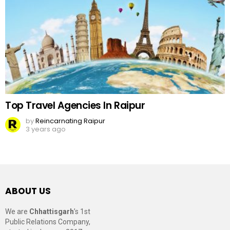
Top Travel Agencies In Raipur
by
Reincarnating Raipur
3 years ago
ABOUT US
We are
Chhattisgarh
’s 1st
Public Relations Company,