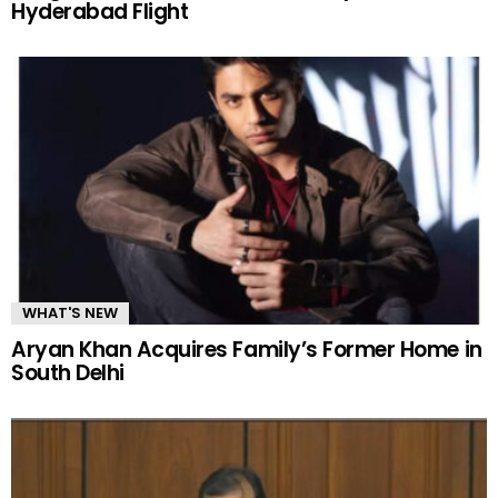
Hyderabad Flight
WHAT'S NEW
Aryan Khan Acquires Family’s Former Home in
South Delhi