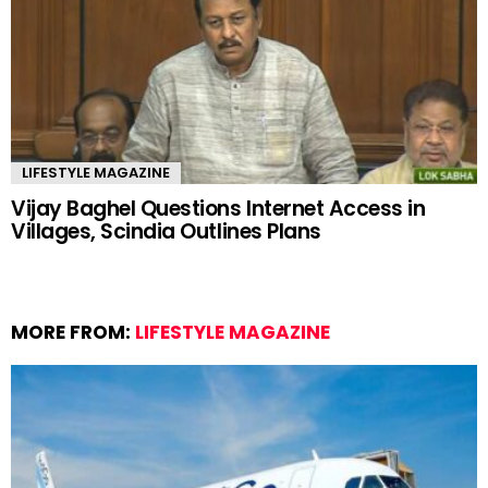
LIFESTYLE MAGAZINE
Vijay Baghel Questions Internet Access in
Villages, Scindia Outlines Plans
MORE FROM:
LIFESTYLE MAGAZINE