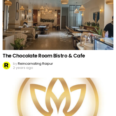
The Chocolate Room Bistro & Cafe
by
Reincarnating Raipur
2 years ago