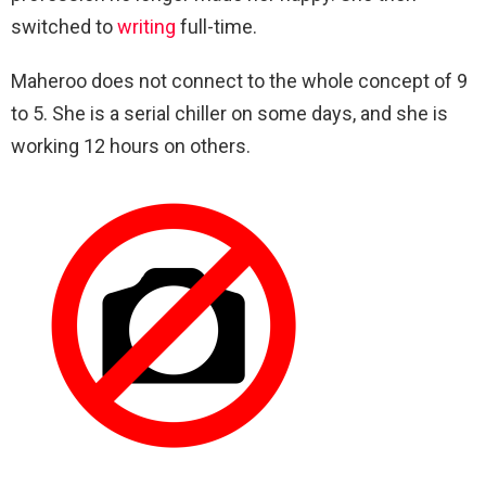
switched to
writing
full-time.
Maheroo does not connect to the whole concept of 9
to 5. She is a serial chiller on some days, and she is
working 12 hours on others.