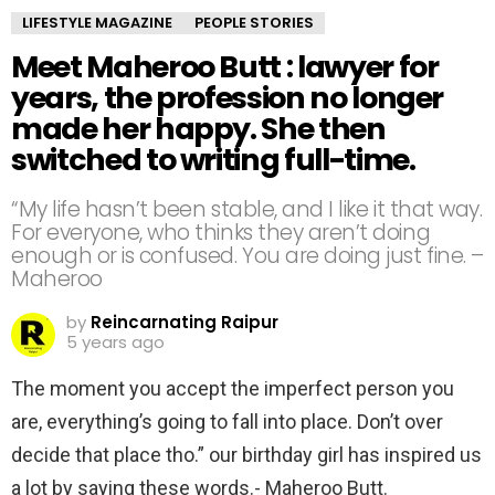
LIFESTYLE MAGAZINE
PEOPLE STORIES
Meet Maheroo Butt : lawyer for
years, the profession no longer
made her happy. She then
switched to writing full-time.
“My life hasn’t been stable, and I like it that way.
For everyone, who thinks they aren’t doing
enough or is confused. You are doing just fine. –
Maheroo
by
Reincarnating Raipur
5 years ago
The moment you accept the imperfect person you
are, everything’s going to fall into place. Don’t over
decide that place tho.” our birthday girl has inspired us
a lot by saying these words.- Maheroo Butt.