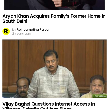
Aryan Khan Acquires Family’s Former Home in
South Delhi
by
Reincarnating Raipur
2 years ago
Vijay Baghel Questions Internet Access in