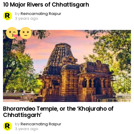
10 Major Rivers of Chhattisgarh
by
Reincarnating Raipur
3 years ago
Bhoramdeo Temple, or the ‘Khajuraho of
Chhattisgarh’
by
Reincarnating Raipur
3 years ago