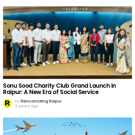
Sonu Sood Charity Club Grand Launch in
Raipur: A New Era of Social Service
by
Reincarnating Raipur
2 years ago