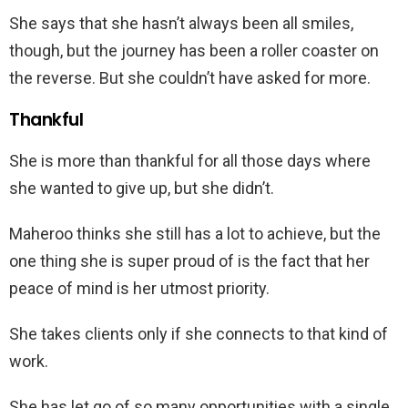
She says that she hasn’t always been all smiles,
though, but the journey has been a roller coaster on
the reverse. But she couldn’t have asked for more.
Thankful
She is more than thankful for all those days where
she wanted to give up, but she didn’t.
Maheroo thinks she still has a lot to achieve, but the
one thing she is super proud of is the fact that her
peace of mind is her utmost priority.
She takes clients only if she connects to that kind of
work.
She has let go of so many opportunities with a single