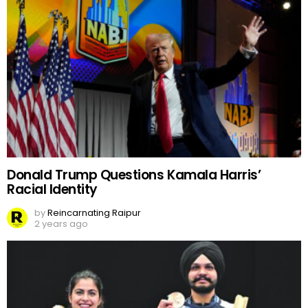
Donald Trump Questions Kamala Harris’
Racial Identity
by
Reincarnating Raipur
2 years ago