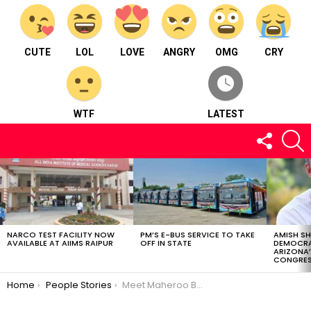
CUTE
LOL
LOVE
ANGRY
OMG
CRY
WTF
LATEST
FOLLOW
S
US
LATEST
STORIES
NARCO TEST FACILITY NOW
PM’S E-BUS SERVICE TO TAKE
AMISH S
AVAILABLE AT AIIMS RAIPUR
OFF IN STATE
DEMOCRA
ARIZONA’
CONGRES
You are here:
Home
People Stories
Meet Maheroo Butt : lawyer for years, the profession no longer made her happy. She then switched to writing full-time.