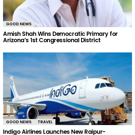
GOOD NEWS
Amish Shah Wins Democratic Primary for
Arizona’s 1st Congressional District
GOOD NEWS
TRAVEL
Indigo Airlines Launches New Raipur-