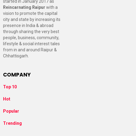
started in January 2017 as
Reincarnating Raipur
with a
vision to promote the capital
city and state by increasing its
presence in India & abroad
through sharing the very best
people, business, community,
lifestyle & social interest tales
from in and around Raipur &
Chhattisgarh.
COMPANY
Top 10
Hot
Popular
Trending