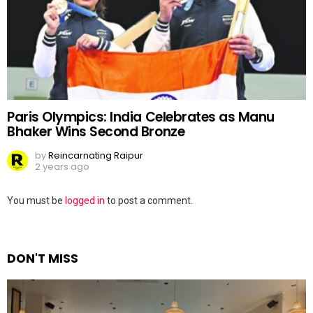
Paris Olympics: India Celebrates as Manu
Bhaker Wins Second Bronze
by
Reincarnating Raipur
2 years ago
Leave
You must be
logged in
to post a comment.
a
Reply
DON'T MISS