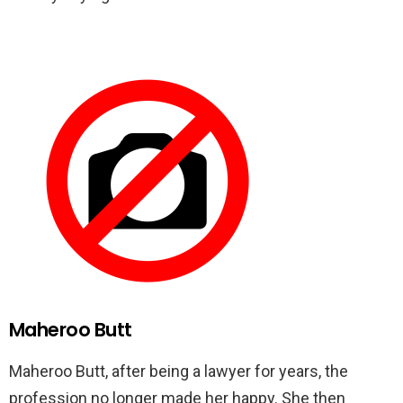
Maheroo Butt
Maheroo Butt, after being a lawyer for years, the
profession no longer made her happy. She then