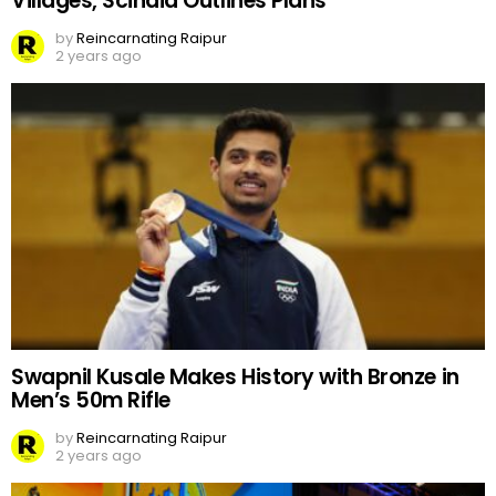
Villages, Scindia Outlines Plans
by
Reincarnating Raipur
2 years ago
Swapnil Kusale Makes History with Bronze in
Men’s 50m Rifle
by
Reincarnating Raipur
2 years ago