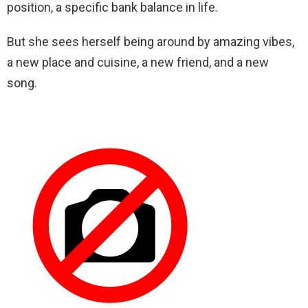
position, a specific bank balance in life.
But she sees herself being around by amazing vibes,
a new place and cuisine, a new friend, and a new
song.