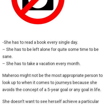
-She has to read a book every single day.
– She has to be left alone for quite some time to be
sane.
– She has to take a vacation every month.
Maheroo might not be the most appropriate person to
look up to when it comes to journeys because she
avoids the concept of a 5-year goal or any goal in life.
She doesn’t want to see herself achieve a particular