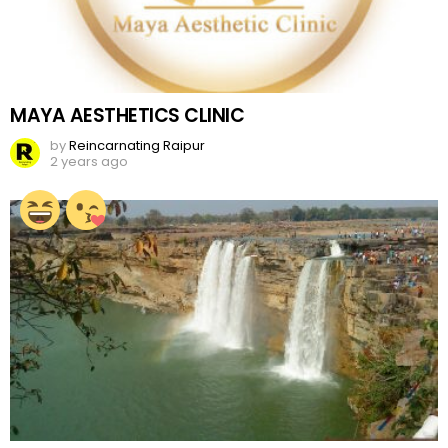
MAYA AESTHETICS CLINIC
by
Reincarnating Raipur
2 years ago