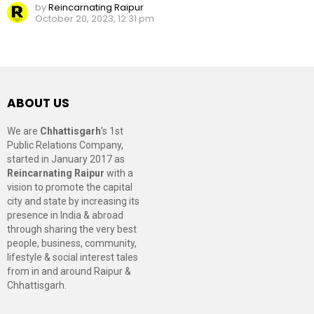
by
Reincarnating Raipur
October 20, 2023, 12:31 pm
ABOUT US
We are
Chhattisgarh
’s 1st
Public Relations Company,
started in January 2017 as
Reincarnating Raipur
with a
vision to promote the capital
city and state by increasing its
presence in India & abroad
through sharing the very best
people, business, community,
lifestyle & social interest tales
from in and around Raipur &
Chhattisgarh.