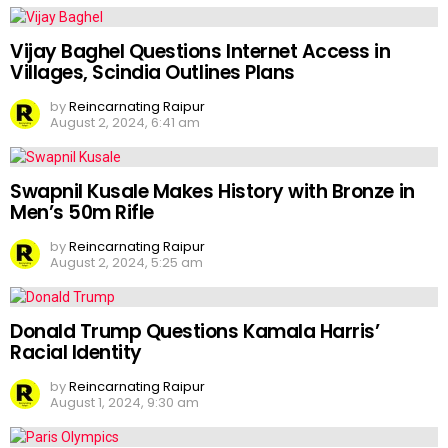
Vijay Baghel Questions Internet Access in
Villages, Scindia Outlines Plans
by
Reincarnating Raipur
August 2, 2024, 6:41 am
Swapnil Kusale Makes History with Bronze in
Men’s 50m Rifle
by
Reincarnating Raipur
August 2, 2024, 5:25 am
Donald Trump Questions Kamala Harris’
Racial Identity
by
Reincarnating Raipur
August 1, 2024, 9:30 am