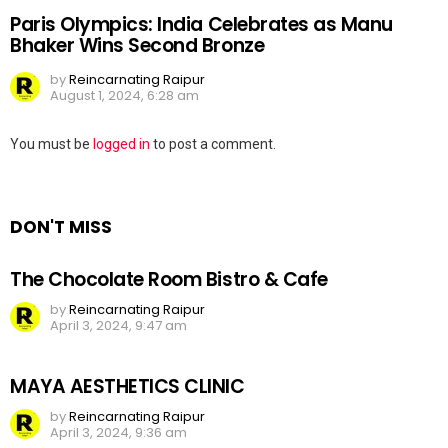
Paris Olympics: India Celebrates as Manu
Bhaker Wins Second Bronze
by
Reincarnating Raipur
August 1, 2024, 6:28 am
Leave
You must be
logged in
to post a comment.
a
Reply
DON'T MISS
The Chocolate Room Bistro & Cafe
by
Reincarnating Raipur
April 3, 2024, 9:47 am
MAYA AESTHETICS CLINIC
by
Reincarnating Raipur
April 3, 2024, 9:36 am