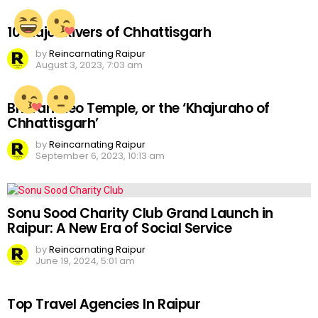
10 Major Rivers of Chhattisgarh
by
Reincarnating Raipur
August 3, 2023, 7:03 am
Bhoramdeo Temple, or the ‘Khajuraho of
Chhattisgarh’
by
Reincarnating Raipur
September 6, 2023, 10:13 am
Sonu Sood Charity Club Grand Launch in
Raipur: A New Era of Social Service
by
Reincarnating Raipur
June 19, 2024, 5:01 am
Top Travel Agencies In Raipur