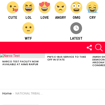
CUTE
LOL
LOVE
ANGRY
OMG
CRY
WTF
LATEST
FOLLOW
S
US
PM’S E-BUS SERVICE TO TAKE
AMISH S
LATEST
OFF IN STATE
DEMOCRA
STORIES
NARCO TEST FACILITY NOW
ARIZONA’
AVAILABLE AT AIIMS RAIPUR
CONGRES
You are here:
Home
NATIONAL TRIBAL DAY CELEBRATED IN CHHATTISGARH