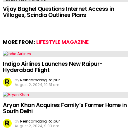
Vijay Baghel Questions Internet Access in
Villages, Scindia Outlines Plans
MORE FROM:
LIFESTYLE MAGAZINE
Indigo Airlines Launches New Raipur-
Hyderabad Flight
by
Reincarnating Raipur
August 2, 2024, 10:31 am
Aryan Khan Acquires Family’s Former Home in
South Delhi
by
Reincarnating Raipur
August 2, 2024, 9:03 am