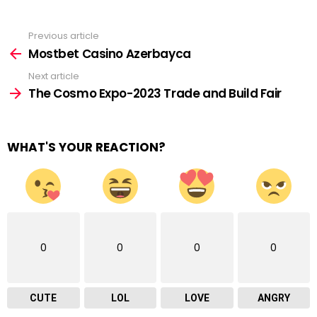
Previous article
See
more
Mostbet Casino Azerbayca
Next article
The Cosmo Expo-2023 Trade and Build Fair
WHAT'S YOUR REACTION?
0
0
0
0
CUTE
LOL
LOVE
ANGRY