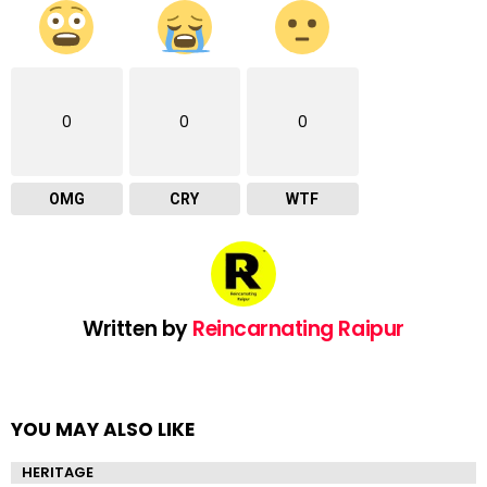
0
0
0
OMG
CRY
WTF
Written by
Reincarnating Raipur
YOU MAY ALSO LIKE
HERITAGE