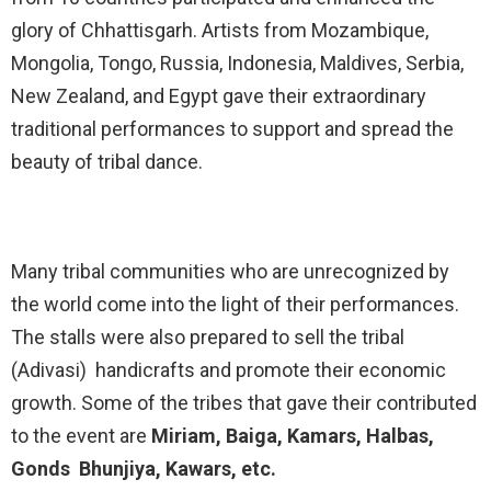
glory of Chhattisgarh. Artists from Mozambique,
Mongolia, Tongo, Russia, Indonesia, Maldives, Serbia,
New Zealand, and Egypt gave their extraordinary
traditional performances to support and spread the
beauty of tribal dance.
Many tribal communities who are unrecognized by
the world come into the light of their performances.
The stalls were also prepared to sell the tribal
(Adivasi) handicrafts and promote their economic
growth. Some of the tribes that gave their contributed
to the event are
Miriam, Baiga, Kamars, Halbas,
Gonds Bhunjiya, Kawars, etc.