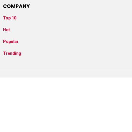
COMPANY
Top 10
Hot
Popular
Trending