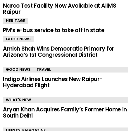
Narco Test Facility Now Available at AIIMS
Raipur
HERITAGE
PM’s e-bus service to take off in state
GOOD NEWS
Amish Shah Wins Democratic Primary for
Arizona’s 1st Congressional District
GOOD NEWS
TRAVEL
Indigo Airlines Launches New Raipur-
Hyderabad Flight
WHAT'S NEW
Aryan Khan Acquires Family’s Former Home in
South Delhi
LIFESTYLE MAGAZINE