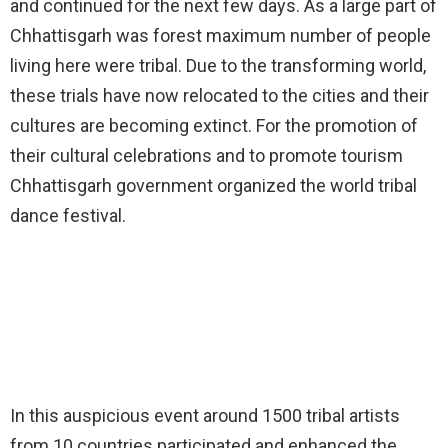
and continued for the next few days. As a large part of
Chhattisgarh was forest maximum number of people
living here were tribal. Due to the transforming world,
these trials have now relocated to the cities and their
cultures are becoming extinct. For the promotion of
their cultural celebrations and to promote tourism
Chhattisgarh government organized the world tribal
dance festival.
In this auspicious event around 1500 tribal artists
from 10 countries participated and enhanced the