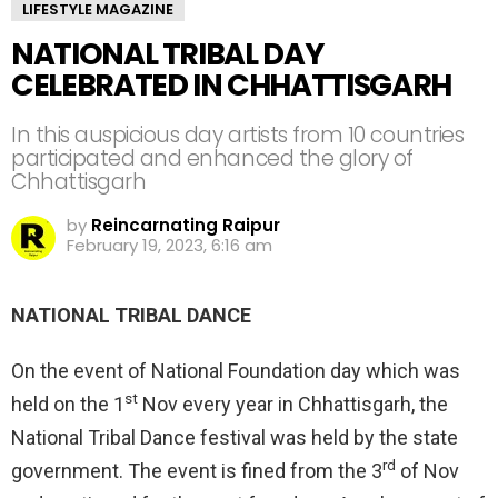
LIFESTYLE MAGAZINE
NATIONAL TRIBAL DAY
CELEBRATED IN CHHATTISGARH
In this auspicious day artists from 10 countries
participated and enhanced the glory of
Chhattisgarh
by
Reincarnating Raipur
February 19, 2023, 6:16 am
NATIONAL TRIBAL DANCE
On the event of National Foundation day which was
st
held on the 1
Nov every year in Chhattisgarh, the
National Tribal Dance festival was held by the state
rd
government. The event is fined from the 3
of Nov