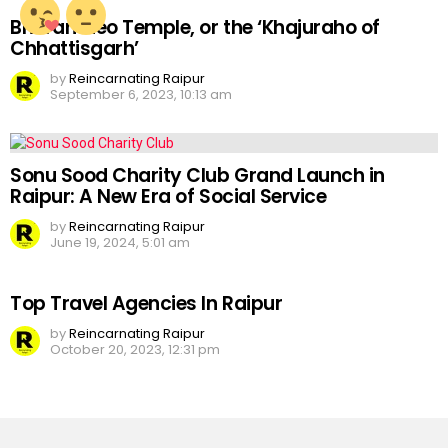
Bhoramdeo Temple, or the ‘Khajuraho of
Chhattisgarh’
by
Reincarnating Raipur
September 6, 2023, 10:13 am
Sonu Sood Charity Club Grand Launch in
Raipur: A New Era of Social Service
by
Reincarnating Raipur
June 19, 2024, 5:01 am
Top Travel Agencies In Raipur
by
Reincarnating Raipur
October 20, 2023, 12:31 pm