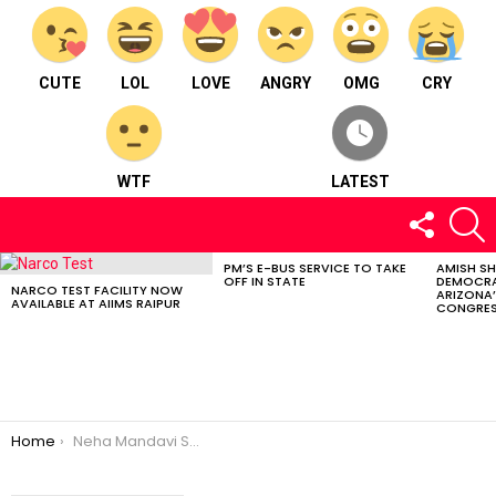
CUTE
LOL
LOVE
ANGRY
OMG
CRY
WTF
LATEST
FOLLOW
S
US
PM’S E-BUS SERVICE TO TAKE
AMISH S
LATEST
OFF IN STATE
DEMOCRA
STORIES
NARCO TEST FACILITY NOW
ARIZONA’
AVAILABLE AT AIIMS RAIPUR
CONGRES
You are here:
Home
Neha Mandavi Selected In Chhattisgarh Khelo India Basketball Academy