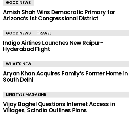
GOOD NEWS
Amish Shah Wins Democratic Primary for
Arizona’s 1st Congressional District
GOOD NEWS
TRAVEL
Indigo Airlines Launches New Raipur-
Hyderabad Flight
WHAT'S NEW
Aryan Khan Acquires Family’s Former Home in
South Delhi
LIFESTYLE MAGAZINE
Vijay Baghel Questions Internet Access in
Villages, Scindia Outlines Plans