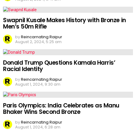
Swapnil Kusale Makes History with Bronze in
Men’s 50m Rifle
by
Reincarnating Raipur
August 2, 2024, 5:25 am
Donald Trump Questions Kamala Harris’
Racial Identity
by
Reincarnating Raipur
August 1, 2024, 9:30 am
Paris Olympics: India Celebrates as Manu
Bhaker Wins Second Bronze
by
Reincarnating Raipur
August 1, 2024, 6:28 am