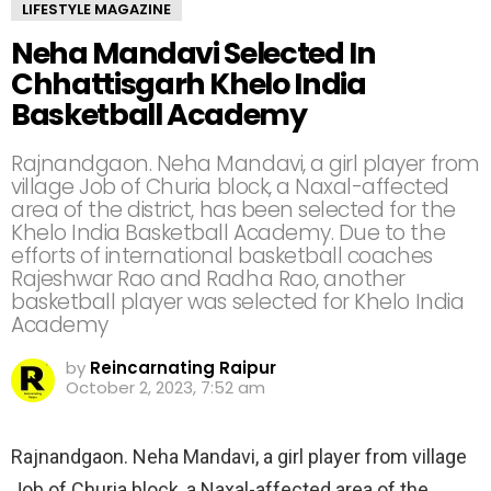
LIFESTYLE MAGAZINE
Neha Mandavi Selected In
Chhattisgarh Khelo India
Basketball Academy
Rajnandgaon. Neha Mandavi, a girl player from
village Job of Churia block, a Naxal-affected
area of ​​the district, has been selected for the
Khelo India Basketball Academy. Due to the
efforts of international basketball coaches
Rajeshwar Rao and Radha Rao, another
basketball player was selected for Khelo India
Academy
by
Reincarnating Raipur
October 2, 2023, 7:52 am
Rajnandgaon. Neha Mandavi, a girl player from village
Job of Churia block, a Naxal-affected area of ​​the