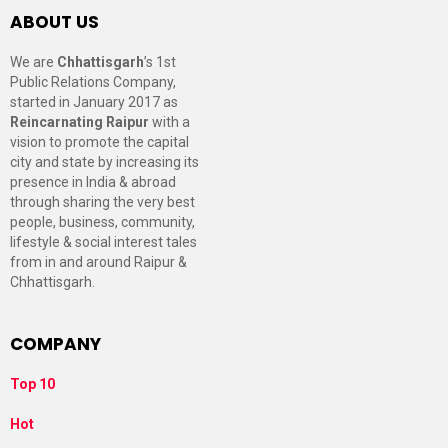
ABOUT US
We are
Chhattisgarh
’s 1st
Public Relations Company,
started in January 2017 as
Reincarnating Raipur
with a
vision to promote the capital
city and state by increasing its
presence in India & abroad
through sharing the very best
people, business, community,
lifestyle & social interest tales
from in and around Raipur &
Chhattisgarh.
COMPANY
Top 10
Hot