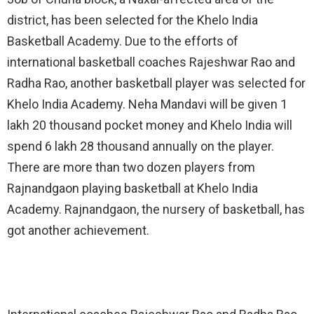
district, has been selected for the Khelo India
Basketball Academy. Due to the efforts of
international basketball coaches Rajeshwar Rao and
Radha Rao, another basketball player was selected for
Khelo India Academy. Neha Mandavi will be given 1
lakh 20 thousand pocket money and Khelo India will
spend 6 lakh 28 thousand annually on the player.
There are more than two dozen players from
Rajnandgaon playing basketball at Khelo India
Academy. Rajnandgaon, the nursery of basketball, has
got another achievement.