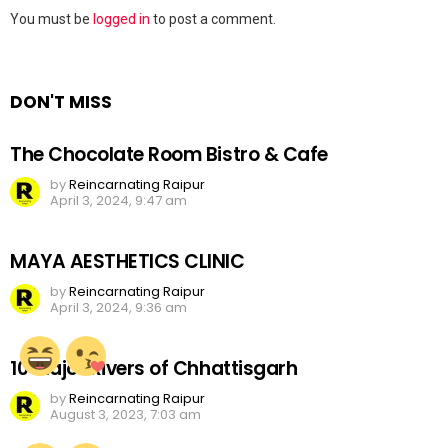
Leave
You must be
logged in
to post a comment.
a
Reply
DON'T MISS
The Chocolate Room Bistro & Cafe
by
Reincarnating Raipur
April 3, 2024, 9:47 am
MAYA AESTHETICS CLINIC
by
Reincarnating Raipur
April 3, 2024, 9:36 am
10 Major Rivers of Chhattisgarh
by
Reincarnating Raipur
August 3, 2023, 7:03 am