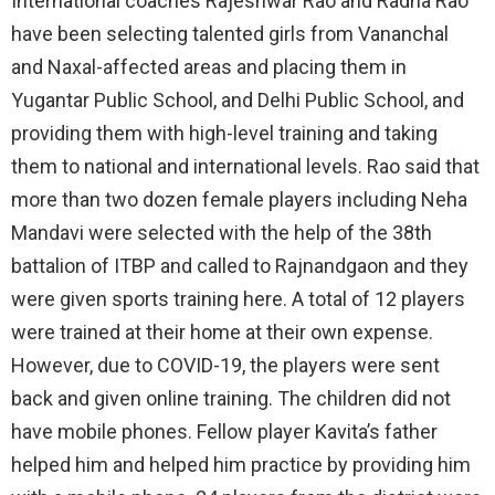
International coaches Rajeshwar Rao and Radha Rao
have been selecting talented girls from Vananchal
and Naxal-affected areas and placing them in
Yugantar Public School, and Delhi Public School, and
providing them with high-level training and taking
them to national and international levels. Rao said that
more than two dozen female players including Neha
Mandavi were selected with the help of the 38th
battalion of ITBP and called to Rajnandgaon and they
were given sports training here. A total of 12 players
were trained at their home at their own expense.
However, due to COVID-19, the players were sent
back and given online training. The children did not
have mobile phones. Fellow player Kavita’s father
helped him and helped him practice by providing him