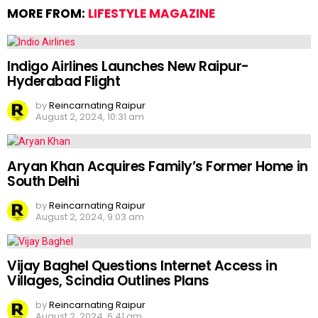
MORE FROM:
LIFESTYLE MAGAZINE
Indigo Airlines Launches New Raipur-
Hyderabad Flight
by
Reincarnating Raipur
August 2, 2024, 10:31 am
Aryan Khan Acquires Family’s Former Home in
South Delhi
by
Reincarnating Raipur
August 2, 2024, 9:03 am
Vijay Baghel Questions Internet Access in
Villages, Scindia Outlines Plans
by
Reincarnating Raipur
August 2, 2024, 6:41 am