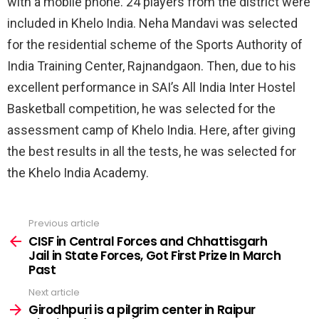
with a mobile phone. 24 players from the district were
included in Khelo India. Neha Mandavi was selected
for the residential scheme of the Sports Authority of
India Training Center, Rajnandgaon. Then, due to his
excellent performance in SAI’s All India Inter Hostel
Basketball competition, he was selected for the
assessment camp of Khelo India. Here, after giving
the best results in all the tests, he was selected for
the Khelo India Academy.
Previous article
See
more
CISF in Central Forces and Chhattisgarh
Jail in State Forces, Got First Prize In March
Past
Next article
Girodhpuri is a pilgrim center in Raipur