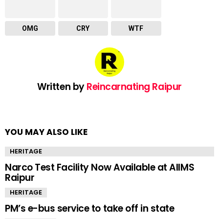
OMG
CRY
WTF
Written by
Reincarnating Raipur
YOU MAY ALSO LIKE
HERITAGE
Narco Test Facility Now Available at AIIMS
Raipur
HERITAGE
PM’s e-bus service to take off in state