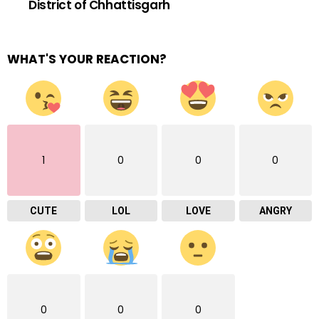
District of Chhattisgarh
WHAT'S YOUR REACTION?
1
0
0
0
CUTE
LOL
LOVE
ANGRY
0
0
0