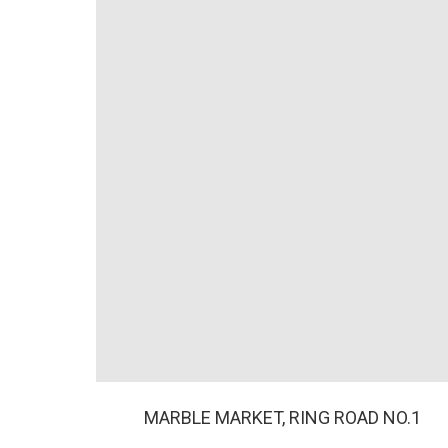
MARBLE MARKET, RING ROAD NO.1