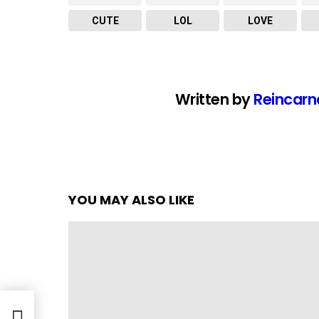
CUTE
LOL
LOVE
Written by
Reincarn
YOU MAY ALSO LIKE