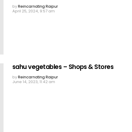
by
Reincarnating Raipur
April 25, 2024, 9:57 am
sahu vegetables – Shops & Stores
by
Reincarnating Raipur
June 14, 2023, 11:42 am