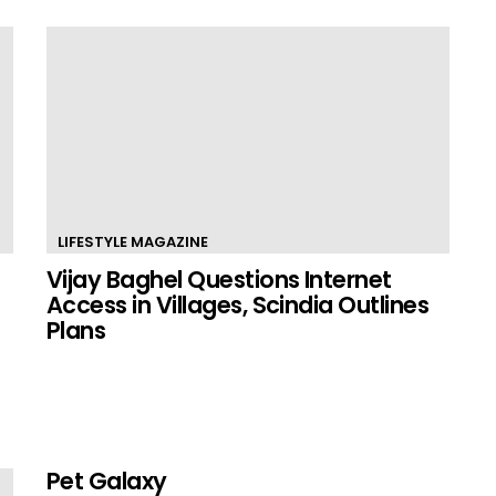
LIFESTYLE MAGAZINE
Vijay Baghel Questions Internet
Access in Villages, Scindia Outlines
Plans
Pet Galaxy