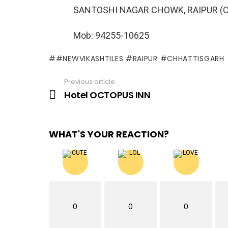
SANTOSHI NAGAR CHOWK, RAIPUR (C
Mob: 94255-10625
#NEWVIKASHTILES #RAIPUR #CHHATTISGARH
Previous article
See
more
Hotel OCTOPUS INN
WHAT'S YOUR REACTION?
0
0
0