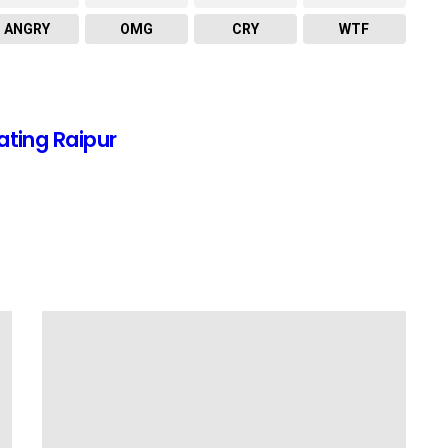
ANGRY
OMG
CRY
WTF
ating Raipur