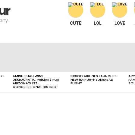
ur
pany
CUTE
LOL
LOVE
AKE
AMISH SHAH WINS
INDIGO AIRLINES LAUNCHES
ARY
DEMOCRATIC PRIMARY FOR
NEW RAIPUR-HYDERABAD
FAM
ARIZONA’S 1ST
FLIGHT
SOU
CONGRESSIONAL DISTRICT