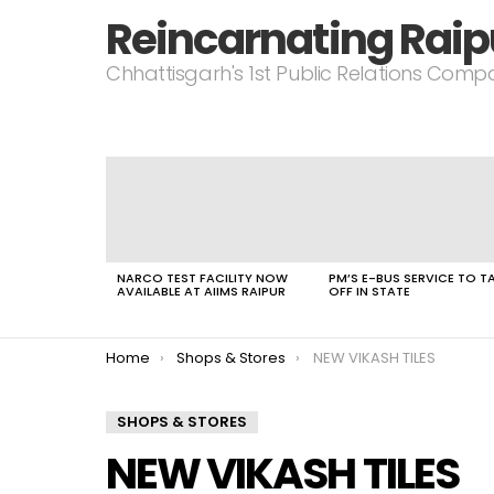
Reincarnating Raip
Chhattisgarh's 1st Public Relations Com
LATEST
STORIES
NARCO TEST FACILITY NOW
PM’S E-BUS SERVICE TO T
AVAILABLE AT AIIMS RAIPUR
OFF IN STATE
You are here:
Home
Shops & Stores
NEW VIKASH TILES
SHOPS & STORES
NEW VIKASH TILES