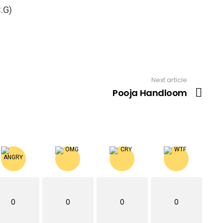
.G)
Next article
Pooja Handloom
0
0
0
0