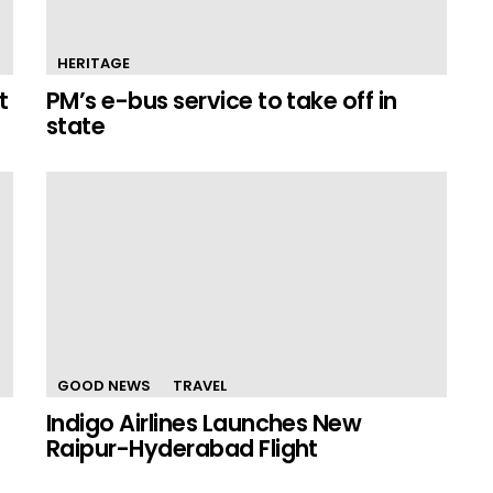
HERITAGE
t
PM’s e-bus service to take off in
state
GOOD NEWS
TRAVEL
Indigo Airlines Launches New
Raipur-Hyderabad Flight