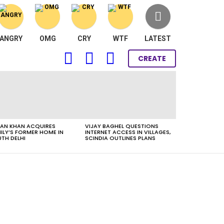
ANGRY
OMG
CRY
WTF
LATEST
FOLLOW
SEARCH
LOGIN
CREATE
US
AN KHAN ACQUIRES
VIJAY BAGHEL QUESTIONS
ILY’S FORMER HOME IN
INTERNET ACCESS IN VILLAGES,
TH DELHI
SCINDIA OUTLINES PLANS