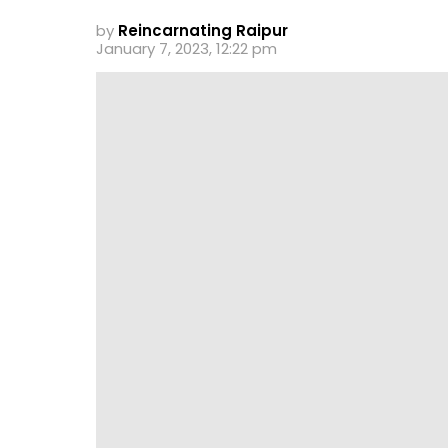
by
Reincarnating Raipur
January 7, 2023, 12:22 pm