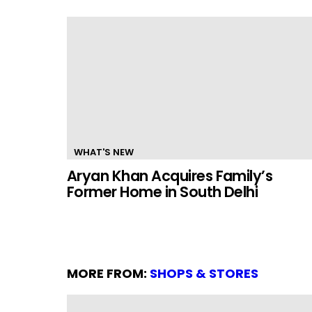
WHAT'S NEW
Aryan Khan Acquires Family’s
Former Home in South Delhi
MORE FROM:
SHOPS & STORES