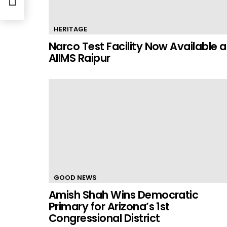
HERITAGE
Narco Test Facility Now Available a
AIIMS Raipur
GOOD NEWS
Amish Shah Wins Democratic
Primary for Arizona’s 1st
Congressional District