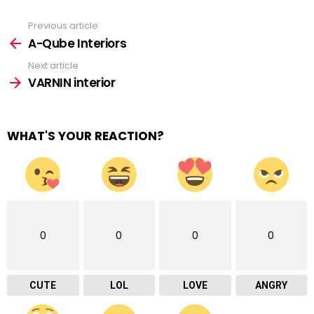
Previous article
See
more
A-Qube Interiors
Next article
VARNIN interior
WHAT'S YOUR REACTION?
0
0
0
0
CUTE
LOL
LOVE
ANGRY