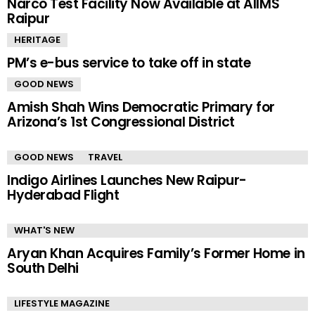
Narco Test Facility Now Available at AIIMS
Raipur
HERITAGE
PM’s e-bus service to take off in state
GOOD NEWS
Amish Shah Wins Democratic Primary for
Arizona’s 1st Congressional District
GOOD NEWS
TRAVEL
Indigo Airlines Launches New Raipur-
Hyderabad Flight
WHAT'S NEW
Aryan Khan Acquires Family’s Former Home in
South Delhi
LIFESTYLE MAGAZINE