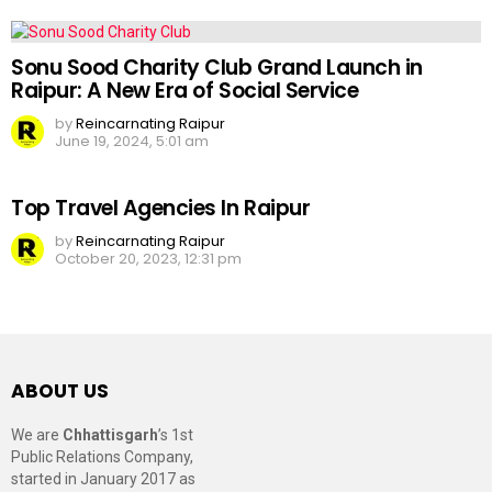
Sonu Sood Charity Club Grand Launch in
Raipur: A New Era of Social Service
by
Reincarnating Raipur
June 19, 2024, 5:01 am
Top Travel Agencies In Raipur
by
Reincarnating Raipur
October 20, 2023, 12:31 pm
ABOUT US
We are
Chhattisgarh
’s 1st
Public Relations Company,
started in January 2017 as