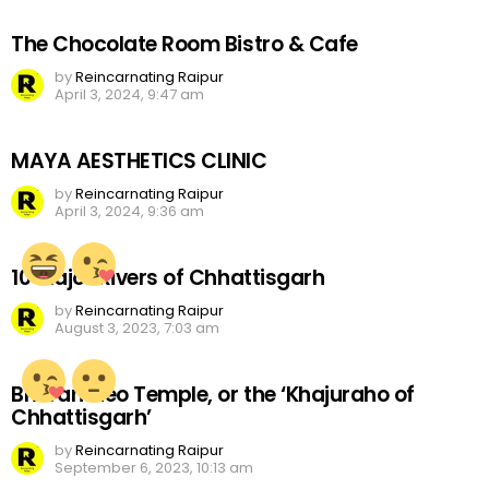
The Chocolate Room Bistro & Cafe
by
Reincarnating Raipur
April 3, 2024, 9:47 am
MAYA AESTHETICS CLINIC
by
Reincarnating Raipur
April 3, 2024, 9:36 am
10 Major Rivers of Chhattisgarh
by
Reincarnating Raipur
August 3, 2023, 7:03 am
Bhoramdeo Temple, or the ‘Khajuraho of
Chhattisgarh’
by
Reincarnating Raipur
September 6, 2023, 10:13 am