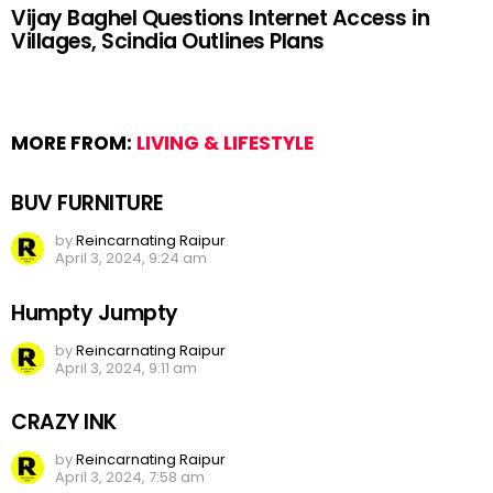
Vijay Baghel Questions Internet Access in
Villages, Scindia Outlines Plans
MORE FROM:
LIVING & LIFESTYLE
BUV FURNITURE
by
Reincarnating Raipur
April 3, 2024, 9:24 am
Humpty Jumpty
by
Reincarnating Raipur
April 3, 2024, 9:11 am
CRAZY INK
by
Reincarnating Raipur
April 3, 2024, 7:58 am