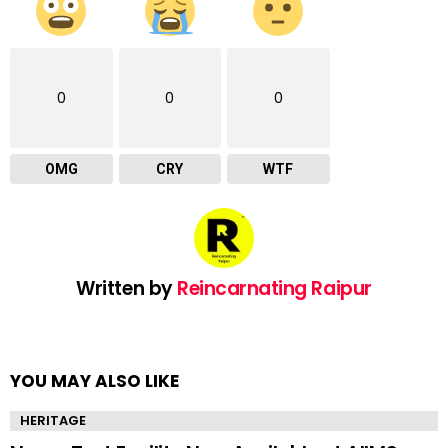
0
0
0
OMG
CRY
WTF
Written by
Reincarnating Raipur
YOU MAY ALSO LIKE
HERITAGE