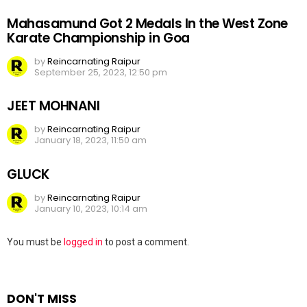
Mahasamund Got 2 Medals In the West Zone
Karate Championship in Goa
by
Reincarnating Raipur
September 25, 2023, 12:50 pm
JEET MOHNANI
by
Reincarnating Raipur
January 18, 2023, 11:50 am
GLUCK
by
Reincarnating Raipur
January 10, 2023, 10:14 am
Leave
You must be
logged in
to post a comment.
a
Reply
DON'T MISS