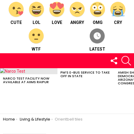
CUTE
LOL
LOVE
ANGRY
OMG
CRY
WTF
LATEST
FOLLOW
S
US
PM’S E-BUS SERVICE TO TAKE
AMISH S
LATEST
OFF IN STATE
DEMOCRA
STORIES
NARCO TEST FACILITY NOW
ARIZONA’
AVAILABLE AT AIIMS RAIPUR
CONGRES
You are here:
Home
Living & Lifestyle
Orientbell tiles