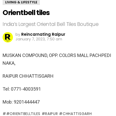
LIVING & LIFESTYLE
Orientbell tiles
India’s Largest Oriental Bell Tiles Boutique
by
Reincarnating Raipur
January 7, 2023, 7:50 am
MUSKAN COMPOUND, OPP. COLORS MALL PACHPEDI
NAKA,
RAIPUR CHHATTISGARH
Tel: 0771-4003591
Mob: 9201444447
#ORIENTBELLTILES #RAIPUR #CHHATTISGARH