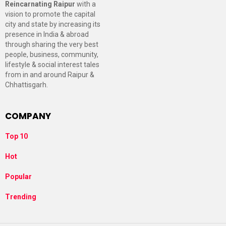
Reincarnating Raipur
with a
vision to promote the capital
city and state by increasing its
presence in India & abroad
through sharing the very best
people, business, community,
lifestyle & social interest tales
from in and around Raipur &
Chhattisgarh.
COMPANY
Top 10
Hot
Popular
Trending