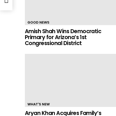
GOOD NEWS
Amish Shah Wins Democratic
Primary for Arizona’s 1st
Congressional District
WHAT'S NEW
Aryan Khan Acquires Family’s