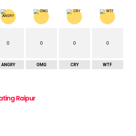
0
0
0
0
ANGRY
OMG
CRY
WTF
ating Raipur