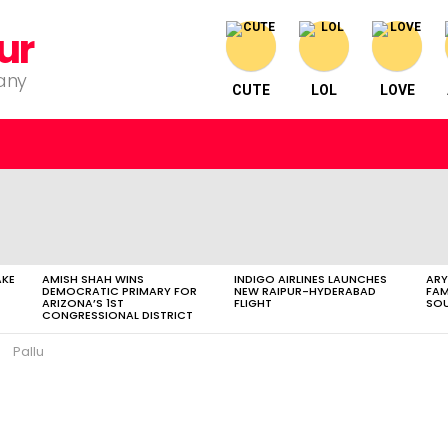
ur
pany
CUTE
LOL
LOVE
AKE
AMISH SHAH WINS
INDIGO AIRLINES LAUNCHES
ARY
DEMOCRATIC PRIMARY FOR
NEW RAIPUR-HYDERABAD
FAM
ARIZONA’S 1ST
FLIGHT
SOU
CONGRESSIONAL DISTRICT
Pallu