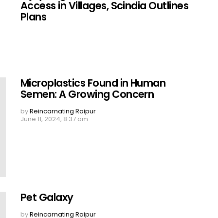
Access in Villages, Scindia Outlines
Plans
Microplastics Found in Human
Semen: A Growing Concern
by
Reincarnating Raipur
June 11, 2024, 8:37 am
Pet Galaxy
by
Reincarnating Raipur