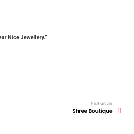
ear Nice Jewellery.”
Next article
Shree Boutique