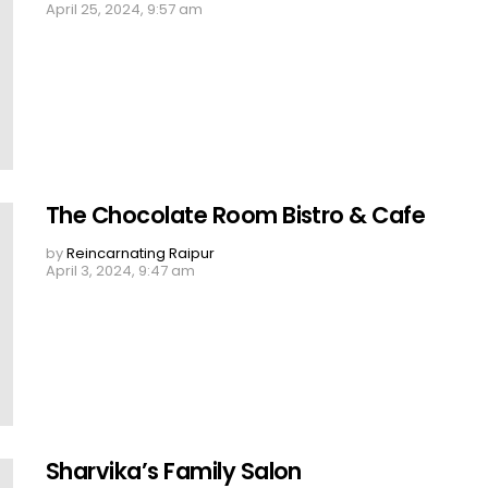
April 25, 2024, 9:57 am
The Chocolate Room Bistro & Cafe
by
Reincarnating Raipur
April 3, 2024, 9:47 am
Sharvika’s Family Salon