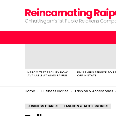
Reincarnating Raip
Chhattisgarh's 1st Public Relations Com
LATEST
STORIES
NARCO TEST FACILITY NOW
PM’S E-BUS SERVICE TO T
AVAILABLE AT AIIMS RAIPUR
OFF IN STATE
You are here:
Home
Business Diaries
Fashion & Accessories
BUSINESS DIARIES
FASHION & ACCESSORIES