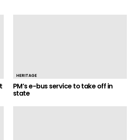
HERITAGE
t
PM’s e-bus service to take off in
state