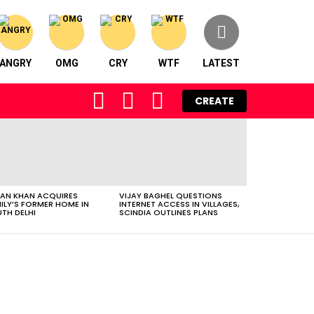
ANGRY
OMG
CRY
WTF
LATEST
FOLLOW
SEARCH
LOGIN
CREATE
US
AN KHAN ACQUIRES
VIJAY BAGHEL QUESTIONS
ILY’S FORMER HOME IN
INTERNET ACCESS IN VILLAGES,
TH DELHI
SCINDIA OUTLINES PLANS