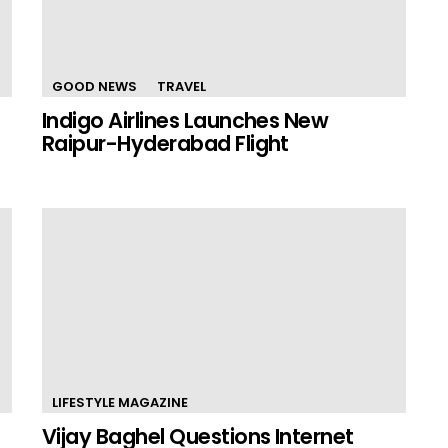
GOOD NEWS
TRAVEL
Indigo Airlines Launches New
Raipur-Hyderabad Flight
LIFESTYLE MAGAZINE
Vijay Baghel Questions Internet