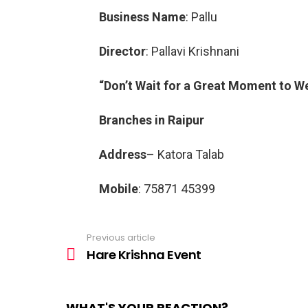
Business Name
: Pallu
Director
: Pallavi Krishnani
“Don’t Wait for a Great Moment to W
Branches in Raipur
Address
– Katora Talab
Mobile
: 75871 45399
Previous article
See
more
Hare Krishna Event
WHAT'S YOUR REACTION?