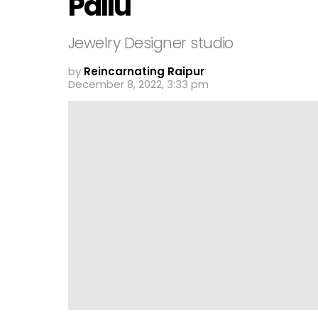
Pallu
Jewelry Designer studio
by
Reincarnating Raipur
December 8, 2022, 3:33 pm