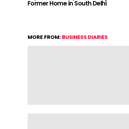
Former Home in South Delhi
MORE FROM:
BUSINESS DIARIES