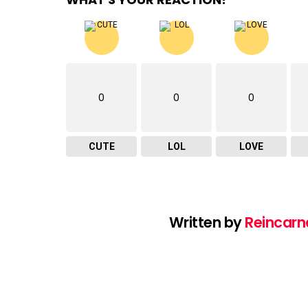
0
0
0
CUTE
LOL
LOVE
Written by
Reincarn