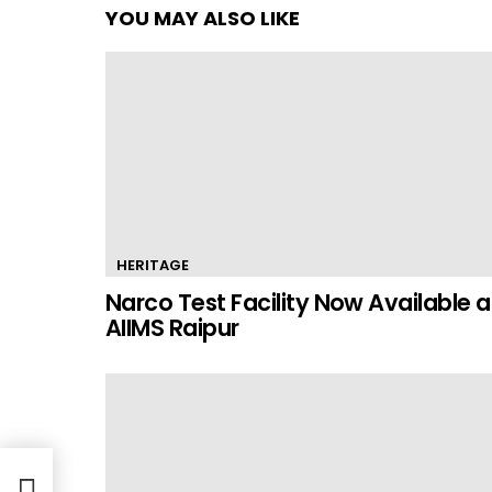
YOU MAY ALSO LIKE
HERITAGE
Narco Test Facility Now Available a
AIIMS Raipur