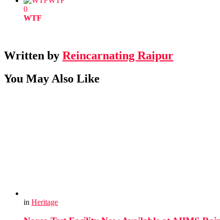
WTF
0
WTF
Written by
Reincarnating Raipur
You May Also Like
in
Heritage