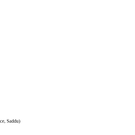
ce, Saddu)