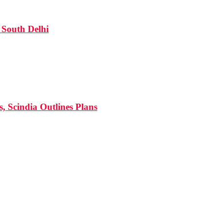
South Delhi
s, Scindia Outlines Plans