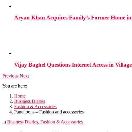
Aryan Khan Acquires Family’s Former Home in 
Vijay Baghel Questions Internet Access in Village
Previous
Next
You are here:
Home
Business Diaries
Fashion & Accessories
Pantaloons – Fashion and accessories
in
Business Diaries
,
Fashion & Accessories