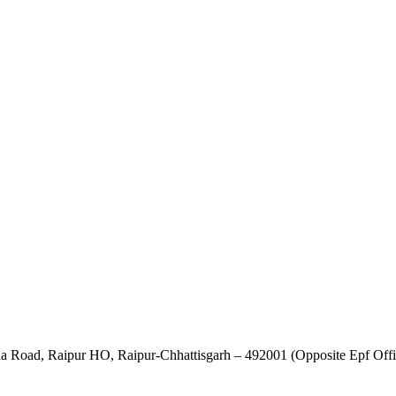
ha Road, Raipur HO, Raipur-Chhattisgarh – 492001 (Opposite Epf Offi