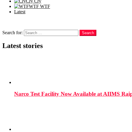
Cry
Cry
WTF
WTF
Latest
Follow us
Search
Search for:
Search
Latest stories
Narco Test Facility Now Available at AIIMS Rai