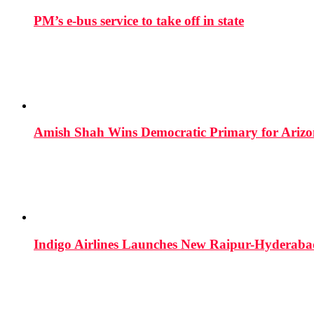
PM’s e-bus service to take off in state
Amish Shah Wins Democratic Primary for Arizona
Indigo Airlines Launches New Raipur-Hyderaba