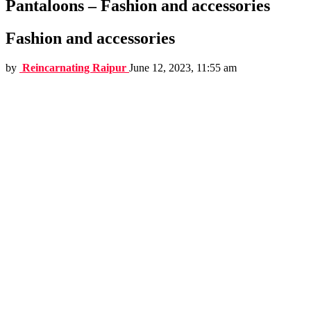
Pantaloons – Fashion and accessories
Fashion and accessories
by
Reincarnating Raipur
June 12, 2023, 11:55 am