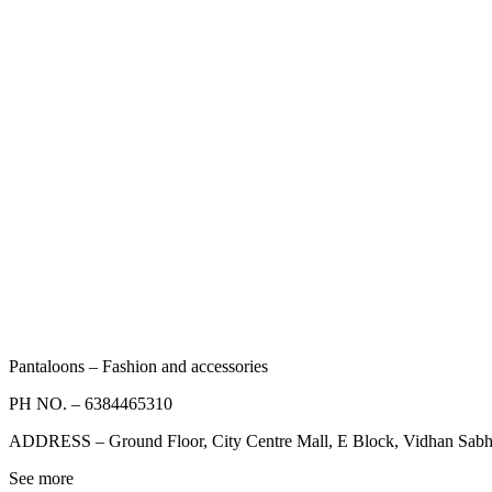
Pantaloons – Fashion and accessories
PH NO. –
6384465310
ADDRESS –
Ground Floor, City Centre Mall, E Block, Vidhan Sab
See more