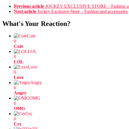
Previous article
JOCKEY EXCLUSIVE STORE – Fashion and
Next article
Jockey Exclusive Store – Fashion and accessories
What's Your Reaction?
Cute
0
Cute
LOL
0
LOL
Love
0
Love
Angry
0
Angry
OMG
0
OMG
Cry
0
Cry