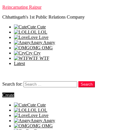
Reincarnating Raipur
Chhattisgarh's 1st Public Relations Company
Cute
Cute
LOL
LOL
Love
Love
Angry
Angry
OMG
OMG
Cry
Cry
WTF
WTF
Latest
Follow us
Search
Search for:
Search
Login
Create
Cute
Cute
LOL
LOL
Love
Love
Angry
Angry
OMG
OMG