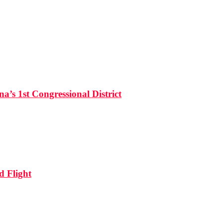
’s 1st Congressional District
d Flight