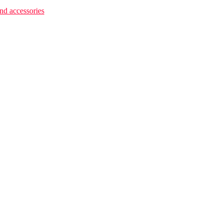
 accessories