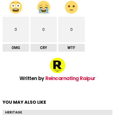
0
0
0
OMG
CRY
WTF
Written by
Reincarnating Raipur
YOU MAY ALSO LIKE
HERITAGE