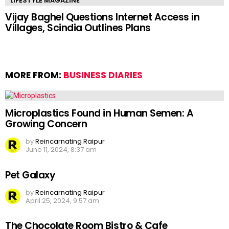
LIFESTYLE MAGAZINE
Vijay Baghel Questions Internet Access in
Villages, Scindia Outlines Plans
MORE FROM:
BUSINESS DIARIES
Microplastics Found in Human Semen: A
Growing Concern
by
Reincarnating Raipur
June 11, 2024, 8:37 am
Pet Galaxy
by
Reincarnating Raipur
April 25, 2024, 9:57 am
The Chocolate Room Bistro & Cafe