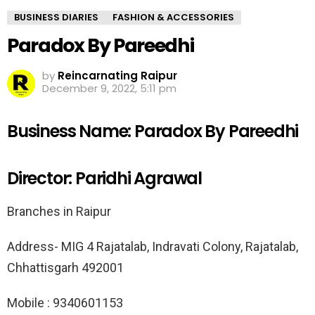
BUSINESS DIARIES
FASHION & ACCESSORIES
Paradox By Pareedhi
by
Reincarnating Raipur
December 9, 2022, 5:11 pm
Business Name: Paradox By Pareedhi
Director: Paridhi Agrawal
Branches in Raipur
Address- MIG 4 Rajatalab, Indravati Colony, Rajatalab,
Chhattisgarh 492001
Mobile : 9340601153