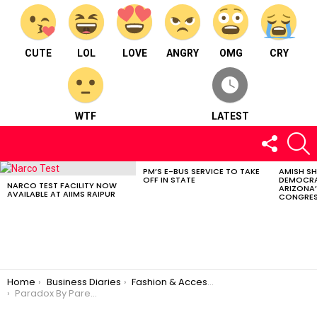
CUTE
LOL
LOVE
ANGRY
OMG
CRY
WTF
LATEST
FOLLOW
S
US
PM’S E-BUS SERVICE TO TAKE
AMISH S
LATEST
OFF IN STATE
DEMOCRA
STORIES
NARCO TEST FACILITY NOW
ARIZONA’
AVAILABLE AT AIIMS RAIPUR
CONGRES
You are here:
Home
Business Diaries
Fashion & Accessories
Paradox By Pareedhi