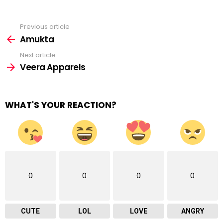
Previous article
See
more
Amukta
Next article
Veera Apparels
WHAT'S YOUR REACTION?
0
0
0
0
CUTE
LOL
LOVE
ANGRY