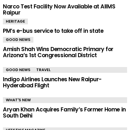
Narco Test Facility Now Available at AIIMS
Raipur
HERITAGE
PM’s e-bus service to take off in state
GOOD NEWS
Amish Shah Wins Democratic Primary for
Arizona’s 1st Congressional District
GOOD NEWS
TRAVEL
Indigo Airlines Launches New Raipur-
Hyderabad Flight
WHAT'S NEW
Aryan Khan Acquires Family’s Former Home in
South Delhi