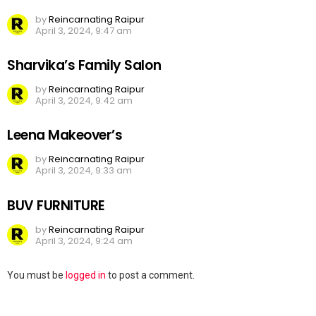
by
Reincarnating Raipur
April 3, 2024, 9:47 am
Sharvika’s Family Salon
by
Reincarnating Raipur
April 3, 2024, 9:42 am
Leena Makeover’s
by
Reincarnating Raipur
April 3, 2024, 9:33 am
BUV FURNITURE
by
Reincarnating Raipur
April 3, 2024, 9:24 am
Leave
You must be
logged in
to post a comment.
a
Reply