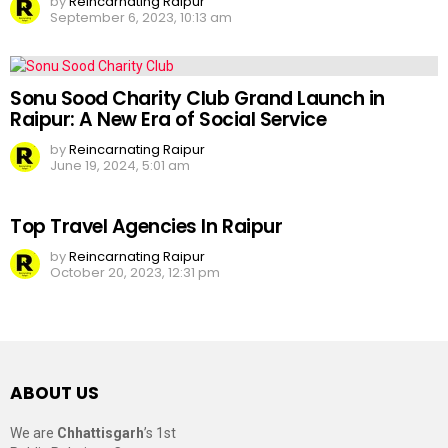
by
Reincarnating Raipur
September 6, 2023, 10:13 am
Sonu Sood Charity Club Grand Launch in
Raipur: A New Era of Social Service
by
Reincarnating Raipur
June 19, 2024, 5:01 am
Top Travel Agencies In Raipur
by
Reincarnating Raipur
October 20, 2023, 12:31 pm
ABOUT US
We are
Chhattisgarh
’s 1st