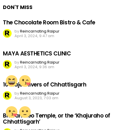
DON'T MISS
The Chocolate Room Bistro & Cafe
by
Reincarnating Raipur
April 3, 2024, 9:47 am
MAYA AESTHETICS CLINIC
by
Reincarnating Raipur
April 3, 2024, 9:36 am
10 Major Rivers of Chhattisgarh
by
Reincarnating Raipur
August 3, 2023, 7:03 am
Bhoramdeo Temple, or the ‘Khajuraho of
Chhattisgarh’