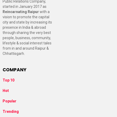
Public Relations Company,
started in January 2017 as
Reincarnating Raipur
with a
vision to promote the capital
city and state by increasing its
presence in India & abroad
through sharing the very best
people, business, community,
lifestyle & social interest tales
from in and around Raipur &
Chhattisgarh.
COMPANY
Top 10
Hot
Popular
Trending