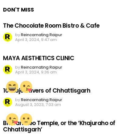
DON'T MISS
The Chocolate Room Bistro & Cafe
by
Reincarnating Raipur
April 3, 2024, 9:47 am
MAYA AESTHETICS CLINIC
by
Reincarnating Raipur
April 3, 2024, 9:36 am
10 Major Rivers of Chhattisgarh
by
Reincarnating Raipur
August 3, 2023, 7:03 am
Bhoramdeo Temple, or the ‘Khajuraho of
Chhattisgarh’