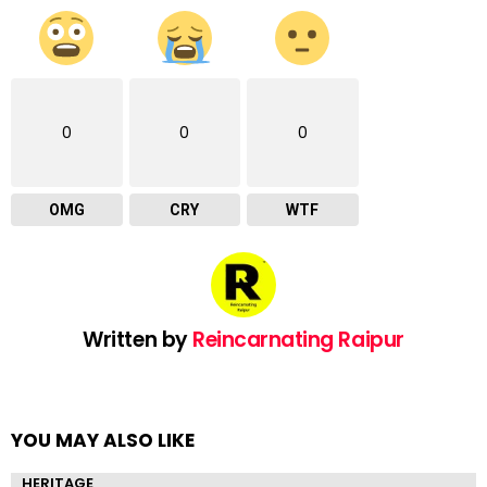
0
0
0
OMG
CRY
WTF
Written by
Reincarnating Raipur
YOU MAY ALSO LIKE
HERITAGE