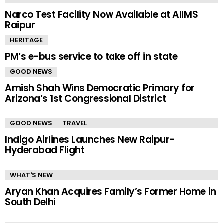
Narco Test Facility Now Available at AIIMS
Raipur
HERITAGE
PM’s e-bus service to take off in state
GOOD NEWS
Amish Shah Wins Democratic Primary for
Arizona’s 1st Congressional District
GOOD NEWS
TRAVEL
Indigo Airlines Launches New Raipur-
Hyderabad Flight
WHAT'S NEW
Aryan Khan Acquires Family’s Former Home in
South Delhi