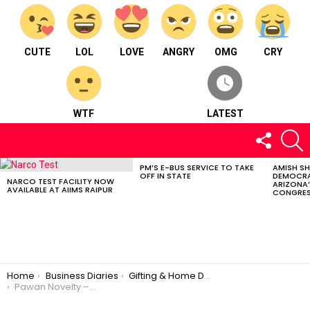
CUTE
LOL
LOVE
ANGRY
OMG
CRY
WTF
LATEST
FOLLOW
S
US
PM’S E-BUS SERVICE TO TAKE
AMISH S
LATEST
OFF IN STATE
DEMOCRA
STORIES
NARCO TEST FACILITY NOW
ARIZONA’
AVAILABLE AT AIIMS RAIPUR
CONGRES
You are here:
Home
Business Diaries
Gifting & Home Décor
Pawan Novelty – Gifting & Home Décor