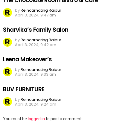
The Chocolate Room Bistro & Cafe
by
Reincarnating Raipur
April 3, 2024, 9:47 am
Sharvika’s Family Salon
by
Reincarnating Raipur
April 3, 2024, 9:42 am
Leena Makeover’s
by
Reincarnating Raipur
April 3, 2024, 9:33 am
BUV FURNITURE
by
Reincarnating Raipur
April 3, 2024, 9:24 am
Leave
You must be
logged in
to post a comment.
a
Reply