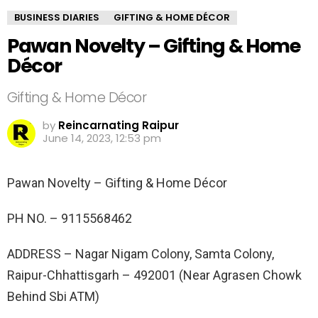
BUSINESS DIARIES
GIFTING & HOME DÉCOR
Pawan Novelty – Gifting & Home
Décor
Gifting & Home Décor
by
Reincarnating Raipur
June 14, 2023, 12:53 pm
Pawan Novelty – Gifting & Home Décor
PH NO. –
9115568462
ADDRESS –
Nagar Nigam Colony, Samta Colony,
Raipur-Chhattisgarh – 492001 (Near Agrasen Chowk
Behind Sbi ATM)