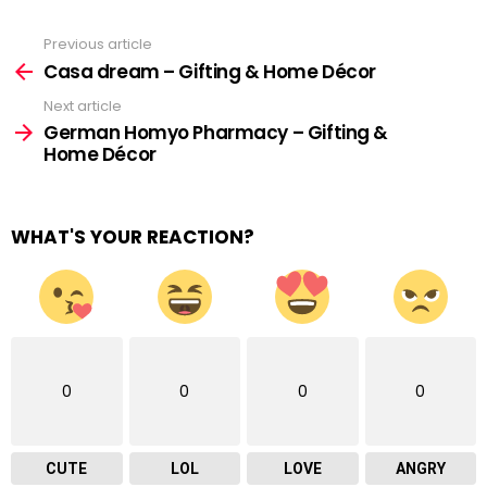
Previous article
See
more
Casa dream – Gifting & Home Décor
Next article
German Homyo Pharmacy – Gifting &
Home Décor
WHAT'S YOUR REACTION?
0
0
0
0
CUTE
LOL
LOVE
ANGRY