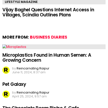
LIFESTYLE MAGAZINE
Vijay Baghel Questions Internet Access in
Villages, Scindia Outlines Plans
MORE FROM:
BUSINESS DIARIES
Microplastics Found in Human Semen: A
Growing Concern
by
Reincarnating Raipur
June 11, 2024, 8:37 am
Pet Galaxy
by
Reincarnating Raipur
April 25, 2024, 9:57 am