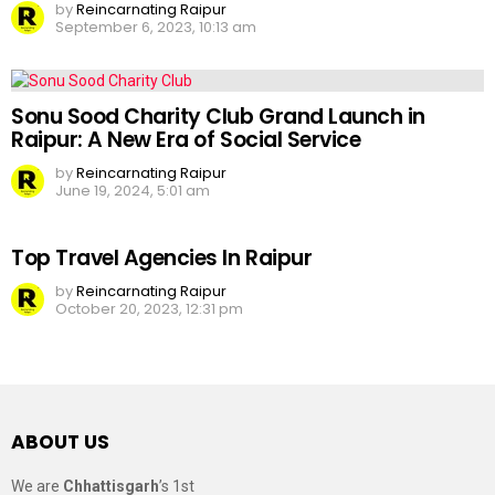
by
Reincarnating Raipur
September 6, 2023, 10:13 am
Sonu Sood Charity Club Grand Launch in
Raipur: A New Era of Social Service
by
Reincarnating Raipur
June 19, 2024, 5:01 am
Top Travel Agencies In Raipur
by
Reincarnating Raipur
October 20, 2023, 12:31 pm
ABOUT US
We are
Chhattisgarh
’s 1st