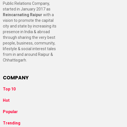
Public Relations Company,
started in January 2017 as
Reincarnating Raipur
with a
vision to promote the capital
city and state by increasing its
presence in India & abroad
through sharing the very best
people, business, community,
lifestyle & social interest tales
from in and around Raipur &
Chhattisgarh.
COMPANY
Top 10
Hot
Popular
Trending