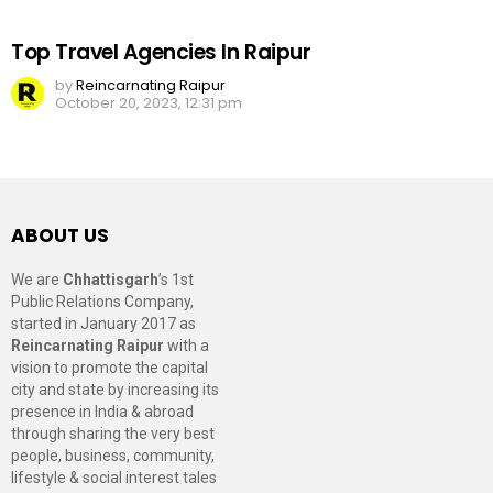
Top Travel Agencies In Raipur
by
Reincarnating Raipur
October 20, 2023, 12:31 pm
ABOUT US
We are
Chhattisgarh
’s 1st
Public Relations Company,
started in January 2017 as
Reincarnating Raipur
with a
vision to promote the capital
city and state by increasing its
presence in India & abroad
through sharing the very best
people, business, community,
lifestyle & social interest tales