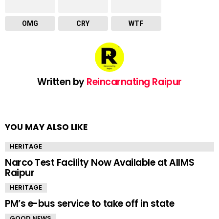
OMG
CRY
WTF
Written by
Reincarnating Raipur
YOU MAY ALSO LIKE
HERITAGE
Narco Test Facility Now Available at AIIMS
Raipur
HERITAGE
PM’s e-bus service to take off in state
GOOD NEWS