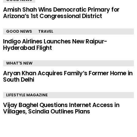
Amish Shah Wins Democratic Primary for
Arizona’s 1st Congressional District
GOOD NEWS
TRAVEL
Indigo Airlines Launches New Raipur-
Hyderabad Flight
WHAT'S NEW
Aryan Khan Acquires Family’s Former Home in
South Delhi
LIFESTYLE MAGAZINE
Vijay Baghel Questions Internet Access in
Villages, Scindia Outlines Plans