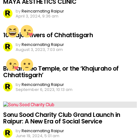
MAYA AESTHETICS CLINIC
by
Reincarnating Raipur
April 3, 2024, 9:36 am
10 Major Rivers of Chhattisgarh
by
Reincarnating Raipur
August 3, 2023, 7:03 am
Bhoramdeo Temple, or the ‘Khajuraho of
Chhattisgarh’
by
Reincarnating Raipur
September 6, 2023, 10:13 am
Sonu Sood Charity Club Grand Launch in
Raipur: A New Era of Social Service
by
Reincarnating Raipur
June 19, 2024, 5:01 am