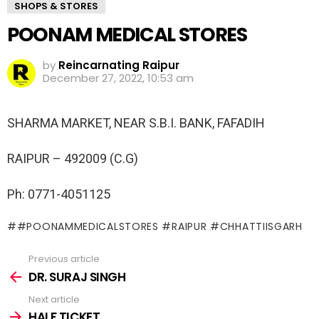
SHOPS & STORES
POONAM MEDICAL STORES
by
Reincarnating Raipur
December 27, 2022, 10:53 am
SHARMA MARKET, NEAR S.B.I. BANK, FAFADIH
RAIPUR – 492009 (C.G)
Ph: 0771-4051125
#POONAMMEDICALSTORES #RAIPUR #CHHATTIISGARH
Previous article
See
more
DR. SURAJ SINGH
Next article
HALF TICKET