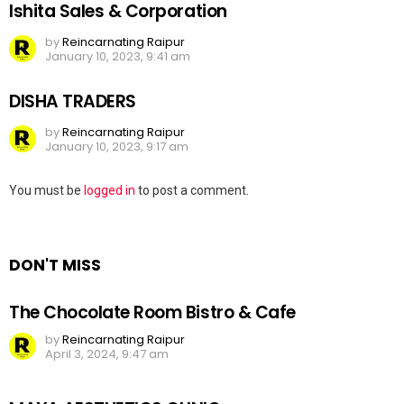
Ishita Sales & Corporation
by
Reincarnating Raipur
January 10, 2023, 9:41 am
DISHA TRADERS
by
Reincarnating Raipur
January 10, 2023, 9:17 am
Leave
You must be
logged in
to post a comment.
a
Reply
DON'T MISS
The Chocolate Room Bistro & Cafe
by
Reincarnating Raipur
April 3, 2024, 9:47 am