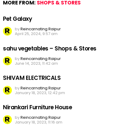
MORE FROM:
SHOPS & STORES
Pet Galaxy
by
Reincarnating Raipur
April 25, 2024, 9:57 am
sahu vegetables – Shops & Stores
by
Reincarnating Raipur
June 14, 2023, 11:42 am
SHIVAM ELECTRICALS
by
Reincarnating Raipur
January 18, 2023, 12:42 pm
Nirankari Furniture House
by
Reincarnating Raipur
January 18, 2023, 11:16 am