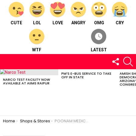
CUTE
LOL
LOVE
ANGRY
OMG
CRY
WTF
LATEST
FOLLOW
S
US
PM’S E-BUS SERVICE TO TAKE
AMISH S
LATEST
OFF IN STATE
DEMOCRA
STORIES
NARCO TEST FACILITY NOW
ARIZONA’
AVAILABLE AT AIIMS RAIPUR
CONGRES
You are here:
Home
Shops & Stores
POONAM MEDICAL STORES