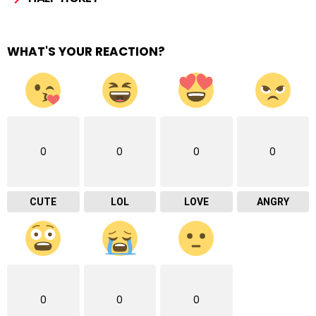
WHAT'S YOUR REACTION?
0
0
0
0
CUTE
LOL
LOVE
ANGRY
0
0
0