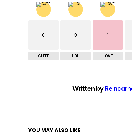
0
0
1
CUTE
LOL
LOVE
Written by
Reincarn
YOU MAY ALSO LIKE