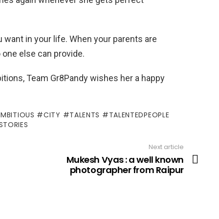
 want in your life. When your parents are
 one else can provide.
ambitions, Team Gr8Pandy wishes her a happy
AMBITIOUS #CITY #TALENTS #TALENTEDPEOPLE
STORIES
Next article
Mukesh Vyas : a well known
photographer from Raipur