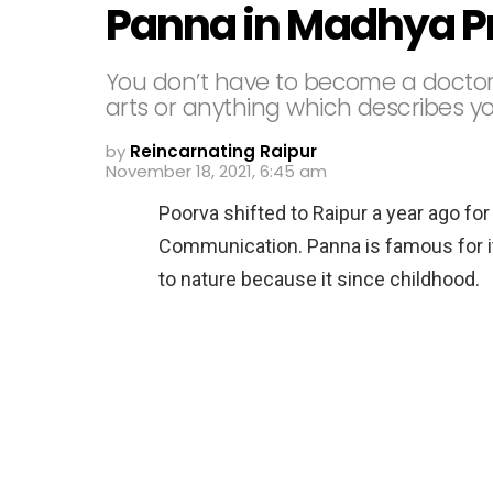
Panna in Madhya P
You don’t have to become a doctor 
arts or anything which describes yo
by
Reincarnating Raipur
November 18, 2021, 6:45 am
Poorva shifted to Raipur a year ago for
Communication. Panna is famous for its
to nature because it since childhood.