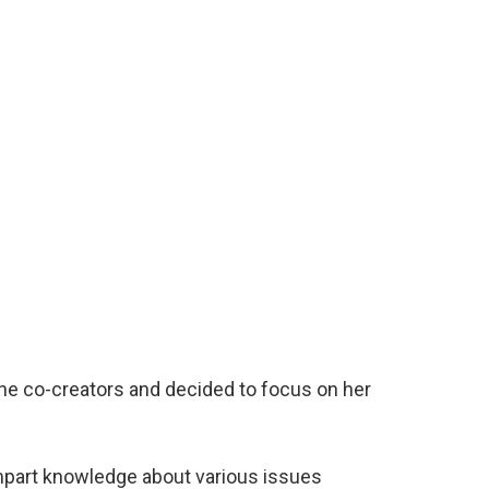
 the co-creators and decided to focus on her
part knowledge about various issues