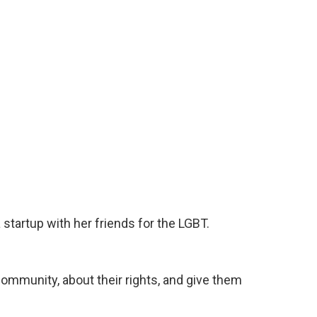
 startup with her friends for the LGBT.
mmunity, about their rights, and give them