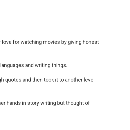
r love for watching movies by giving honest
languages and writing things.
gh quotes and then took it to another level
her hands in story writing but thought of