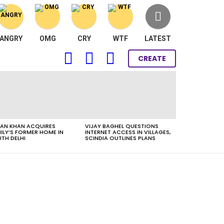
ANGRY
OMG
CRY
WTF
LATEST
FOLLOW
SEARCH
LOGIN
CREATE
US
AN KHAN ACQUIRES
VIJAY BAGHEL QUESTIONS
ILY’S FORMER HOME IN
INTERNET ACCESS IN VILLAGES,
TH DELHI
SCINDIA OUTLINES PLANS