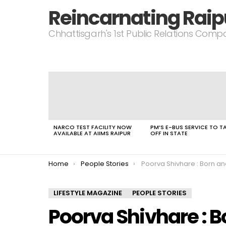
Reincarnating Raip
Chhattisgarh's 1st Public Relations Com
LATEST
STORIES
NARCO TEST FACILITY NOW
PM’S E-BUS SERVICE TO T
AVAILABLE AT AIIMS RAIPUR
OFF IN STATE
You are here:
Home
People Stories
Poorva Shivhare : Born and brought up in Panna
LIFESTYLE MAGAZINE
PEOPLE STORIES
Poorva Shivhare : B