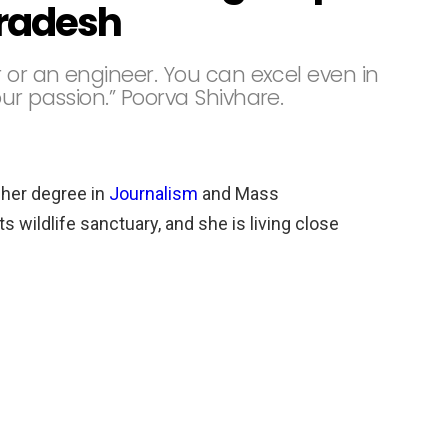
radesh
or an engineer. You can excel even in
ur passion.” Poorva Shivhare.
 her degree in
Journalism
and Mass
 wildlife sanctuary, and she is living close