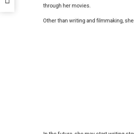
through her movies.
Other than writing and filmmaking, she
In the future, she may start writing s