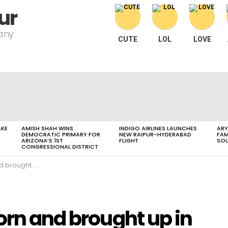
ur
pany
CUTE
LOL
LOVE
AKE
AMISH SHAH WINS
INDIGO AIRLINES LAUNCHES
ARY
DEMOCRATIC PRIMARY FOR
NEW RAIPUR-HYDERABAD
FAM
ARIZONA’S 1ST
FLIGHT
SOU
CONGRESSIONAL DISTRICT
 in Madhya Pradesh
orn and brought up in