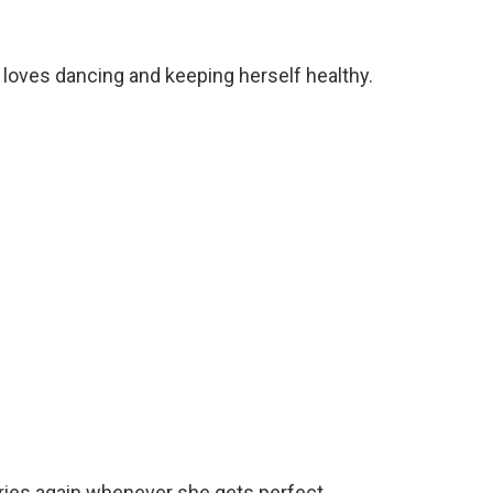
 loves dancing and keeping herself healthy.
tories again whenever she gets perfect