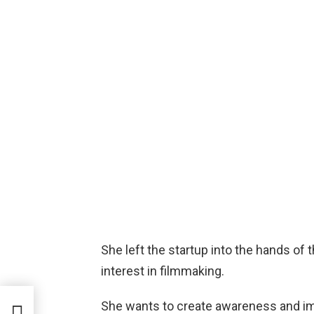
She left the startup into the hands of
interest in filmmaking.
She wants to create awareness and im