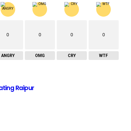
0
0
0
0
ANGRY
OMG
CRY
WTF
ating Raipur