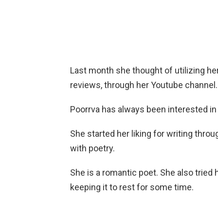
Last month she thought of utilizing he
reviews, through her Youtube channel.
Poorrva has always been interested in 
She started her liking for writing throu
with poetry.
She is a romantic poet. She also tried 
keeping it to rest for some time.