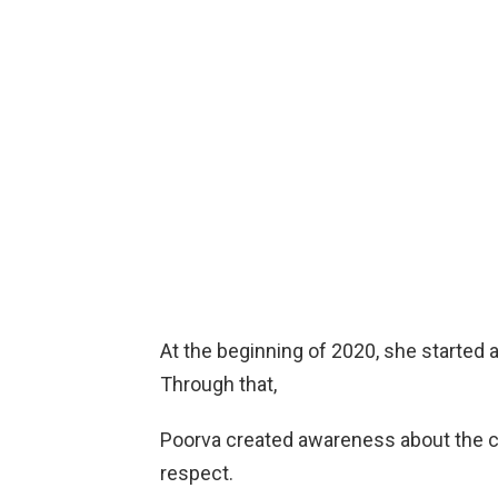
At the beginning of 2020, she started a
Through that,
Poorva created awareness about the co
respect.