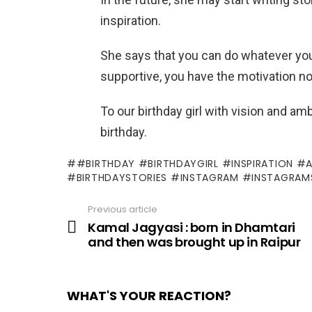
inspiration.
She says that you can do whatever you
supportive, you have the motivation no
To our birthday girl with vision and 
birthday.
#BIRTHDAY #BIRTHDAYGIRL #INSPIRATION #
#BIRTHDAYSTORIES #INSTAGRAM #INSTAGRAM
Previous article
See
more
Kamal Jagyasi : born in Dhamtari
and then was brought up in Raipur
WHAT'S YOUR REACTION?