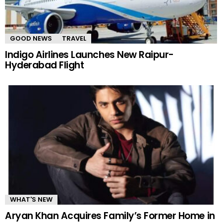
GOOD NEWS
TRAVEL
Indigo Airlines Launches New Raipur-
Hyderabad Flight
WHAT'S NEW
Aryan Khan Acquires Family’s Former Home in