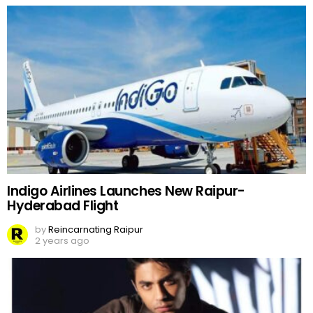
Indigo Airlines Launches New Raipur-
Hyderabad Flight
by
Reincarnating Raipur
2 years ago