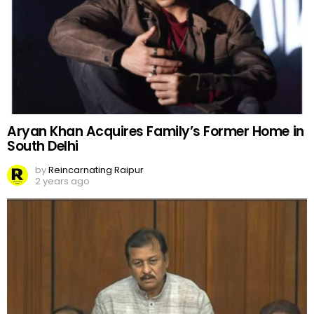
Aryan Khan Acquires Family’s Former Home in
South Delhi
by
Reincarnating Raipur
2 years ago