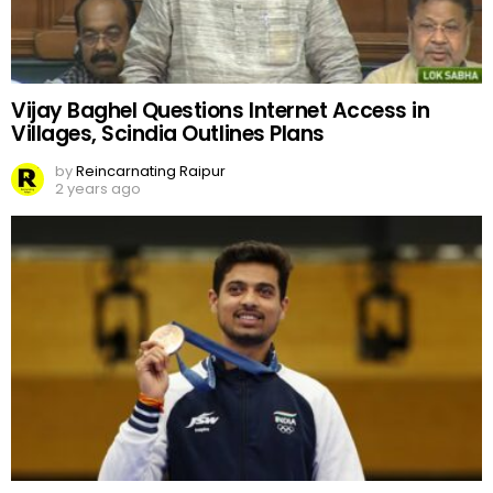
Vijay Baghel Questions Internet Access in
Villages, Scindia Outlines Plans
by
Reincarnating Raipur
2 years ago