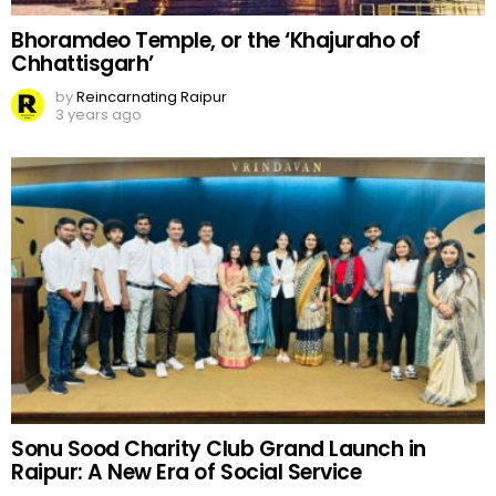
Bhoramdeo Temple, or the ‘Khajuraho of
Chhattisgarh’
by
Reincarnating Raipur
3 years ago
Sonu Sood Charity Club Grand Launch in
Raipur: A New Era of Social Service