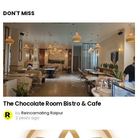
Reply
DON'T MISS
The Chocolate Room Bistro & Cafe
by
Reincarnating Raipur
2 years ago