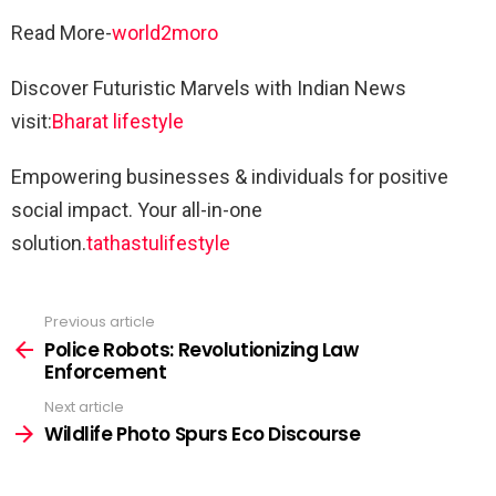
Read More-
world2moro
Discover Futuristic Marvels with Indian News
visit:
Bharat lifestyle
Empowering businesses & individuals for positive
social impact. Your all-in-one
solution.
tathastulifestyle
Previous article
See
more
Police Robots: Revolutionizing Law
Enforcement
Next article
Wildlife Photo Spurs Eco Discourse