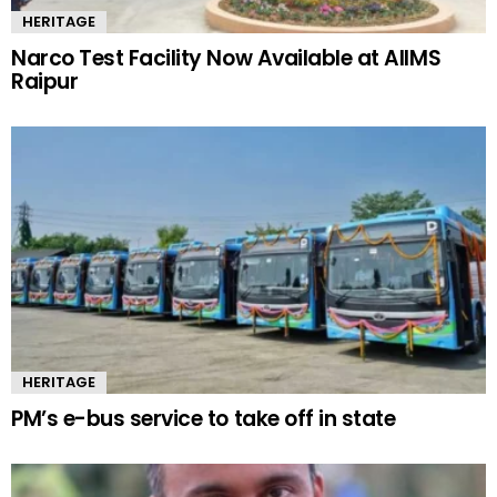
HERITAGE
Narco Test Facility Now Available at AIIMS
Raipur
HERITAGE
PM’s e-bus service to take off in state