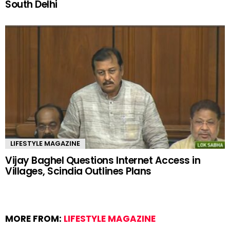
South Delhi
LIFESTYLE MAGAZINE
Vijay Baghel Questions Internet Access in
Villages, Scindia Outlines Plans
MORE FROM:
LIFESTYLE MAGAZINE