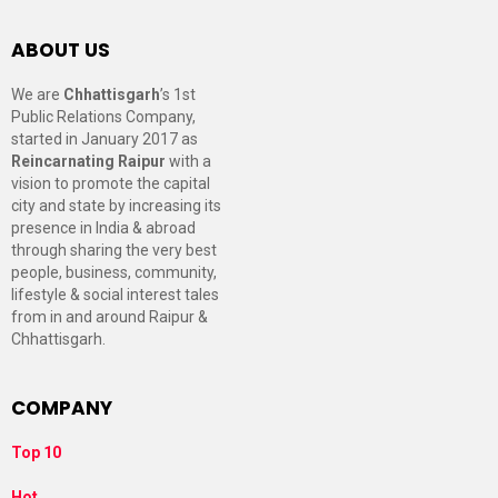
ABOUT US
We are
Chhattisgarh
’s 1st
Public Relations Company,
started in January 2017 as
Reincarnating Raipur
with a
vision to promote the capital
city and state by increasing its
presence in India & abroad
through sharing the very best
people, business, community,
lifestyle & social interest tales
from in and around Raipur &
Chhattisgarh.
COMPANY
Top 10
Hot