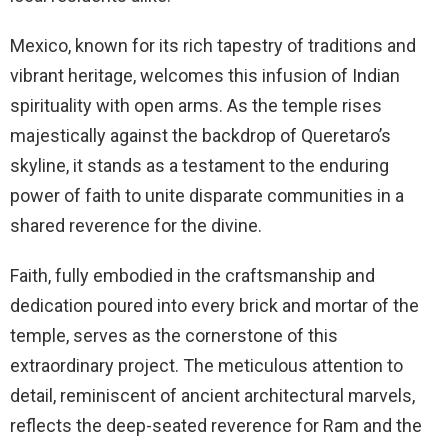
Mexico, known for its rich tapestry of traditions and
vibrant heritage, welcomes this infusion of Indian
spirituality with open arms. As the temple rises
majestically against the backdrop of Queretaro’s
skyline, it stands as a testament to the enduring
power of faith to unite disparate communities in a
shared reverence for the divine.
Faith, fully embodied in the craftsmanship and
dedication poured into every brick and mortar of the
temple, serves as the cornerstone of this
extraordinary project. The meticulous attention to
detail, reminiscent of ancient architectural marvels,
reflects the deep-seated reverence for Ram and the