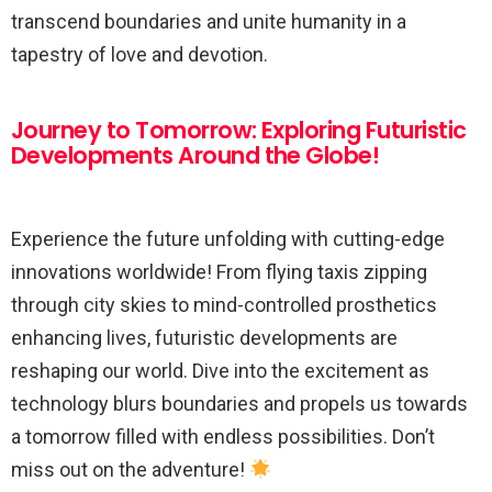
transcend boundaries and unite humanity in a
tapestry of love and devotion.
Journey to Tomorrow: Exploring Futuristic
Developments Around the Globe!
Experience the future unfolding with cutting-edge
innovations worldwide! From flying taxis zipping
through city skies to mind-controlled prosthetics
enhancing lives, futuristic developments are
reshaping our world. Dive into the excitement as
technology blurs boundaries and propels us towards
a tomorrow filled with endless possibilities. Don’t
miss out on the adventure!