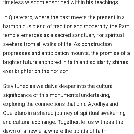
timeless wisdom enshrined within his teachings.
In Queretaro, where the past meets the present in a
harmonious blend of tradition and modernity, the Ram
temple emerges as a sacred sanctuary for spiritual
seekers from all walks of life. As construction
progresses and anticipation mounts, the promise of a
brighter future anchored in faith and solidarity shines
ever brighter on the horizon.
Stay tuned as we delve deeper into the cultural
significance of this monumental undertaking,
exploring the connections that bind Ayodhya and
Queretaro in a shared journey of spiritual awakening
and cultural exchange. Together, let us witness the
dawn of a new era, where the bonds of faith