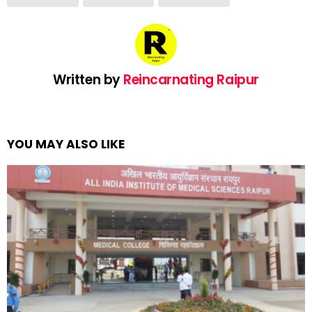
Written by
Reincarnating Raipur
YOU MAY ALSO LIKE