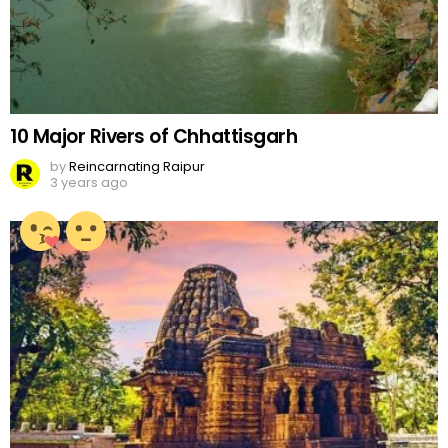
10 Major Rivers of Chhattisgarh
by
Reincarnating Raipur
3 years ago