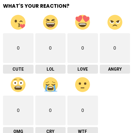
WHAT'S YOUR REACTION?
0
0
0
0
CUTE
LOL
LOVE
ANGRY
0
0
0
OMG
CRY
WTF