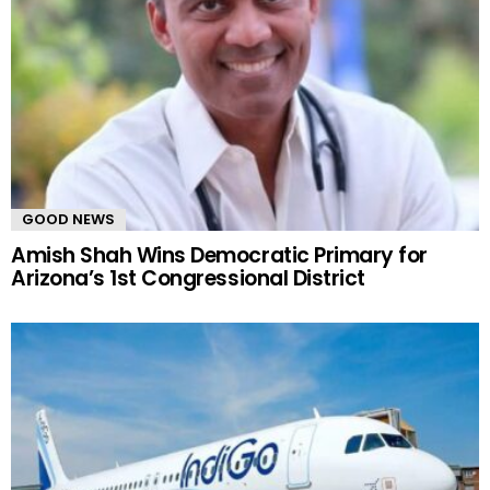
GOOD NEWS
Amish Shah Wins Democratic Primary for
Arizona’s 1st Congressional District