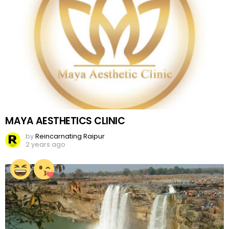
MAYA AESTHETICS CLINIC
by
Reincarnating Raipur
2 years ago