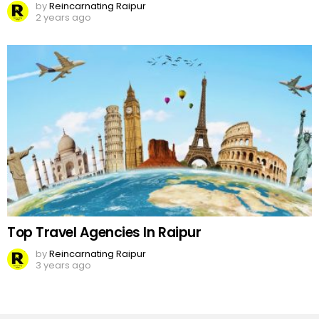
by
Reincarnating Raipur
2 years ago
Top Travel Agencies In Raipur
by
Reincarnating Raipur
3 years ago