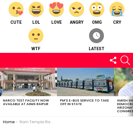
CUTE
LOL
LOVE
ANGRY
OMG
CRY
WTF
LATEST
FOLLOW
S
US
LATEST
STORIES
NARCO TEST FACILITY NOW
PM’S E-BUS SERVICE TO TAKE
AMISH S
AVAILABLE AT AIIMS RAIPUR
OFF IN STATE
DEMOCRA
ARIZONA’
CONGRES
You are here:
Home
Ram Temple Rises: Mexico’s Faithful Connection