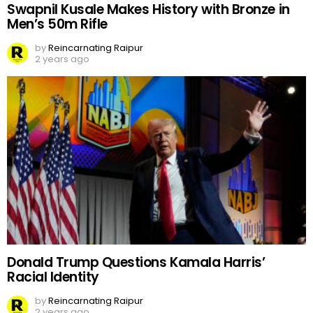
Swapnil Kusale Makes History with Bronze in
Men’s 50m Rifle
by
Reincarnating Raipur
2 years ago
Donald Trump Questions Kamala Harris’
Racial Identity
by
Reincarnating Raipur
2 years ago