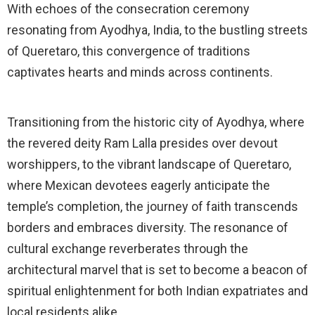
With echoes of the consecration ceremony
resonating from Ayodhya, India, to the bustling streets
of Queretaro, this convergence of traditions
captivates hearts and minds across continents.
Transitioning from the historic city of Ayodhya, where
the revered deity Ram Lalla presides over devout
worshippers, to the vibrant landscape of Queretaro,
where Mexican devotees eagerly anticipate the
temple’s completion, the journey of faith transcends
borders and embraces diversity. The resonance of
cultural exchange reverberates through the
architectural marvel that is set to become a beacon of
spiritual enlightenment for both Indian expatriates and
local residents alike.