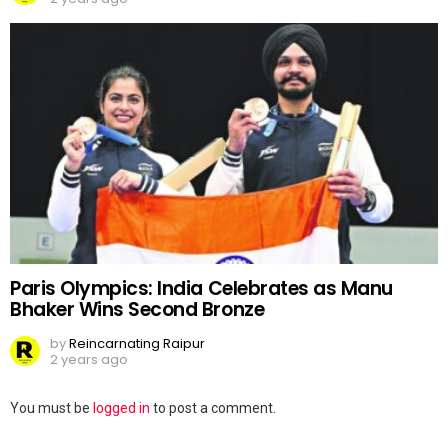
Paris Olympics: India Celebrates as Manu
Bhaker Wins Second Bronze
by
Reincarnating Raipur
2 years ago
Leave
You must be
logged in
to post a comment.
a