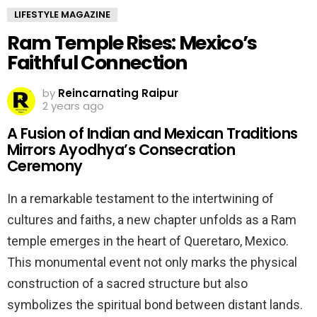
LIFESTYLE MAGAZINE
Ram Temple Rises: Mexico’s
Faithful Connection
by
Reincarnating Raipur
2 years ago
A Fusion of Indian and Mexican Traditions
Mirrors Ayodhya’s Consecration
Ceremony
In a remarkable testament to the intertwining of
cultures and faiths, a new chapter unfolds as a Ram
temple emerges in the heart of Queretaro, Mexico.
This monumental event not only marks the physical
construction of a sacred structure but also
symbolizes the spiritual bond between distant lands.