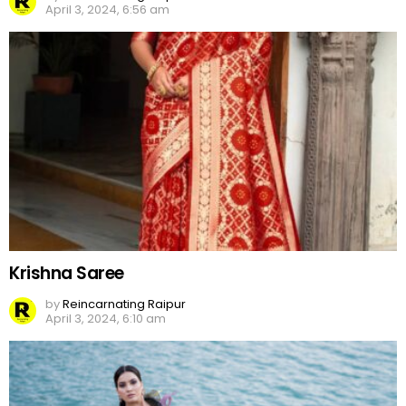
April 3, 2024, 6:56 am
Krishna Saree
by
Reincarnating Raipur
April 3, 2024, 6:10 am