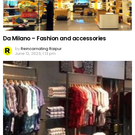
Da Milano – Fashion and accessories
by
Reincarnating Raipur
June 12, 2023, 1:13 pm