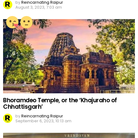
by
Reincarnating Raipur
August 3, 2023, 7:03 am
Bhoramdeo Temple, or the ‘Khajuraho of
Chhattisgarh’
by
Reincarnating Raipur
September 6, 2023, 10:13 am