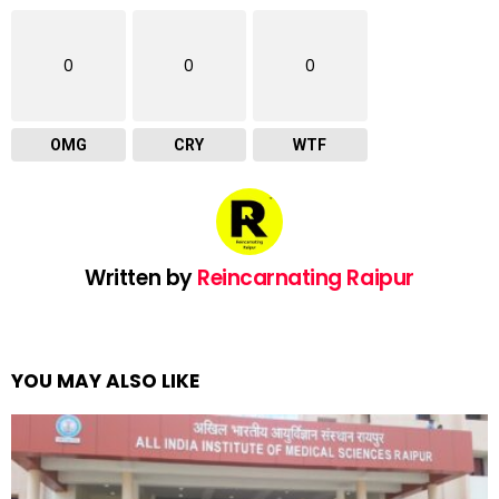
0
0
0
OMG
CRY
WTF
Written by
Reincarnating Raipur
YOU MAY ALSO LIKE