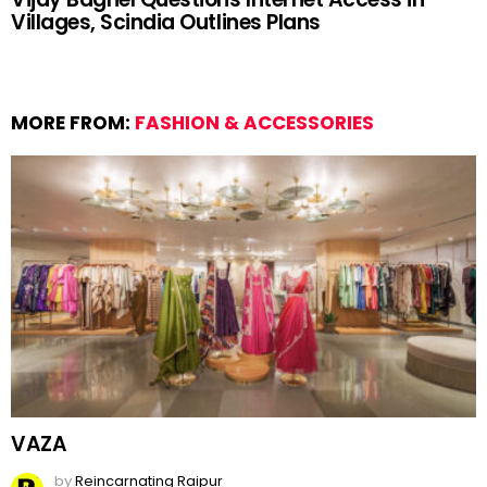
Villages, Scindia Outlines Plans
MORE FROM:
FASHION & ACCESSORIES
VAZA
by
Reincarnating Raipur