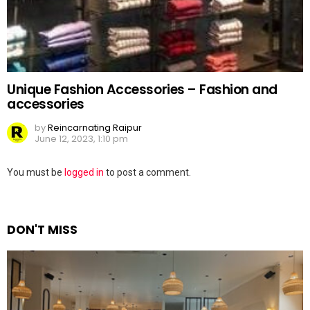
Unique Fashion Accessories – Fashion and
accessories
by
Reincarnating Raipur
June 12, 2023, 1:10 pm
Leave
You must be
logged in
to post a comment.
a
Reply
DON'T MISS