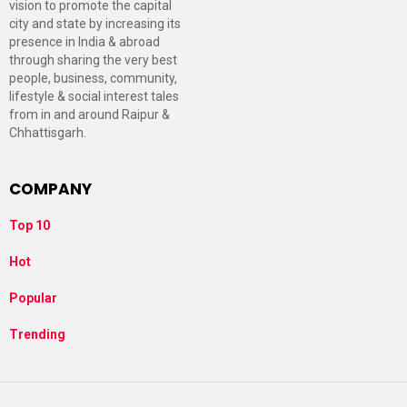
vision to promote the capital
city and state by increasing its
presence in India & abroad
through sharing the very best
people, business, community,
lifestyle & social interest tales
from in and around Raipur &
Chhattisgarh.
COMPANY
Top 10
Hot
Popular
Trending