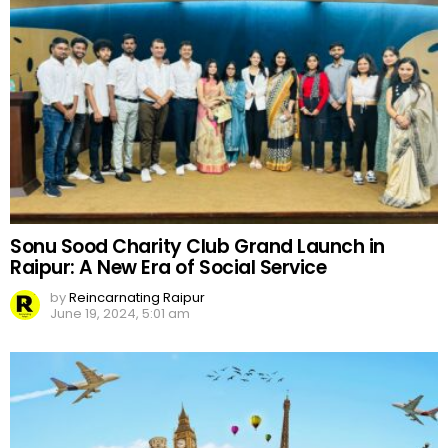
Sonu Sood Charity Club Grand Launch in
Raipur: A New Era of Social Service
by
Reincarnating Raipur
June 19, 2024, 5:01 am