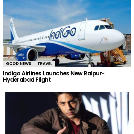
GOOD NEWS
TRAVEL
Indigo Airlines Launches New Raipur-
Hyderabad Flight