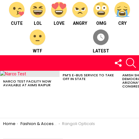
CUTE
LOL
LOVE
ANGRY
OMG
CRY
WTF
LATEST
FOLLOW
S
US
PM’S E-BUS SERVICE TO TAKE
AMISH S
LATEST
OFF IN STATE
DEMOCRA
STORIES
NARCO TEST FACILITY NOW
ARIZONA’
AVAILABLE AT AIIMS RAIPUR
CONGRES
You are here:
Home
Fashion & Accessories
Rangoli Opticals