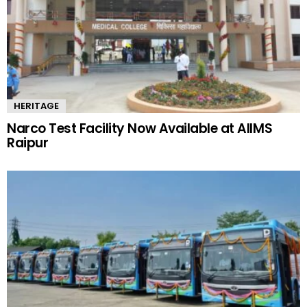
HERITAGE
Narco Test Facility Now Available at AIIMS
Raipur