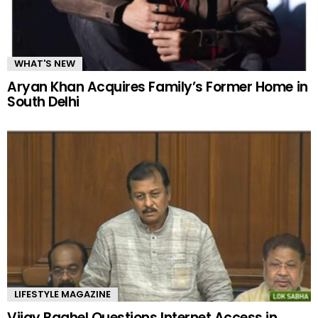
WHAT'S NEW
Aryan Khan Acquires Family’s Former Home in
South Delhi
LIFESTYLE MAGAZINE
Vijay Baghel Questions Internet Access in