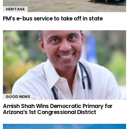
HERITAGE
PM’s e-bus service to take off in state
GOOD NEWS
Amish Shah Wins Democratic Primary for
Arizona’s 1st Congressional District