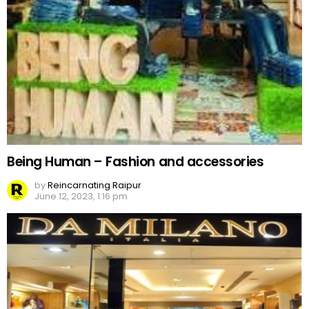
Being Human – Fashion and accessories
by
Reincarnating Raipur
June 12, 2023, 1:16 pm