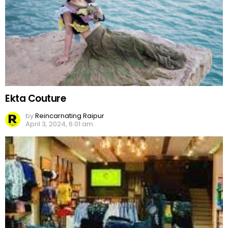
Ekta Couture
by
Reincarnating Raipur
April 3, 2024, 6:01 am