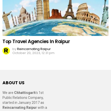
Top Travel Agencies In Raipur
by
Reincarnating Raipur
October 20, 2023, 12:31 pm
ABOUT US
We are
Chhattisgarh
’s 1st
Public Relations Company,
started in January 2017 as
Reincarnating Raipur
with a