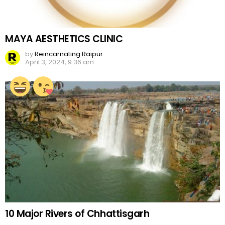
MAYA AESTHETICS CLINIC
by
Reincarnating Raipur
April 3, 2024, 9:36 am
10 Major Rivers of Chhattisgarh