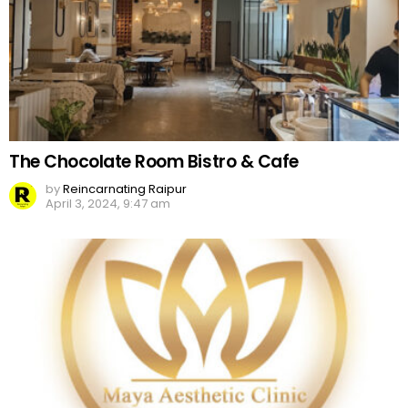
The Chocolate Room Bistro & Cafe
by
Reincarnating Raipur
April 3, 2024, 9:47 am