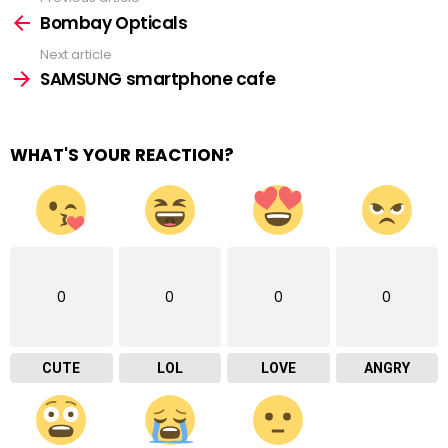
See
more
Bombay Opticals
Next article
SAMSUNG smartphone cafe
WHAT'S YOUR REACTION?
0
0
0
0
CUTE
LOL
LOVE
ANGRY