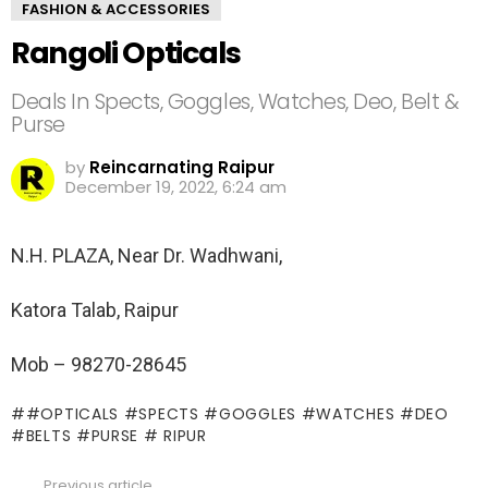
FASHION & ACCESSORIES
Rangoli Opticals
Deals In Spects, Goggles, Watches, Deo, Belt &
Purse
by
Reincarnating Raipur
December 19, 2022, 6:24 am
N.H. PLAZA, Near Dr. Wadhwani,
Katora Talab, Raipur
Mob – 98270-28645
#OPTICALS #SPECTS #GOGGLES #WATCHES #DEO
#BELTS #PURSE # RIPUR
Previous article