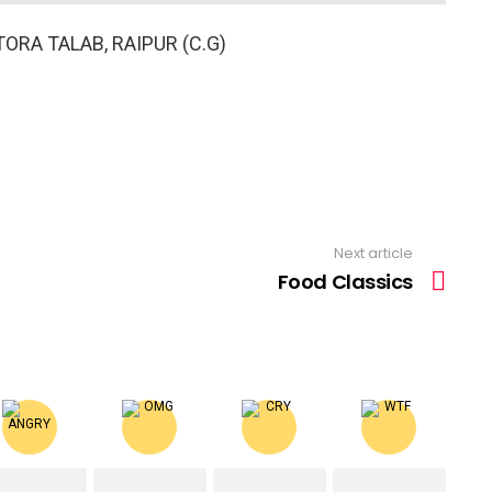
ORA TALAB, RAIPUR (C.G)
Next article
Food Classics