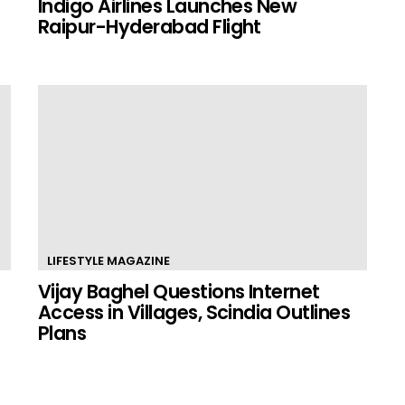
Indigo Airlines Launches New
Raipur-Hyderabad Flight
LIFESTYLE MAGAZINE
Vijay Baghel Questions Internet
Access in Villages, Scindia Outlines
Plans