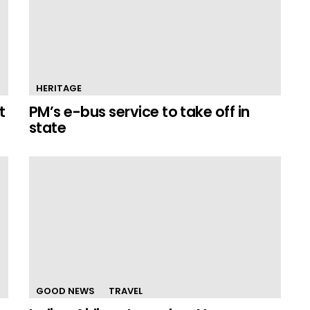
HERITAGE
t
PM’s e-bus service to take off in
state
GOOD NEWS
TRAVEL