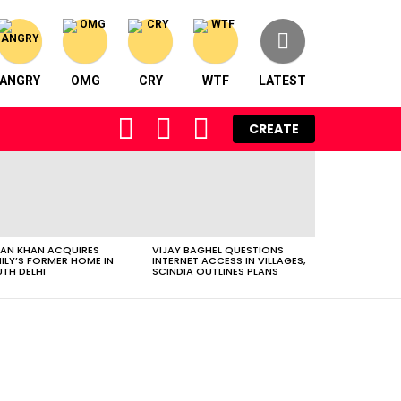
ANGRY
OMG
CRY
WTF
LATEST
FOLLOW
SEARCH
LOGIN
CREATE
US
AN KHAN ACQUIRES
VIJAY BAGHEL QUESTIONS
ILY’S FORMER HOME IN
INTERNET ACCESS IN VILLAGES,
TH DELHI
SCINDIA OUTLINES PLANS