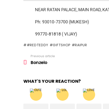
NEAR RATAN PALACE, MAIN ROAD, KAT
Ph: 93010-73700 (MUKESH)
99770-81818 ( VIJAY)
#REDTEDDY #GIFTSHOP #RAIPUR
Previous article
See
more
Bonzelo
WHAT'S YOUR REACTION?