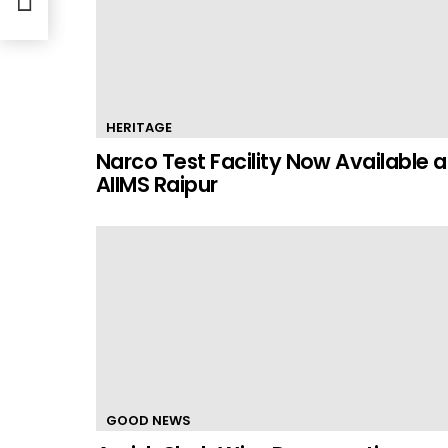
HERITAGE
Narco Test Facility Now Available a
AIIMS Raipur
GOOD NEWS