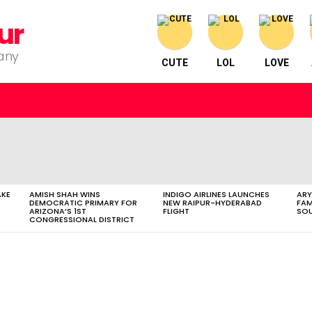
ur
pany
CUTE
LOL
LOVE
AKE
AMISH SHAH WINS
INDIGO AIRLINES LAUNCHES
ARY
DEMOCRATIC PRIMARY FOR
NEW RAIPUR-HYDERABAD
FAM
ARIZONA’S 1ST
FLIGHT
SOU
CONGRESSIONAL DISTRICT