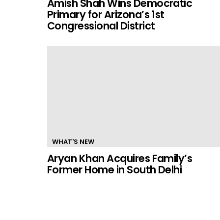
Amish Shah Wins Democratic
Primary for Arizona’s 1st
Congressional District
WHAT'S NEW
Aryan Khan Acquires Family’s
Former Home in South Delhi