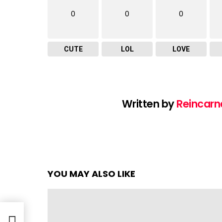
0
0
0
CUTE
LOL
LOVE
Written by
Reincarn
YOU MAY ALSO LIKE