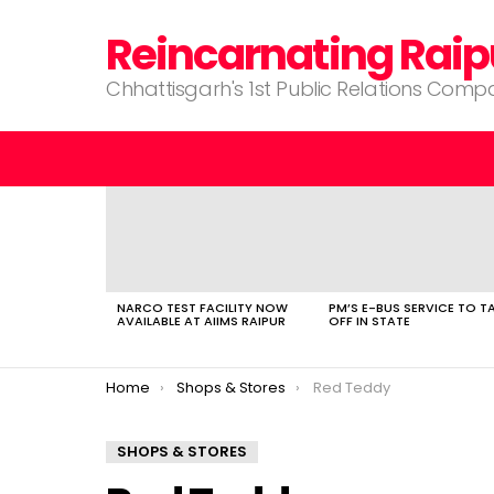
Reincarnating Raip
Chhattisgarh's 1st Public Relations Com
LATEST
STORIES
NARCO TEST FACILITY NOW
PM’S E-BUS SERVICE TO T
AVAILABLE AT AIIMS RAIPUR
OFF IN STATE
You are here:
Home
Shops & Stores
Red Teddy
SHOPS & STORES