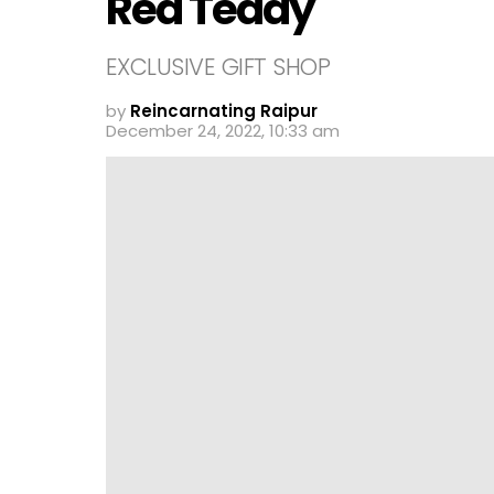
Red Teddy
EXCLUSIVE GIFT SHOP
by
Reincarnating Raipur
December 24, 2022, 10:33 am