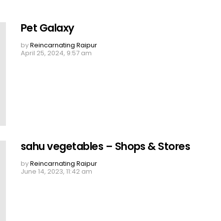
Pet Galaxy
by
Reincarnating Raipur
April 25, 2024, 9:57 am
sahu vegetables – Shops & Stores
by
Reincarnating Raipur
June 14, 2023, 11:42 am