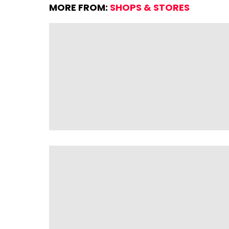
MORE FROM:
SHOPS & STORES