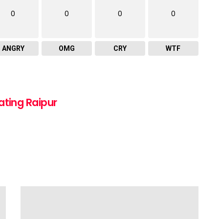
0
0
0
0
ANGRY
OMG
CRY
WTF
ating Raipur