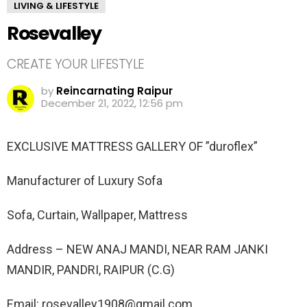
LIVING & LIFESTYLE
Rosevalley
CREATE YOUR LIFESTYLE
by
Reincarnating Raipur
December 21, 2022, 12:56 pm
EXCLUSIVE MATTRESS GALLERY OF ”duroflex”
Manufacturer of Luxury Sofa
Sofa, Curtain, Wallpaper, Mattress
Address – NEW ANAJ MANDI, NEAR RAM JANKI
MANDIR, PANDRI, RAIPUR (C.G)
Email: rosevalley1908@gmail.com