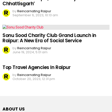
Chhattisgarh’
by
Reincarnating Raipur
September 6, 2023, 10:13 am
Sonu Sood Charity Club Grand Launch in
Raipur: A New Era of Social Service
by
Reincarnating Raipur
June 19, 2024, 5:01 am
Top Travel Agencies In Raipur
by
Reincarnating Raipur
October 20, 2023, 12:31 pm
ABOUT US