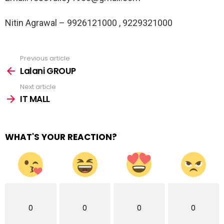
Nitin Agrawal – 9926121000 , 9229321000
Previous article
See
more
Lalani GROUP
Next article
IT MALL
WHAT'S YOUR REACTION?
0
0
0
0