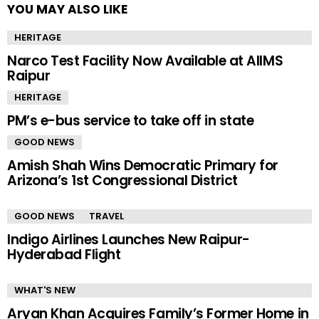
YOU MAY ALSO LIKE
HERITAGE
Narco Test Facility Now Available at AIIMS
Raipur
HERITAGE
PM’s e-bus service to take off in state
GOOD NEWS
Amish Shah Wins Democratic Primary for
Arizona’s 1st Congressional District
GOOD NEWS
TRAVEL
Indigo Airlines Launches New Raipur-
Hyderabad Flight
WHAT'S NEW
Aryan Khan Acquires Family’s Former Home in