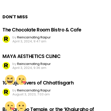
a
Reply
DON'T MISS
The Chocolate Room Bistro & Cafe
by
Reincarnating Raipur
April 3, 2024, 9:47 am
MAYA AESTHETICS CLINIC
by
Reincarnating Raipur
April 3, 2024, 9:36 am
10 Major Rivers of Chhattisgarh
by
Reincarnating Raipur
August 3, 2023, 7:03 am
Bhoramdeo Temple, or the ‘Khajuraho of