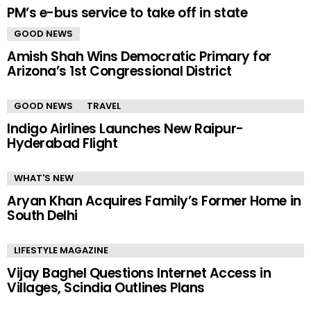
PM’s e-bus service to take off in state
GOOD NEWS
Amish Shah Wins Democratic Primary for
Arizona’s 1st Congressional District
GOOD NEWS
TRAVEL
Indigo Airlines Launches New Raipur-
Hyderabad Flight
WHAT'S NEW
Aryan Khan Acquires Family’s Former Home in
South Delhi
LIFESTYLE MAGAZINE
Vijay Baghel Questions Internet Access in
Villages, Scindia Outlines Plans