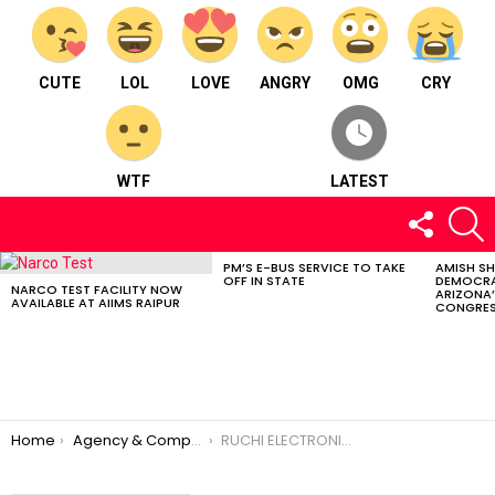
CUTE
LOL
LOVE
ANGRY
OMG
CRY
WTF
LATEST
FOLLOW
S
US
PM’S E-BUS SERVICE TO TAKE
AMISH S
LATEST
OFF IN STATE
DEMOCRA
STORIES
NARCO TEST FACILITY NOW
ARIZONA’
AVAILABLE AT AIIMS RAIPUR
CONGRES
You are here:
Home
Agency & Company
RUCHI ELECTRONICS & TRAVELS