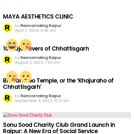
MAYA AESTHETICS CLINIC
by
Reincarnating Raipur
April 3, 2024, 9:36 am
10 Major Rivers of Chhattisgarh
by
Reincarnating Raipur
August 3, 2023, 7:03 am
Bhoramdeo Temple, or the ‘Khajuraho of
Chhattisgarh’
by
Reincarnating Raipur
September 6, 2023, 10:13 am
Sonu Sood Charity Club Grand Launch in
Raipur: A New Era of Social Service