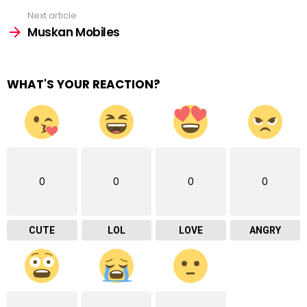
Next article
Muskan Mobiles
WHAT'S YOUR REACTION?
0
0
0
0
CUTE
LOL
LOVE
ANGRY