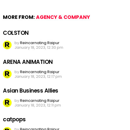
MORE FROM:
AGENCY & COMPANY
COLSTON
by
Reincarnating Raipur
January 18, 2023, 12:30 pm
ARENA ANIMATION
by
Reincarnating Raipur
January 18, 2023, 12:17 pm
Asian Business Allies
by
Reincarnating Raipur
January 18, 2023, 12:11 pm
catpops
by
Reincarnating Raipur