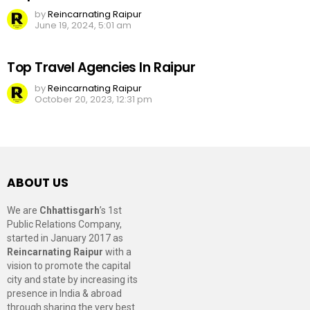
by
Reincarnating Raipur
June 19, 2024, 5:01 am
Top Travel Agencies In Raipur
by
Reincarnating Raipur
October 20, 2023, 12:31 pm
ABOUT US
We are
Chhattisgarh
’s 1st
Public Relations Company,
started in January 2017 as
Reincarnating Raipur
with a
vision to promote the capital
city and state by increasing its
presence in India & abroad
through sharing the very best