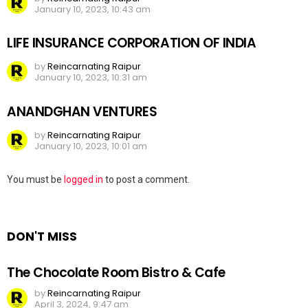
January 10, 2023, 10:43 am
LIFE INSURANCE CORPORATION OF INDIA
by
Reincarnating Raipur
January 10, 2023, 10:31 am
ANANDGHAN VENTURES
by
Reincarnating Raipur
January 10, 2023, 10:01 am
Leave
You must be
logged in
to post a comment.
a
Reply
DON'T MISS
The Chocolate Room Bistro & Cafe
by
Reincarnating Raipur
April 3, 2024, 9:47 am