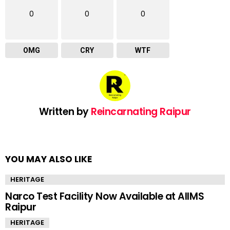
0
0
0
OMG
CRY
WTF
Written by
Reincarnating Raipur
YOU MAY ALSO LIKE
HERITAGE
Narco Test Facility Now Available at AIIMS
Raipur
HERITAGE