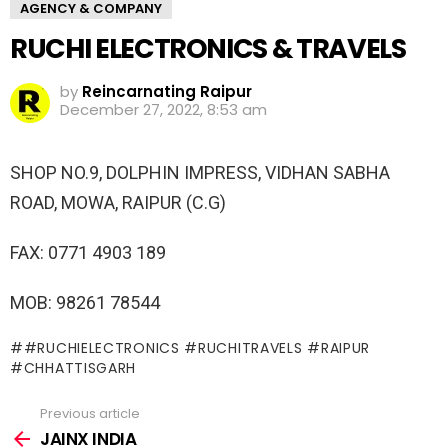
AGENCY & COMPANY
RUCHI ELECTRONICS & TRAVELS
by
Reincarnating Raipur
December 27, 2022, 8:53 am
SHOP NO.9, DOLPHIN IMPRESS, VIDHAN SABHA
ROAD, MOWA, RAIPUR (C.G)
FAX: 0771 4903 189
MOB: 98261 78544
#RUCHIELECTRONICS #RUCHITRAVELS #RAIPUR
#CHHATTISGARH
Previous article
See
more
JAINX INDIA