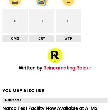
0
0
0
OMG
CRY
WTF
Written by
Reincarnating Raipur
YOU MAY ALSO LIKE
HERITAGE
Narco Test Facility Now Available at AIIMS