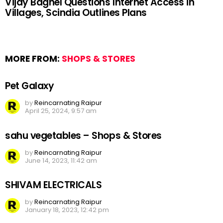
Vijay Baghel Questions Internet Access in
Villages, Scindia Outlines Plans
MORE FROM:
SHOPS & STORES
Pet Galaxy
by
Reincarnating Raipur
April 25, 2024, 9:57 am
sahu vegetables – Shops & Stores
by
Reincarnating Raipur
June 14, 2023, 11:42 am
SHIVAM ELECTRICALS
by
Reincarnating Raipur
January 18, 2023, 12:42 pm