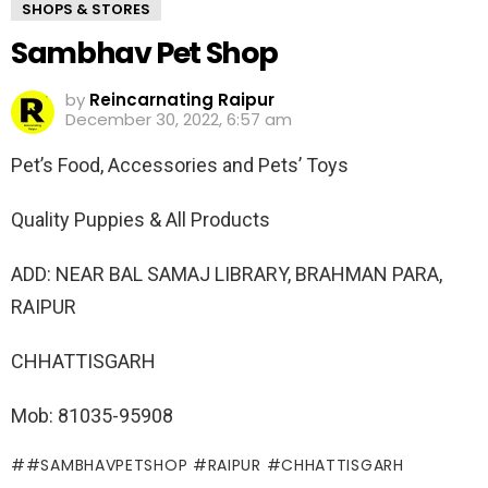
SHOPS & STORES
Sambhav Pet Shop
by
Reincarnating Raipur
December 30, 2022, 6:57 am
Pet’s Food, Accessories and Pets’ Toys
Quality Puppies & All Products
ADD: NEAR BAL SAMAJ LIBRARY, BRAHMAN PARA,
RAIPUR
CHHATTISGARH
Mob: 81035-95908
#SAMBHAVPETSHOP #RAIPUR #CHHATTISGARH