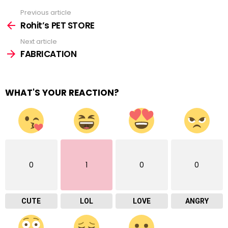
Previous article
See
more
Rohit’s PET STORE
Next article
FABRICATION
WHAT'S YOUR REACTION?
0
1
0
0
CUTE
LOL
LOVE
ANGRY