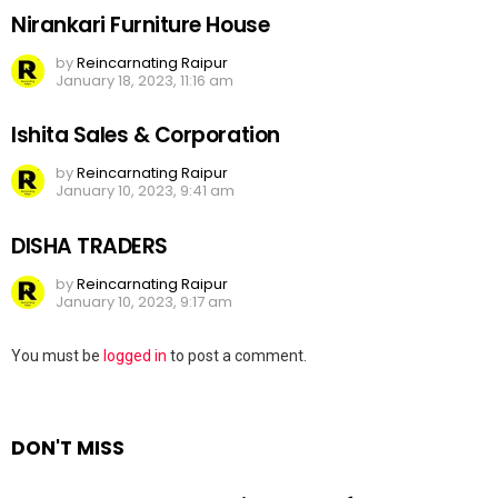
Nirankari Furniture House
by
Reincarnating Raipur
January 18, 2023, 11:16 am
Ishita Sales & Corporation
by
Reincarnating Raipur
January 10, 2023, 9:41 am
DISHA TRADERS
by
Reincarnating Raipur
January 10, 2023, 9:17 am
Leave
You must be
logged in
to post a comment.
a
Reply
DON'T MISS