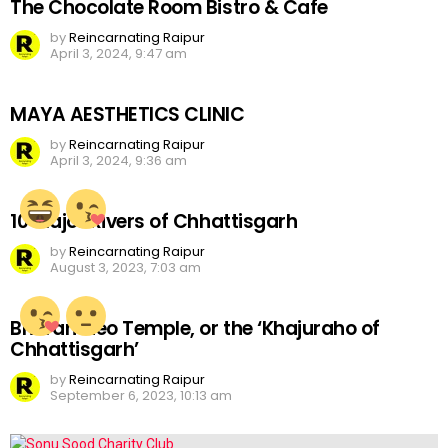
The Chocolate Room Bistro & Cafe
by
Reincarnating Raipur
April 3, 2024, 9:47 am
MAYA AESTHETICS CLINIC
by
Reincarnating Raipur
April 3, 2024, 9:36 am
10 Major Rivers of Chhattisgarh
by
Reincarnating Raipur
August 3, 2023, 7:03 am
Bhoramdeo Temple, or the ‘Khajuraho of
Chhattisgarh’
by
Reincarnating Raipur
September 6, 2023, 10:13 am