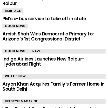
Raipur
HERITAGE
PM’s e-bus service to take off in state
GOOD NEWS
Amish Shah Wins Democratic Primary for
Arizona’s 1st Congressional District
GOOD NEWS
TRAVEL
Indigo Airlines Launches New Raipur-
Hyderabad Flight
WHAT'S NEW
Aryan Khan Acquires Family’s Former Home in
South Delhi
LIFESTYLE MAGAZINE