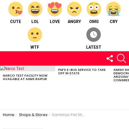
CUTE
LOL
LOVE
ANGRY
OMG
CRY
WTF
LATEST
FOLLOW
S
US
PM’S E-BUS SERVICE TO TAKE
AMISH S
LATEST
OFF IN STATE
DEMOCRA
STORIES
NARCO TEST FACILITY NOW
ARIZONA’
AVAILABLE AT AIIMS RAIPUR
CONGRES
You are here:
Home
Shops & Stores
Sambhav Pet Shop