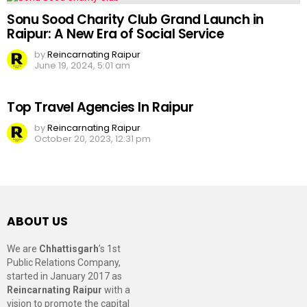
Sonu Sood Charity Club Grand Launch in
Raipur: A New Era of Social Service
by
Reincarnating Raipur
June 19, 2024, 5:01 am
Top Travel Agencies In Raipur
by
Reincarnating Raipur
October 20, 2023, 12:31 pm
ABOUT US
We are
Chhattisgarh
’s 1st
Public Relations Company,
started in January 2017 as
Reincarnating Raipur
with a
vision to promote the capital