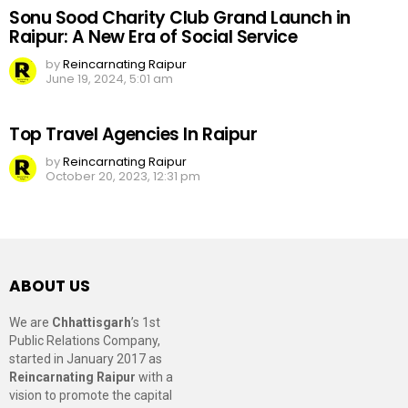
Sonu Sood Charity Club Grand Launch in
Raipur: A New Era of Social Service
by
Reincarnating Raipur
June 19, 2024, 5:01 am
Top Travel Agencies In Raipur
by
Reincarnating Raipur
October 20, 2023, 12:31 pm
ABOUT US
We are
Chhattisgarh
’s 1st
Public Relations Company,
started in January 2017 as
Reincarnating Raipur
with a
vision to promote the capital