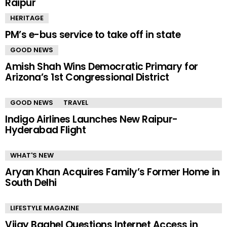
Raipur
HERITAGE
PM’s e-bus service to take off in state
GOOD NEWS
Amish Shah Wins Democratic Primary for
Arizona’s 1st Congressional District
GOOD NEWS
TRAVEL
Indigo Airlines Launches New Raipur-
Hyderabad Flight
WHAT'S NEW
Aryan Khan Acquires Family’s Former Home in
South Delhi
LIFESTYLE MAGAZINE
Vijay Baghel Questions Internet Access in