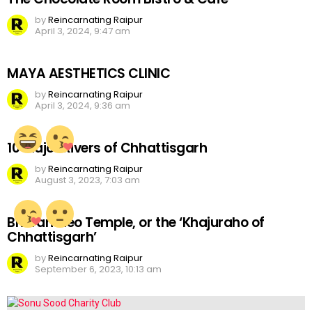
by
Reincarnating Raipur
April 3, 2024, 9:47 am
MAYA AESTHETICS CLINIC
by
Reincarnating Raipur
April 3, 2024, 9:36 am
10 Major Rivers of Chhattisgarh
by
Reincarnating Raipur
August 3, 2023, 7:03 am
Bhoramdeo Temple, or the ‘Khajuraho of
Chhattisgarh’
by
Reincarnating Raipur
September 6, 2023, 10:13 am