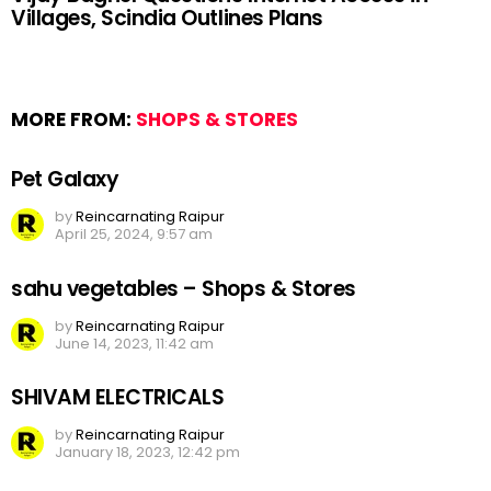
Villages, Scindia Outlines Plans
MORE FROM:
SHOPS & STORES
Pet Galaxy
by
Reincarnating Raipur
April 25, 2024, 9:57 am
sahu vegetables – Shops & Stores
by
Reincarnating Raipur
June 14, 2023, 11:42 am
SHIVAM ELECTRICALS
by
Reincarnating Raipur
January 18, 2023, 12:42 pm