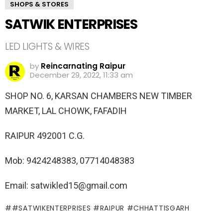
SHOPS & STORES
SATWIK ENTERPRISES
LED LIGHTS & WIRES
by
Reincarnating Raipur
December 29, 2022, 11:33 am
SHOP NO. 6, KARSAN CHAMBERS NEW TIMBER
MARKET, LAL CHOWK, FAFADIH
RAIPUR 492001 C.G.
Mob: 9424248383, 07714048383
Email: satwikled15@gmail.com
#SATWIKENTERPRISES #RAIPUR #CHHATTISGARH