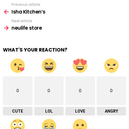
Previous article
See
more
Isha Kitchen’s
Next article
neulife store
WHAT'S YOUR REACTION?
0
0
0
0
CUTE
LOL
LOVE
ANGRY