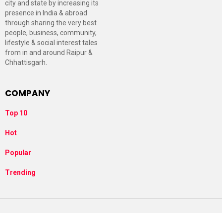
city and state by increasing its
presence in India & abroad
through sharing the very best
people, business, community,
lifestyle & social interest tales
from in and around Raipur &
Chhattisgarh.
COMPANY
Top 10
Hot
Popular
Trending