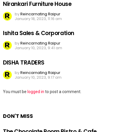
Nirankari Furniture House
by
Reincarnating Raipur
January 18, 2023, 11:16 am
Ishita Sales & Corporation
by
Reincarnating Raipur
January 10, 2023, 9:41 am
DISHA TRADERS
by
Reincarnating Raipur
January 10, 2023, 9:17 am
Leave
You must be
logged in
to post a comment.
a
Reply
DON'T MISS
The Chocolate Room Bistro & Cafe