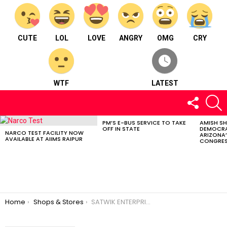
CUTE
LOL
LOVE
ANGRY
OMG
CRY
WTF
LATEST
FOLLOW
S
US
PM’S E-BUS SERVICE TO TAKE
AMISH S
LATEST
OFF IN STATE
DEMOCRA
STORIES
NARCO TEST FACILITY NOW
ARIZONA’
AVAILABLE AT AIIMS RAIPUR
CONGRES
You are here:
Home
Shops & Stores
SATWIK ENTERPRISES