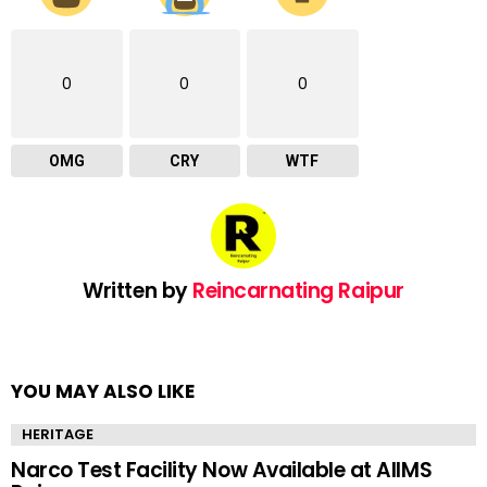
0
0
0
OMG
CRY
WTF
Written by
Reincarnating Raipur
YOU MAY ALSO LIKE
HERITAGE
Narco Test Facility Now Available at AIIMS