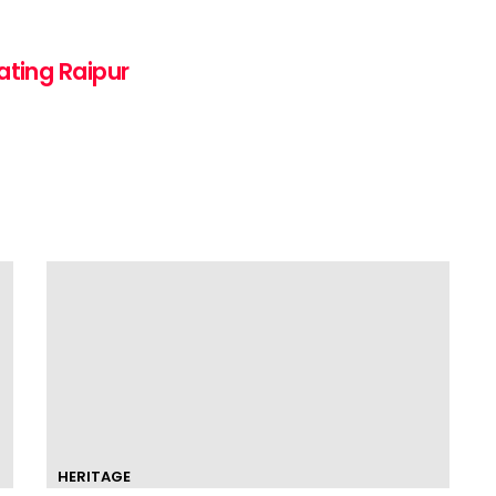
ating Raipur
HERITAGE