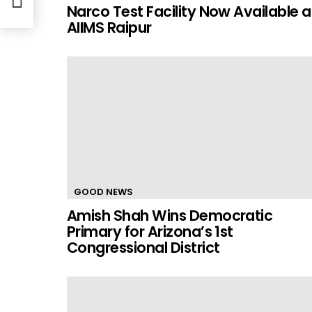
Narco Test Facility Now Available a
AIIMS Raipur
GOOD NEWS
Amish Shah Wins Democratic
Primary for Arizona’s 1st
Congressional District