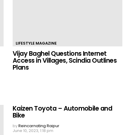
LIFESTYLE MAGAZINE
Vijay Baghel Questions Internet
Access in Villages, Scindia Outlines
Plans
Kaizen Toyota – Automobile and
Bike
by
Reincarnating Raipur
June 10, 2023, 1:18 pm