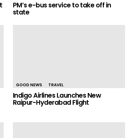
t
PM’s e-bus service to take off in
state
GOOD NEWS
TRAVEL
Indigo Airlines Launches New
Raipur-Hyderabad Flight