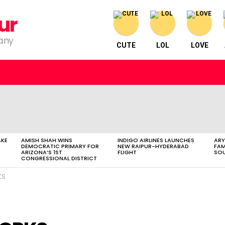
ur
pany
CUTE
LOL
LOVE
AKE
AMISH SHAH WINS
INDIGO AIRLINES LAUNCHES
ARY
DEMOCRATIC PRIMARY FOR
NEW RAIPUR-HYDERABAD
FAM
ARIZONA’S 1ST
FLIGHT
SOU
CONGRESSIONAL DISTRICT
KS