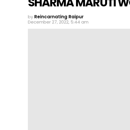
SHARMA MARUTI 
by
Reincarnating Raipur
December 27, 2022, 5:44 am