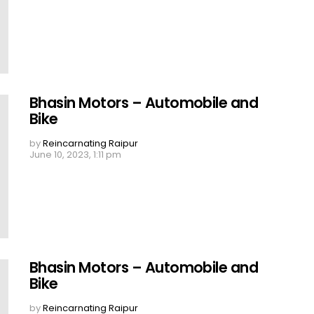
Bhasin Motors – Automobile and
Bike
by
Reincarnating Raipur
June 10, 2023, 1:11 pm
Bhasin Motors – Automobile and
Bike
by
Reincarnating Raipur