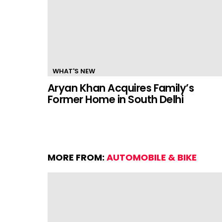
WHAT'S NEW
Aryan Khan Acquires Family’s
Former Home in South Delhi
MORE FROM:
AUTOMOBILE & BIKE