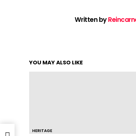
Written by
Reincarn
YOU MAY ALSO LIKE
HERITAGE