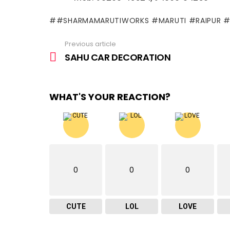
#SHARMAMARUTIWORKS #MARUTI #RAIPUR 
Previous article
See
more
SAHU CAR DECORATION
WHAT'S YOUR REACTION?
0
0
0
CUTE
LOL
LOVE