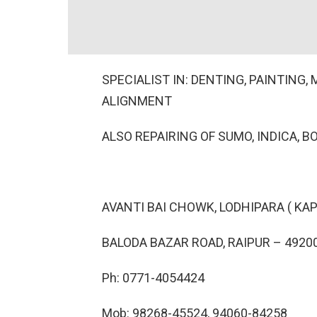
SPECIALIST IN: DENTING, PAINTING
ALIGNMENT
ALSO REPAIRING OF SUMO, INDICA, B
AVANTI BAI CHOWK, LODHIPARA ( KAP
BALODA BAZAR ROAD, RAIPUR – 49200
Ph: 0771-4054424
Mob: 98268-45524, 94060-84258