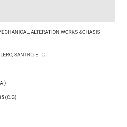
, MECHANICAL, ALTERATION WORKS &CHASIS
OLERO, SANTRO, ETC.
A )
5 (C.G)