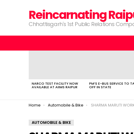
Reincarnating Raip
Chhattisgarh's 1st Public Relations Com
LATEST
STORIES
NARCO TEST FACILITY NOW
PM’S E-BUS SERVICE TO T
AVAILABLE AT AIIMS RAIPUR
OFF IN STATE
You are here:
Home
Automobile & Bike
SHARMA MARUTI WOR
AUTOMOBILE & BIKE