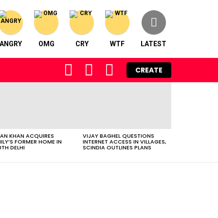
ANGRY
OMG
CRY
WTF
LATEST
FOLLOW
SEARCH
LOGIN
CREATE
US
AN KHAN ACQUIRES
VIJAY BAGHEL QUESTIONS
ILY’S FORMER HOME IN
INTERNET ACCESS IN VILLAGES,
TH DELHI
SCINDIA OUTLINES PLANS