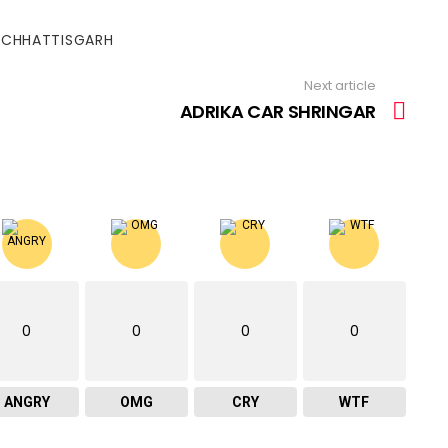
#CHHATTISGARH
Next article
ADRIKA CAR SHRINGAR
0
0
0
0
ANGRY
OMG
CRY
WTF