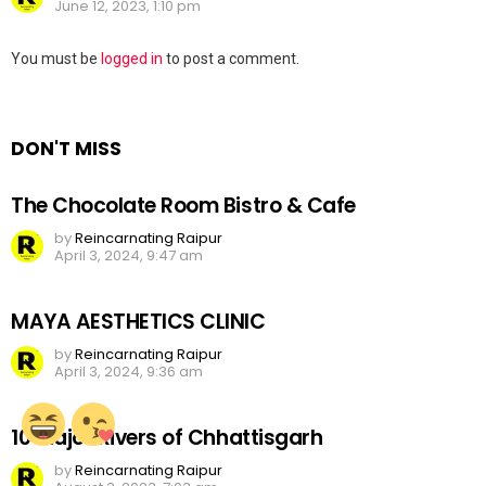
June 12, 2023, 1:10 pm
Leave
You must be
logged in
to post a comment.
a
Reply
DON'T MISS
The Chocolate Room Bistro & Cafe
by
Reincarnating Raipur
April 3, 2024, 9:47 am
MAYA AESTHETICS CLINIC
by
Reincarnating Raipur
April 3, 2024, 9:36 am
10 Major Rivers of Chhattisgarh
by
Reincarnating Raipur