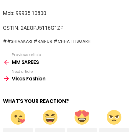
Mob: 99935 10800
GSTIN: 2AEQPJ5116G1ZP
#SHIVAKARI #RAIPUR #CHHATTISGARH
Previous article
See
more
MM SAREES
Next article
Vikas Fashion
WHAT'S YOUR REACTION?