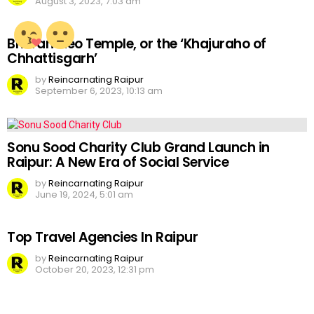
August 3, 2023, 7:03 am
Bhoramdeo Temple, or the ‘Khajuraho of
Chhattisgarh’
by
Reincarnating Raipur
September 6, 2023, 10:13 am
Sonu Sood Charity Club Grand Launch in
Raipur: A New Era of Social Service
by
Reincarnating Raipur
June 19, 2024, 5:01 am
Top Travel Agencies In Raipur
by
Reincarnating Raipur
October 20, 2023, 12:31 pm