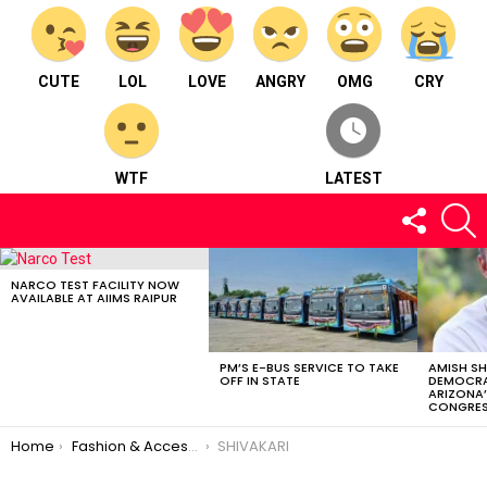
CUTE
LOL
LOVE
ANGRY
OMG
CRY
WTF
LATEST
FOLLOW
S
US
LATEST
STORIES
NARCO TEST FACILITY NOW
AVAILABLE AT AIIMS RAIPUR
PM’S E-BUS SERVICE TO TAKE
AMISH S
OFF IN STATE
DEMOCRA
ARIZONA’
CONGRES
You are here:
Home
Fashion & Accessories
SHIVAKARI