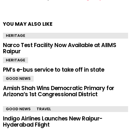
YOU MAY ALSO LIKE
HERITAGE
Narco Test Facility Now Available at AIIMS
Raipur
HERITAGE
PM’s e-bus service to take off in state
GOOD NEWS
Amish Shah Wins Democratic Primary for
Arizona’s 1st Congressional District
GOOD NEWS
TRAVEL
Indigo Airlines Launches New Raipur-
Hyderabad Flight