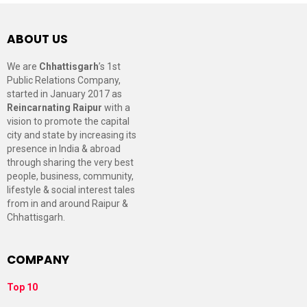
ABOUT US
We are
Chhattisgarh
’s 1st
Public Relations Company,
started in January 2017 as
Reincarnating Raipur
with a
vision to promote the capital
city and state by increasing its
presence in India & abroad
through sharing the very best
people, business, community,
lifestyle & social interest tales
from in and around Raipur &
Chhattisgarh.
COMPANY
Top 10