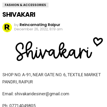
FASHION & ACCESSORIES
SHIVAKARI
by
Reincarnating Raipur
December 26, 2022, 8:19 am
SHOP NO. A-91, NEAR GATE NO. 6, TEXTILE MARKET
PANDRI, RAIPUR
Email: shivakaridesiner@gmail.com
Ph: 07714049805