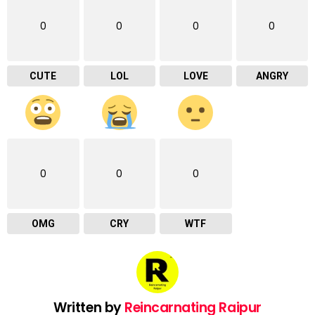
0
0
0
0
CUTE
LOL
LOVE
ANGRY
0
0
0
OMG
CRY
WTF
Written by
Reincarnating Raipur