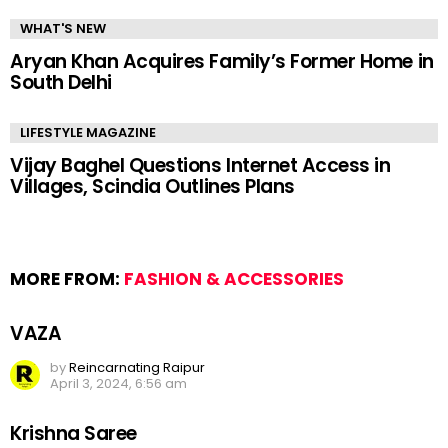
WHAT'S NEW
Aryan Khan Acquires Family’s Former Home in
South Delhi
LIFESTYLE MAGAZINE
Vijay Baghel Questions Internet Access in
Villages, Scindia Outlines Plans
MORE FROM:
FASHION & ACCESSORIES
VAZA
by
Reincarnating Raipur
April 3, 2024, 6:56 am
Krishna Saree