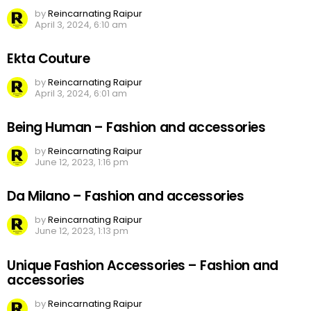
by
Reincarnating Raipur
April 3, 2024, 6:10 am
Ekta Couture
by
Reincarnating Raipur
April 3, 2024, 6:01 am
Being Human – Fashion and accessories
by
Reincarnating Raipur
June 12, 2023, 1:16 pm
Da Milano – Fashion and accessories
by
Reincarnating Raipur
June 12, 2023, 1:13 pm
Unique Fashion Accessories – Fashion and
accessories
by
Reincarnating Raipur