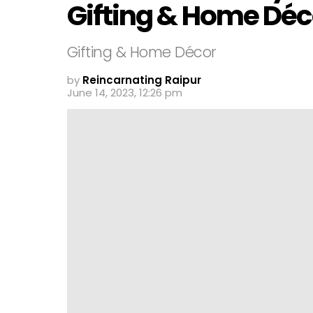
Gifting & Home Déc
Gifting & Home Décor
by
Reincarnating Raipur
June 14, 2023, 12:26 pm