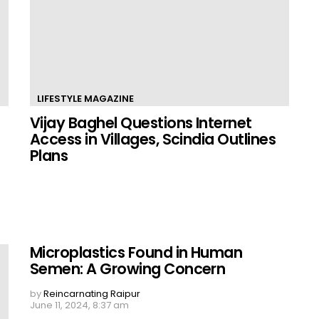
LIFESTYLE MAGAZINE
Vijay Baghel Questions Internet
Access in Villages, Scindia Outlines
Plans
Microplastics Found in Human
Semen: A Growing Concern
by
Reincarnating Raipur
June 11, 2024, 8:37 am