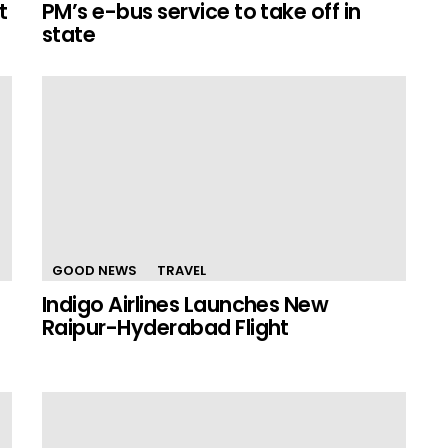
t
PM’s e-bus service to take off in
state
GOOD NEWS
TRAVEL
Indigo Airlines Launches New
Raipur-Hyderabad Flight