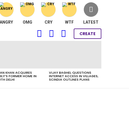
ANGRY
OMG
CRY
WTF
LATEST
FOLLOW
SEARCH
LOGIN
CREATE
US
AN KHAN ACQUIRES
VIJAY BAGHEL QUESTIONS
ILY’S FORMER HOME IN
INTERNET ACCESS IN VILLAGES,
TH DELHI
SCINDIA OUTLINES PLANS