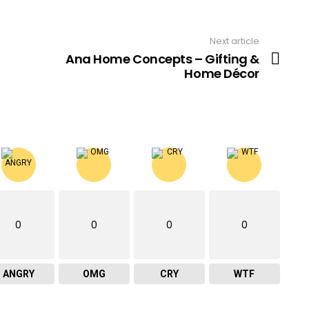
Next article
Ana Home Concepts – Gifting &
Home Décor
0
0
0
0
ANGRY
OMG
CRY
WTF