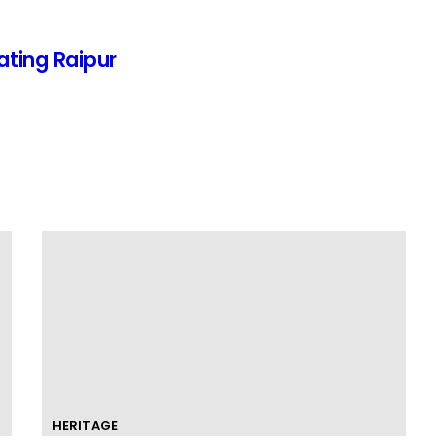
ating Raipur
HERITAGE