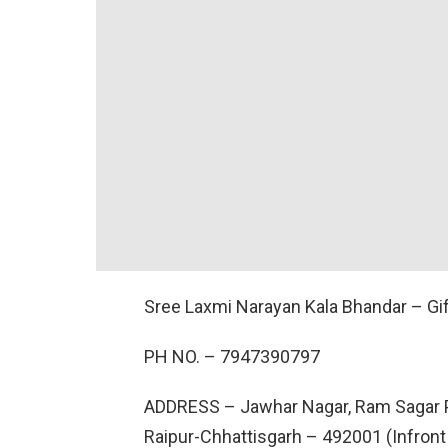
Sree Laxmi Narayan Kala Bhandar – Gi
PH NO. –
7947390797
ADDRESS –
Jawhar Nagar, Ram Sagar P
Raipur-Chhattisgarh – 492001 (Infront