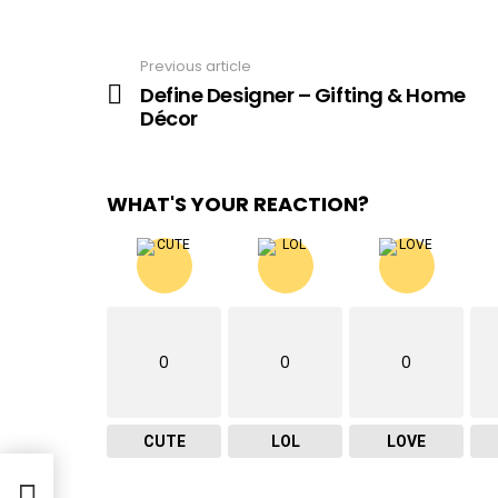
Previous article
See
more
Define Designer – Gifting & Home
Décor
WHAT'S YOUR REACTION?
0
0
0
CUTE
LOL
LOVE