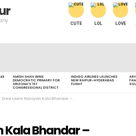
ur
pany
CUTE
LOL
LOVE
AKE
AMISH SHAH WINS
INDIGO AIRLINES LAUNCHES
ARY
DEMOCRATIC PRIMARY FOR
NEW RAIPUR-HYDERABAD
FAM
ARIZONA’S 1ST
FLIGHT
SOU
CONGRESSIONAL DISTRICT
Sree Laxmi Narayan Kala Bhandar – Gifting & Home Décor
n Kala Bhandar –