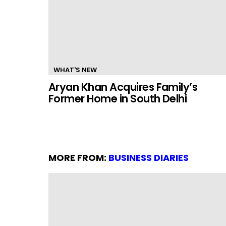
WHAT'S NEW
Aryan Khan Acquires Family’s
Former Home in South Delhi
MORE FROM:
BUSINESS DIARIES