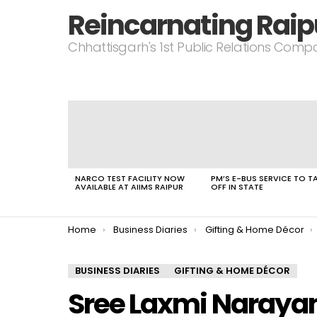
Reincarnating Raip
Chhattisgarh's 1st Public Relations Com
LATEST
STORIES
NARCO TEST FACILITY NOW
PM’S E-BUS SERVICE TO T
AVAILABLE AT AIIMS RAIPUR
OFF IN STATE
You are here:
Home
Business Diaries
Gifting & Home Décor
BUSINESS DIARIES
GIFTING & HOME DÉCOR
Sree Laxmi Naraya