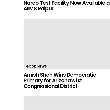
Narco Test Facility Now Available a
AIIMS Raipur
GOOD NEWS
Amish Shah Wins Democratic
Primary for Arizona’s 1st
Congressional District