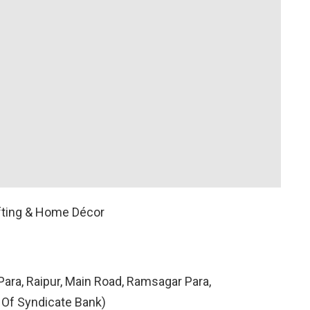
fting & Home Décor
ara, Raipur, Main Road, Ramsagar Para,
 Of Syndicate Bank)