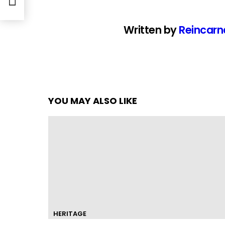
Written by
Reincarn
YOU MAY ALSO LIKE
HERITAGE