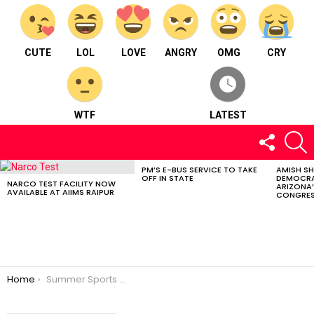
CUTE
LOL
LOVE
ANGRY
OMG
CRY
WTF
LATEST
FOLLOW
S
US
PM’S E-BUS SERVICE TO TAKE
AMISH S
LATEST
OFF IN STATE
DEMOCRA
STORIES
NARCO TEST FACILITY NOW
ARIZONA’
AVAILABLE AT AIIMS RAIPUR
CONGRES
You are here:
Home
Summer Sports Training Camp in Chhattisgarh