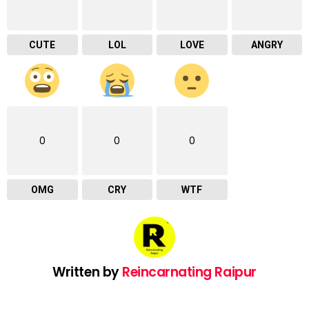
CUTE
LOL
LOVE
ANGRY
0
0
0
OMG
CRY
WTF
Written by
Reincarnating Raipur