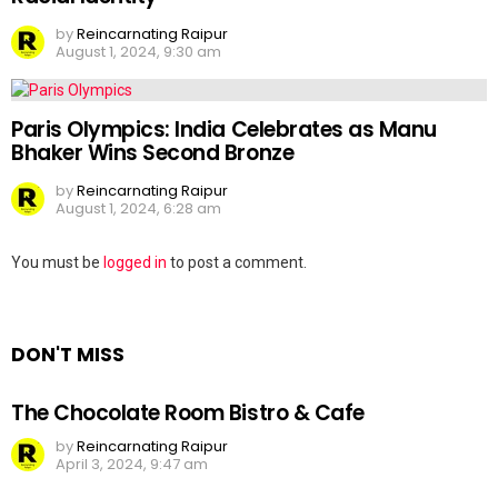
by
Reincarnating Raipur
August 1, 2024, 9:30 am
Paris Olympics: India Celebrates as Manu
Bhaker Wins Second Bronze
by
Reincarnating Raipur
August 1, 2024, 6:28 am
Leave
You must be
logged in
to post a comment.
a
Reply
DON'T MISS
The Chocolate Room Bistro & Cafe
by
Reincarnating Raipur
April 3, 2024, 9:47 am