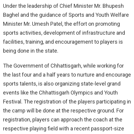
Under the leadership of Chief Minister Mr. Bhupesh
Baghel and the guidance of Sports and Youth Welfare
Minister Mr. Umesh Patel, the effort on promoting
sports activities, development of infrastructure and
facilities, training, and encouragement to players is
being done in the state.
The Government of Chhattisgarh, while working for
the last four and a half years to nurture and encourage
sports talents, is also organizing state-level grand
events like the Chhattisgarh Olympics and Youth
Festival. The registration of the players participating in
the camp will be done at the respective ground. For
registration, players can approach the coach at the
respective playing field with a recent passport-size