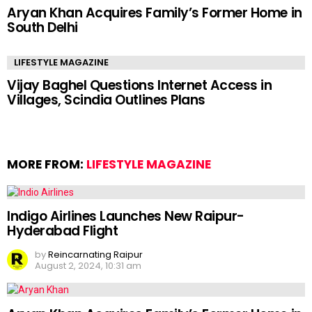
Aryan Khan Acquires Family’s Former Home in
South Delhi
LIFESTYLE MAGAZINE
Vijay Baghel Questions Internet Access in
Villages, Scindia Outlines Plans
MORE FROM:
LIFESTYLE MAGAZINE
Indigo Airlines Launches New Raipur-
Hyderabad Flight
by
Reincarnating Raipur
August 2, 2024, 10:31 am