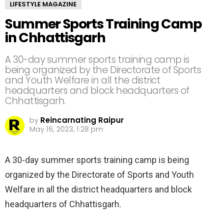
LIFESTYLE MAGAZINE
Summer Sports Training Camp
in Chhattisgarh
A 30-day summer sports training camp is
being organized by the Directorate of Sports
and Youth Welfare in all the district
headquarters and block headquarters of
Chhattisgarh.
by
Reincarnating Raipur
May 16, 2023, 1:28 pm
A 30-day summer sports training camp is being
organized by the Directorate of Sports and Youth
Welfare in all the district headquarters and block
headquarters of Chhattisgarh.