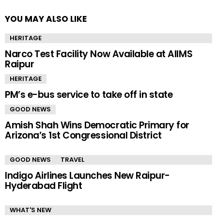
YOU MAY ALSO LIKE
HERITAGE
Narco Test Facility Now Available at AIIMS
Raipur
HERITAGE
PM’s e-bus service to take off in state
GOOD NEWS
Amish Shah Wins Democratic Primary for
Arizona’s 1st Congressional District
GOOD NEWS
TRAVEL
Indigo Airlines Launches New Raipur-
Hyderabad Flight
WHAT'S NEW