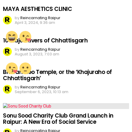
MAYA AESTHETICS CLINIC
by
Reincarnating Raipur
April 3, 2024, 9:36 am
10 Major Rivers of Chhattisgarh
by
Reincarnating Raipur
August 3, 2023, 7:03 am
Bhoramdeo Temple, or the ‘Khajuraho of
Chhattisgarh’
by
Reincarnating Raipur
September 6, 2023, 10:13 am
Sonu Sood Charity Club Grand Launch in
Raipur: A New Era of Social Service
by
Reincarnating Raipur