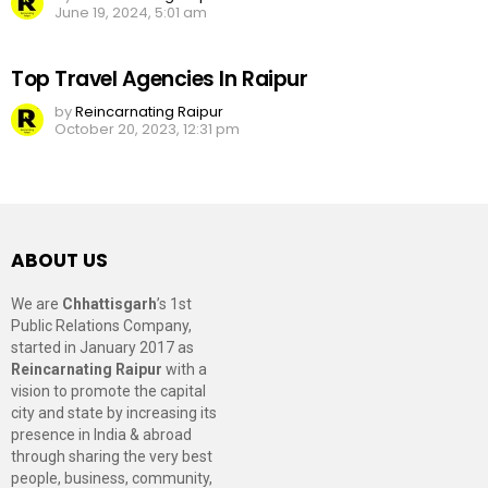
June 19, 2024, 5:01 am
Top Travel Agencies In Raipur
by
Reincarnating Raipur
October 20, 2023, 12:31 pm
ABOUT US
We are
Chhattisgarh
’s 1st
Public Relations Company,
started in January 2017 as
Reincarnating Raipur
with a
vision to promote the capital
city and state by increasing its
presence in India & abroad
through sharing the very best
people, business, community,