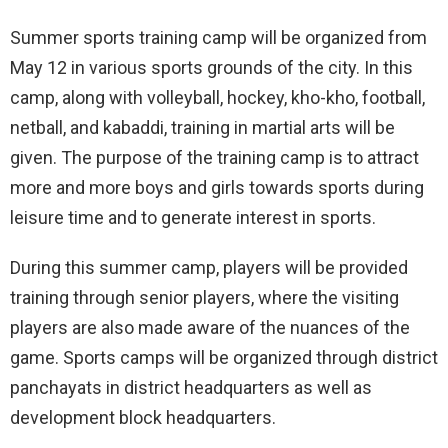
Summer sports training camp will be organized from
May 12 in various sports grounds of the city. In this
camp, along with volleyball, hockey, kho-kho, football,
netball, and kabaddi, training in martial arts will be
given. The purpose of the training camp is to attract
more and more boys and girls towards sports during
leisure time and to generate interest in sports.
During this summer camp, players will be provided
training through senior players, where the visiting
players are also made aware of the nuances of the
game. Sports camps will be organized through district
panchayats in district headquarters as well as
development block headquarters.