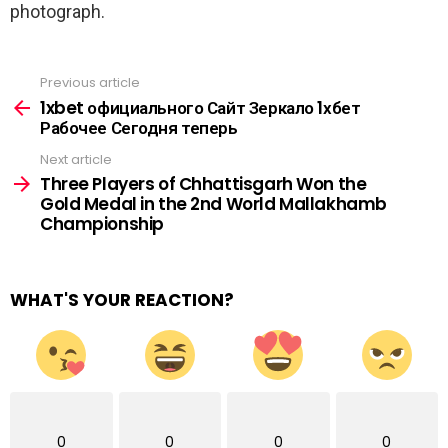
photograph.
Previous article
See
more
1xbet официального Сайт Зеркало 1хбет
Рабочее Сегодня теперь
Next article
Three Players of Chhattisgarh Won the
Gold Medal in the 2nd World Mallakhamb
Championship
WHAT'S YOUR REACTION?
0
0
0
0