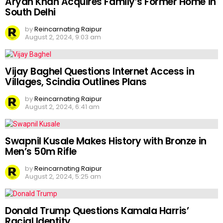
Aryan Khan Acquires Family’s Former Home in
South Delhi
by
Reincarnating Raipur
August 2, 2024, 9:03 am
Vijay Baghel Questions Internet Access in
Villages, Scindia Outlines Plans
by
Reincarnating Raipur
August 2, 2024, 6:41 am
Swapnil Kusale Makes History with Bronze in
Men’s 50m Rifle
by
Reincarnating Raipur
August 2, 2024, 5:25 am
Donald Trump Questions Kamala Harris’
Racial Identity