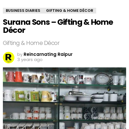
BUSINESS DIARIES
GIFTING & HOME DÉCOR
Surana Sons – Gifting & Home
Décor
Gifting & Home Décor
by
Reincarnating Raipur
3 years ago