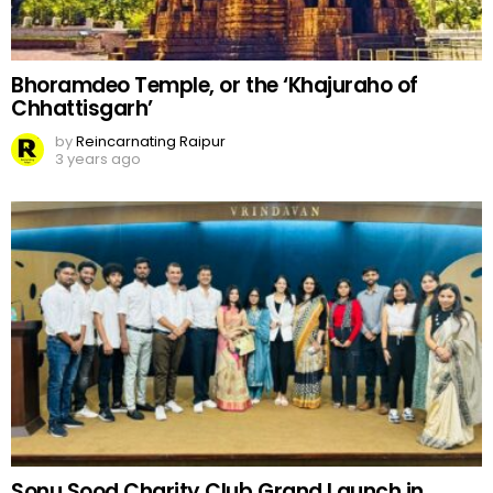
Bhoramdeo Temple, or the ‘Khajuraho of
Chhattisgarh’
by
Reincarnating Raipur
3 years ago
Sonu Sood Charity Club Grand Launch in