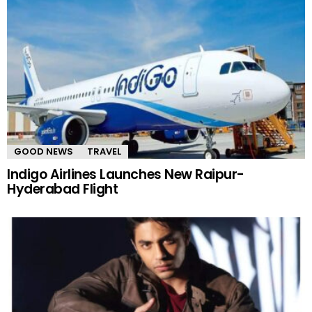
GOOD NEWS
TRAVEL
Indigo Airlines Launches New Raipur-
Hyderabad Flight