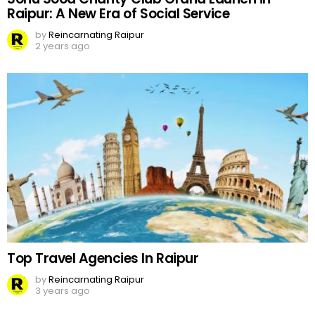
Raipur: A New Era of Social Service
by
Reincarnating Raipur
2 years ago
Top Travel Agencies In Raipur
by
Reincarnating Raipur
3 years ago