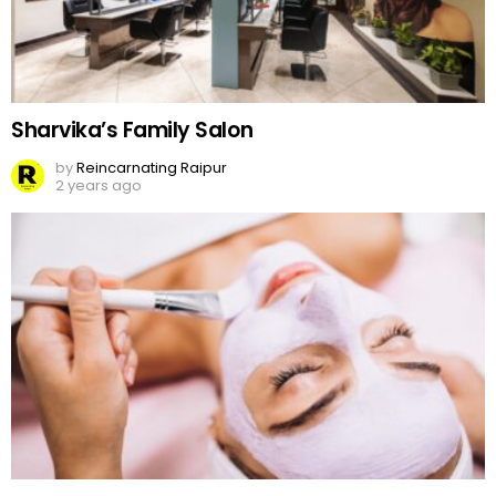
Sharvika’s Family Salon
by
Reincarnating Raipur
2 years ago