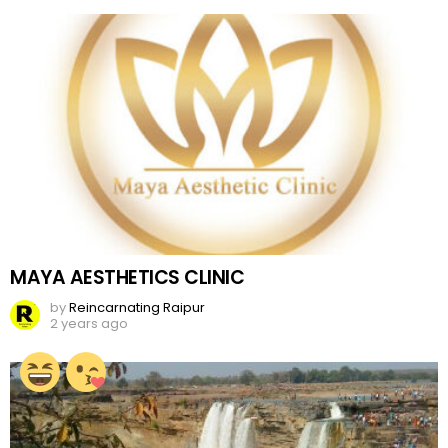
MAYA AESTHETICS CLINIC
by
Reincarnating Raipur
2 years ago