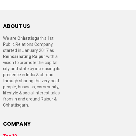
ABOUT US
We are
Chhattisgarh
’s 1st
Public Relations Company,
started in January 2017 as
Reincarnating Raipur
with a
vision to promote the capital
city and state by increasing its
presence in India & abroad
through sharing the very best
people, business, community,
lifestyle & social interest tales
from in and around Raipur &
Chhattisgarh.
COMPANY