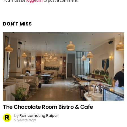
Leave
You must be
logged in
to post a comment.
a
Reply
DON'T MISS
The Chocolate Room Bistro & Cafe
by
Reincarnating Raipur
2 years ago