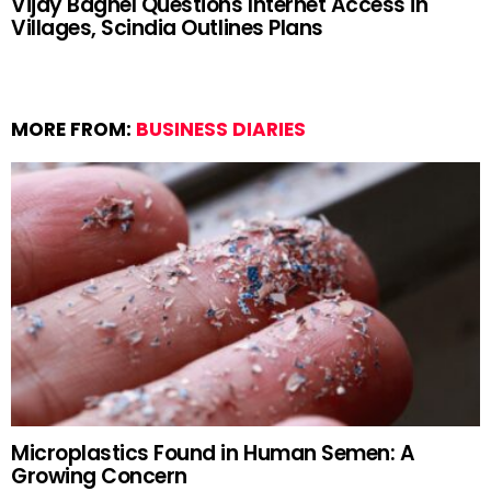
Vijay Baghel Questions Internet Access in
Villages, Scindia Outlines Plans
MORE FROM:
BUSINESS DIARIES
Microplastics Found in Human Semen: A
Growing Concern