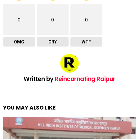
0
0
0
OMG
CRY
WTF
Written by
Reincarnating Raipur
YOU MAY ALSO LIKE