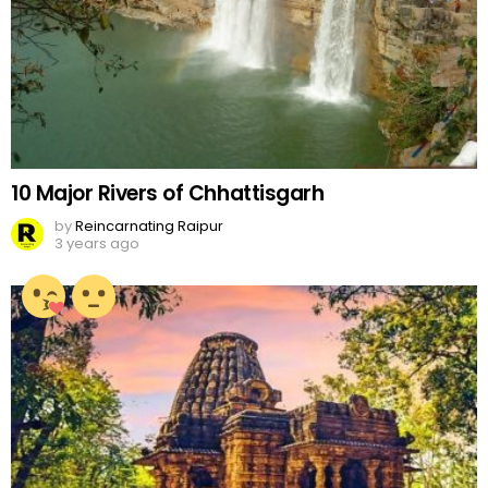
10 Major Rivers of Chhattisgarh
by
Reincarnating Raipur
3 years ago