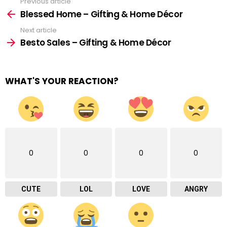
Previous article
See
more
Blessed Home – Gifting & Home Décor
Next article
Besto Sales – Gifting & Home Décor
WHAT'S YOUR REACTION?
0
0
0
0
CUTE
LOL
LOVE
ANGRY