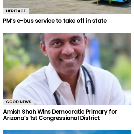
HERITAGE
PM’s e-bus service to take off in state
GOOD NEWS
Amish Shah Wins Democratic Primary for
Arizona’s 1st Congressional District