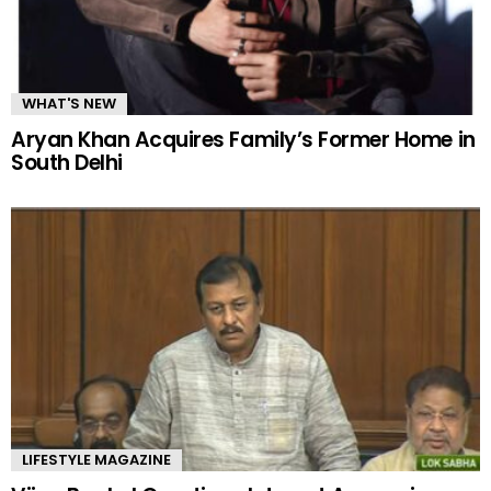
WHAT'S NEW
Aryan Khan Acquires Family’s Former Home in
South Delhi
LIFESTYLE MAGAZINE