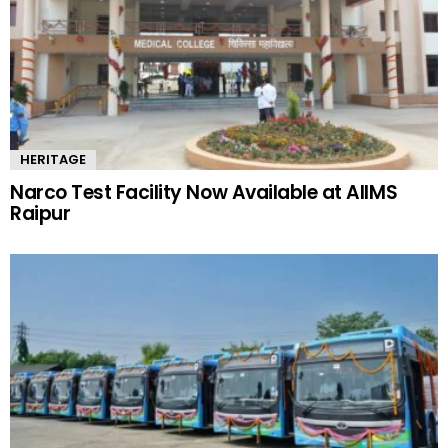
HERITAGE
Narco Test Facility Now Available at AIIMS
Raipur