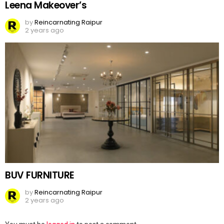
Leena Makeover’s
by
Reincarnating Raipur
2 years ago
BUV FURNITURE
by
Reincarnating Raipur
2 years ago