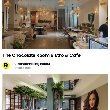
The Chocolate Room Bistro & Cafe
by
Reincarnating Raipur
2 years ago