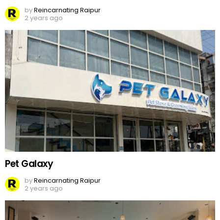
by
Reincarnating Raipur
2 years ago
Pet Galaxy
by
Reincarnating Raipur
2 years ago