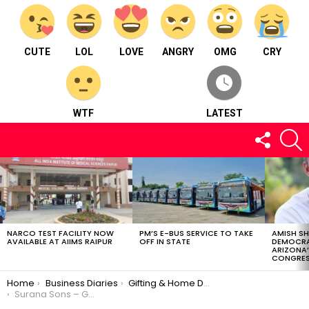
CUTE
LOL
LOVE
ANGRY
OMG
CRY
WTF
LATEST
FOLLOW
S
US
LATEST
STORIES
NARCO TEST FACILITY NOW
PM’S E-BUS SERVICE TO TAKE
AMISH S
AVAILABLE AT AIIMS RAIPUR
OFF IN STATE
DEMOCRA
ARIZONA’
CONGRES
You are here:
Home
Business Diaries
Gifting & Home Décor
Surana Sons – Gifting & Home Décor