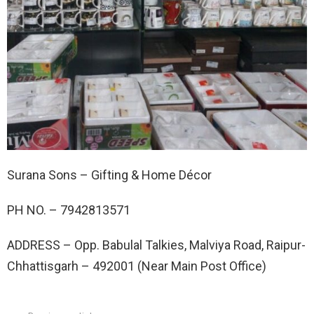
Surana Sons – Gifting & Home Décor
PH NO. –
7942813571
ADDRESS –
Opp. Babulal Talkies, Malviya Road, Raipur-
Chhattisgarh – 492001 (Near Main Post Office)