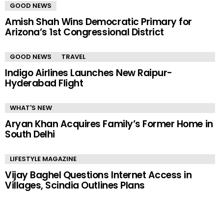
GOOD NEWS
Amish Shah Wins Democratic Primary for
Arizona’s 1st Congressional District
GOOD NEWS
TRAVEL
Indigo Airlines Launches New Raipur-
Hyderabad Flight
WHAT'S NEW
Aryan Khan Acquires Family’s Former Home in
South Delhi
LIFESTYLE MAGAZINE
Vijay Baghel Questions Internet Access in
Villages, Scindia Outlines Plans