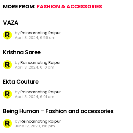
MORE FROM:
FASHION & ACCESSORIES
VAZA
by
Reincarnating Raipur
April 3, 2024, 6:56 am
Krishna Saree
by
Reincarnating Raipur
April 3, 2024, 6:10 am
Ekta Couture
by
Reincarnating Raipur
April 3, 2024, 6:01 am
Being Human – Fashion and accessories
by
Reincarnating Raipur
June 12, 2023, 1:16 pm