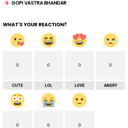
GOPI VASTRA BHANDAR
WHAT'S YOUR REACTION?
0
0
0
0
CUTE
LOL
LOVE
ANGRY
0
0
0