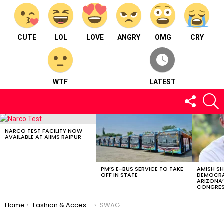
CUTE
LOL
LOVE
ANGRY
OMG
CRY
WTF
LATEST
FOLLOW
S
US
LATEST
STORIES
NARCO TEST FACILITY NOW
AVAILABLE AT AIIMS RAIPUR
PM’S E-BUS SERVICE TO TAKE
AMISH S
OFF IN STATE
DEMOCRA
ARIZONA’
CONGRES
You are here:
Home
Fashion & Accessories
SWAG