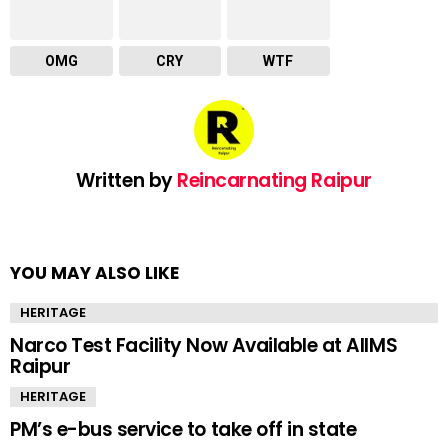
OMG
CRY
WTF
Written by
Reincarnating Raipur
YOU MAY ALSO LIKE
HERITAGE
Narco Test Facility Now Available at AIIMS
Raipur
HERITAGE
PM’s e-bus service to take off in state