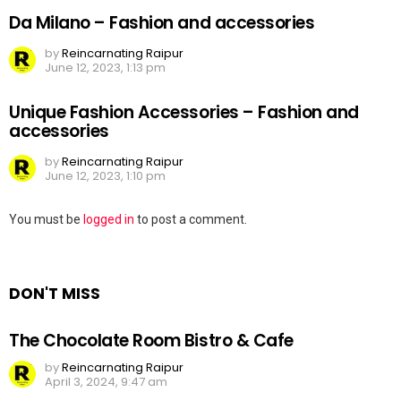
Da Milano – Fashion and accessories
by
Reincarnating Raipur
June 12, 2023, 1:13 pm
Unique Fashion Accessories – Fashion and
accessories
by
Reincarnating Raipur
June 12, 2023, 1:10 pm
Leave
You must be
logged in
to post a comment.
a
Reply
DON'T MISS
The Chocolate Room Bistro & Cafe
by
Reincarnating Raipur
April 3, 2024, 9:47 am