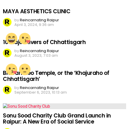
MAYA AESTHETICS CLINIC
by
Reincarnating Raipur
April 3, 2024, 9:36 am
10 Major Rivers of Chhattisgarh
by
Reincarnating Raipur
August 3, 2023, 7:03 am
Bhoramdeo Temple, or the ‘Khajuraho of
Chhattisgarh’
by
Reincarnating Raipur
September 6, 2023, 10:13 am
Sonu Sood Charity Club Grand Launch in
Raipur: A New Era of Social Service