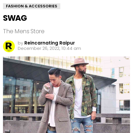
FASHION & ACCESSORIES
SWAG
The Mens Store
by
Reincarnating Raipur
December 26, 2022, 10:44 am