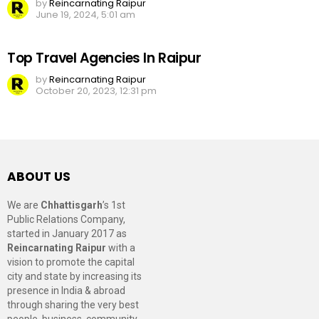
by
Reincarnating Raipur
June 19, 2024, 5:01 am
Top Travel Agencies In Raipur
by
Reincarnating Raipur
October 20, 2023, 12:31 pm
ABOUT US
We are
Chhattisgarh
’s 1st
Public Relations Company,
started in January 2017 as
Reincarnating Raipur
with a
vision to promote the capital
city and state by increasing its
presence in India & abroad
through sharing the very best
people, business, community,