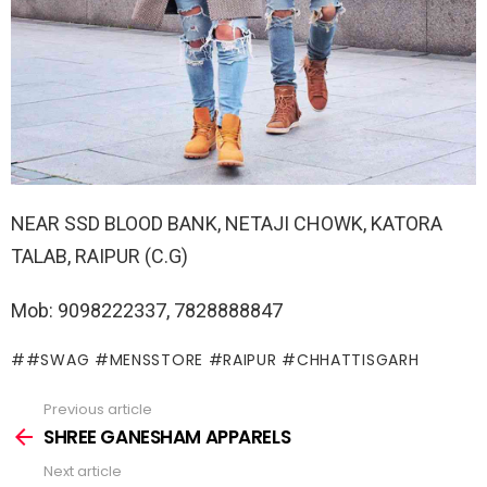
NEAR SSD BLOOD BANK, NETAJI CHOWK, KATORA
TALAB, RAIPUR (C.G)
Mob: 9098222337, 7828888847
#SWAG #MENSSTORE #RAIPUR #CHHATTISGARH
Previous article
See
more
SHREE GANESHAM APPARELS
Next article