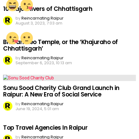
10 Major Rivers of Chhattisgarh
by
Reincarnating Raipur
August 3, 2023, 7:03 am
Bhoramdeo Temple, or the ‘Khajuraho of
Chhattisgarh’
by
Reincarnating Raipur
September 6, 2023, 10:13 am
Sonu Sood Charity Club Grand Launch in
Raipur: A New Era of Social Service
by
Reincarnating Raipur
June 19, 2024, 5:01 am
Top Travel Agencies In Raipur
by
Reincarnating Raipur