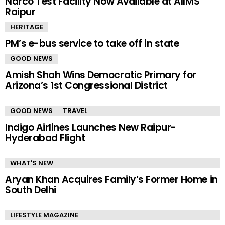
Narco Test Facility Now Available at AIIMS
Raipur
HERITAGE
PM’s e-bus service to take off in state
GOOD NEWS
Amish Shah Wins Democratic Primary for
Arizona’s 1st Congressional District
GOOD NEWS
TRAVEL
Indigo Airlines Launches New Raipur-
Hyderabad Flight
WHAT'S NEW
Aryan Khan Acquires Family’s Former Home in
South Delhi
LIFESTYLE MAGAZINE