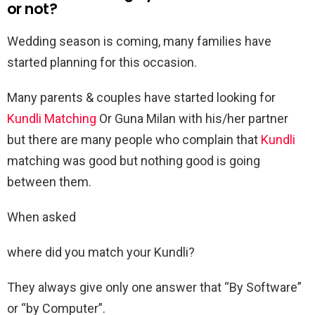
or not?
Wedding season is coming, many families have
started planning for this occasion.
Many parents & couples have started looking for
Kundli Matching
Or Guna Milan with his/her partner
but there are many people who complain that
Kundli
matching was good but nothing good is going
between them.
When asked
where did you match your Kundli?
They always give only one answer that “By Software”
or “by Computer”.