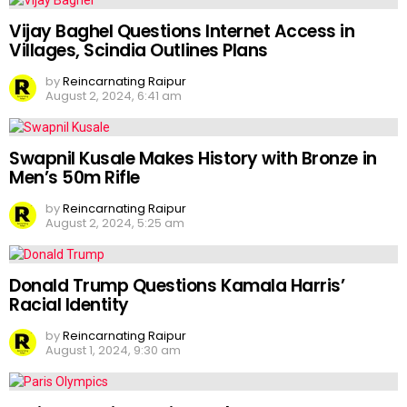
Vijay Baghel Questions Internet Access in
Villages, Scindia Outlines Plans
by
Reincarnating Raipur
August 2, 2024, 6:41 am
Swapnil Kusale Makes History with Bronze in
Men’s 50m Rifle
by
Reincarnating Raipur
August 2, 2024, 5:25 am
Donald Trump Questions Kamala Harris’
Racial Identity
by
Reincarnating Raipur
August 1, 2024, 9:30 am