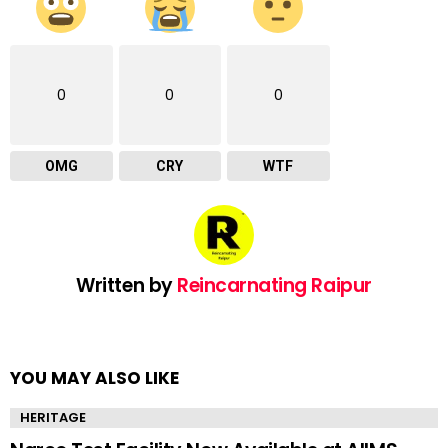
0
0
0
OMG
CRY
WTF
Written by
Reincarnating Raipur
YOU MAY ALSO LIKE
HERITAGE