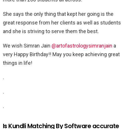
She says the only thing that kept her going is the
great response from her clients as well as students
and she is striving to serve them the best.
We wish Simran Jain
@artofastrologysimranjain
a
very Happy Birthday!! May you keep achieving great
things in life!
.
.
.
Is Kundli Matching By Software accurate