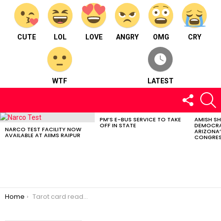
CUTE
LOL
LOVE
ANGRY
OMG
CRY
WTF
LATEST
FOLLOW
S
US
PM’S E-BUS SERVICE TO TAKE
AMISH S
LATEST
OFF IN STATE
DEMOCRA
STORIES
NARCO TEST FACILITY NOW
ARIZONA’
AVAILABLE AT AIIMS RAIPUR
CONGRES
You are here:
Home
Tarot card reader and an astrologer : Simran Jain