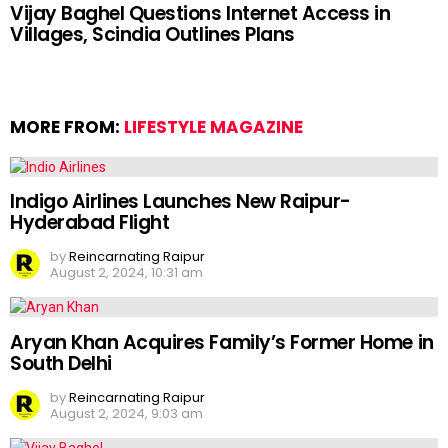
Vijay Baghel Questions Internet Access in
Villages, Scindia Outlines Plans
MORE FROM:
LIFESTYLE MAGAZINE
Indigo Airlines Launches New Raipur-
Hyderabad Flight
by
Reincarnating Raipur
August 2, 2024, 10:31 am
Aryan Khan Acquires Family’s Former Home in
South Delhi
by
Reincarnating Raipur
August 2, 2024, 9:03 am