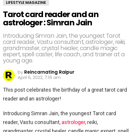
LIFESTYLE MAGAZINE
Tarot card reader and an
astrologer : Simran Jain
Introducing Simran Jain, the youngest Tarot
card reader, Vastu consultant, astrologer, reiki,
grandmaster, crystal healer, candle magic
expert, spell caster, life coach, and trainer at a
young age.
by
Reincarnating Raipur
April 6, 2022, 7:16 am
This post celebrates the birthday of a great tarot card
reader and an astrologer!
Introducing Simran Jain, the youngest Tarot card
reader, Vastu consultant,
astrologer
, reiki,
grandmaster, crystal healer, candle magic expert, spell