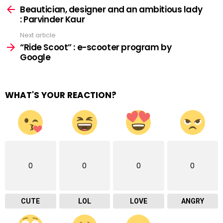
more
Beautician, designer and an ambitious lady
: Parvinder Kaur
Next article
“Ride Scoot” : e-scooter program by
Google
WHAT'S YOUR REACTION?
0
0
0
0
CUTE
LOL
LOVE
ANGRY