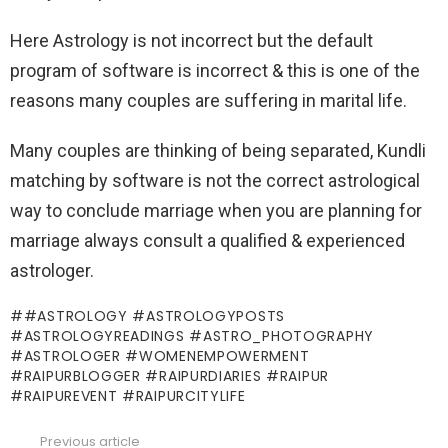
Here Astrology is not incorrect but the default
program of software is incorrect & this is one of the
reasons many couples are suffering in marital life.
Many couples are thinking of being separated, Kundli
matching by software is not the correct astrological
way to conclude marriage when you are planning for
marriage always consult a qualified & experienced
astrologer.
#ASTROLOGY #ASTROLOGYPOSTS
#ASTROLOGYREADINGS #ASTRO_PHOTOGRAPHY
#ASTROLOGER #WOMENEMPOWERMENT
#RAIPURBLOGGER #RAIPURDIARIES #RAIPUR
#RAIPUREVENT #RAIPURCITYLIFE
Previous article
See