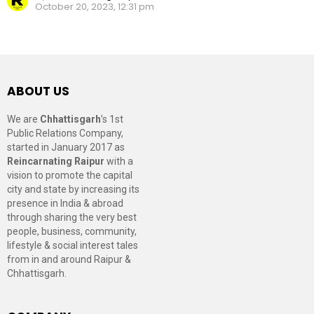
October 20, 2023, 12:31 pm
ABOUT US
We are
Chhattisgarh
’s 1st
Public Relations Company,
started in January 2017 as
Reincarnating Raipur
with a
vision to promote the capital
city and state by increasing its
presence in India & abroad
through sharing the very best
people, business, community,
lifestyle & social interest tales
from in and around Raipur &
Chhattisgarh.