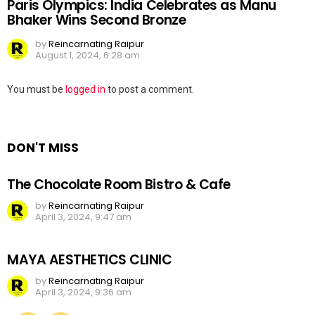
Paris Olympics: India Celebrates as Manu
Bhaker Wins Second Bronze
by
Reincarnating Raipur
August 1, 2024, 6:28 am
Leave
You must be
logged in
to post a comment.
a
Reply
DON'T MISS
The Chocolate Room Bistro & Cafe
by
Reincarnating Raipur
April 3, 2024, 9:47 am
MAYA AESTHETICS CLINIC
by
Reincarnating Raipur
April 3, 2024, 9:36 am