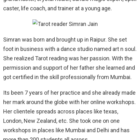
caster, life coach, and trainer at a young age.
Simran was born and brought up in Raipur. She set
foot in business with a dance studio named art n soul.
She realized Tarot reading was her passion. With the
permission and support of her father she learned and
got certified in the skill professionally from Mumbai.
Its been 7 years of her practice and she already made
her mark around the globe with her online workshops.
Her clientele spreads across places like texas,
London, New Zealand, etc. She took one on one
workshops in places like Mumbai and Delhi and has
more than 200 students all across.