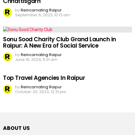
Chhattisgarh’
by
Reincarnating Raipur
September 6, 2023, 10:13 am
Sonu Sood Charity Club Grand Launch in
Raipur: A New Era of Social Service
by
Reincarnating Raipur
June 19, 2024, 5:01 am
Top Travel Agencies In Raipur
by
Reincarnating Raipur
October 20, 2023, 12:31 pm
ABOUT US