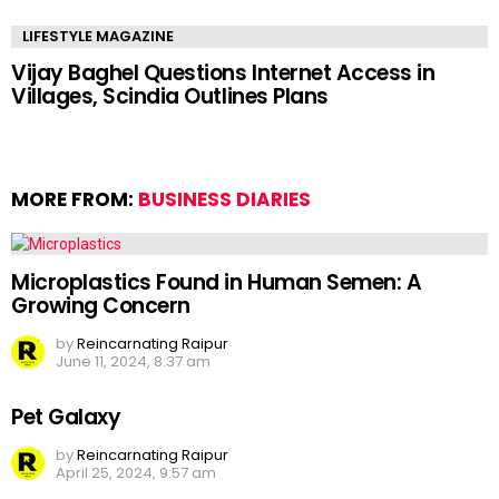
LIFESTYLE MAGAZINE
Vijay Baghel Questions Internet Access in
Villages, Scindia Outlines Plans
MORE FROM:
BUSINESS DIARIES
Microplastics Found in Human Semen: A
Growing Concern
by
Reincarnating Raipur
June 11, 2024, 8:37 am
Pet Galaxy
by
Reincarnating Raipur
April 25, 2024, 9:57 am