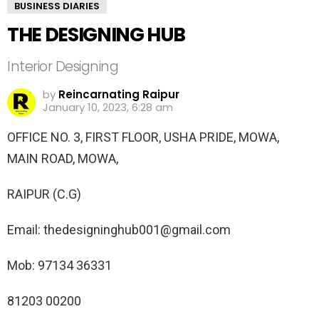
BUSINESS DIARIES
THE DESIGNING HUB
Interior Designing
by
Reincarnating Raipur
January 10, 2023, 6:28 am
OFFICE NO. 3, FIRST FLOOR, USHA PRIDE, MOWA,
MAIN ROAD, MOWA,
RAIPUR (C.G)
Email: thedesigninghub001@gmail.com
Mob: 97134 36331
81203 00200