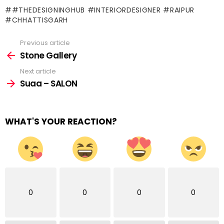
#THEDESIGNINGHUB #INTERIORDESIGNER #RAIPUR
#CHHATTISGARH
Previous article
See
more
Stone Gallery
Next article
Suaa – SALON
WHAT'S YOUR REACTION?
0
0
0
0