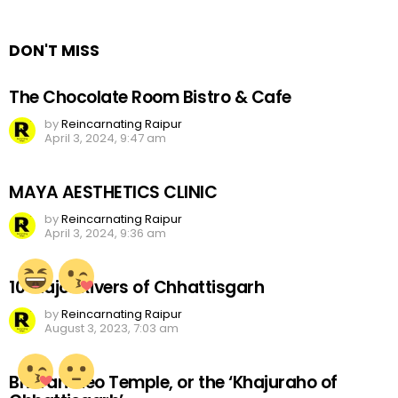
Reply
DON'T MISS
The Chocolate Room Bistro & Cafe
by
Reincarnating Raipur
April 3, 2024, 9:47 am
MAYA AESTHETICS CLINIC
by
Reincarnating Raipur
April 3, 2024, 9:36 am
10 Major Rivers of Chhattisgarh
by
Reincarnating Raipur
August 3, 2023, 7:03 am
Bhoramdeo Temple, or the ‘Khajuraho of