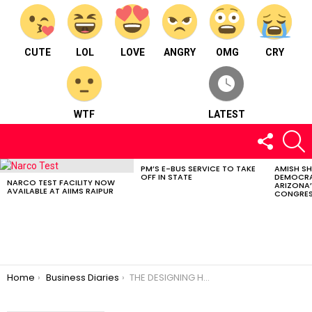
CUTE
LOL
LOVE
ANGRY
OMG
CRY
WTF
LATEST
FOLLOW
S
US
PM’S E-BUS SERVICE TO TAKE
AMISH S
LATEST
OFF IN STATE
DEMOCRA
STORIES
NARCO TEST FACILITY NOW
ARIZONA’
AVAILABLE AT AIIMS RAIPUR
CONGRES
You are here:
Home
Business Diaries
THE DESIGNING HUB