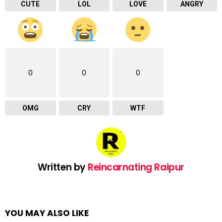
CUTE
LOL
LOVE
ANGRY
0
0
0
OMG
CRY
WTF
Written by
Reincarnating Raipur
YOU MAY ALSO LIKE