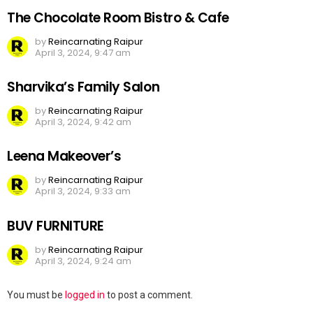
The Chocolate Room Bistro & Cafe
by
Reincarnating Raipur
April 3, 2024, 9:47 am
Sharvika’s Family Salon
by
Reincarnating Raipur
April 3, 2024, 9:42 am
Leena Makeover’s
by
Reincarnating Raipur
April 3, 2024, 9:33 am
BUV FURNITURE
by
Reincarnating Raipur
April 3, 2024, 9:24 am
Leave
You must be
logged in
to post a comment.
a