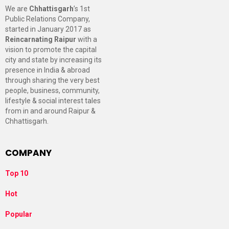
We are
Chhattisgarh
’s 1st
Public Relations Company,
started in January 2017 as
Reincarnating Raipur
with a
vision to promote the capital
city and state by increasing its
presence in India & abroad
through sharing the very best
people, business, community,
lifestyle & social interest tales
from in and around Raipur &
Chhattisgarh.
COMPANY
Top 10
Hot
Popular