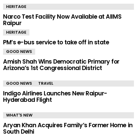
HERITAGE
Narco Test Facility Now Available at AIIMS
Raipur
HERITAGE
PM’s e-bus service to take off in state
GOOD NEWS
Amish Shah Wins Democratic Primary for
Arizona’s 1st Congressional District
GOOD NEWS
TRAVEL
Indigo Airlines Launches New Raipur-
Hyderabad Flight
WHAT'S NEW
Aryan Khan Acquires Family’s Former Home in
South Delhi