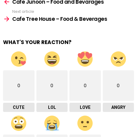
more
Cafe Junoon – Food and Bevarages
Next article
Cafe Tree House – Food & Beverages
WHAT'S YOUR REACTION?
0
0
0
0
CUTE
LOL
LOVE
ANGRY