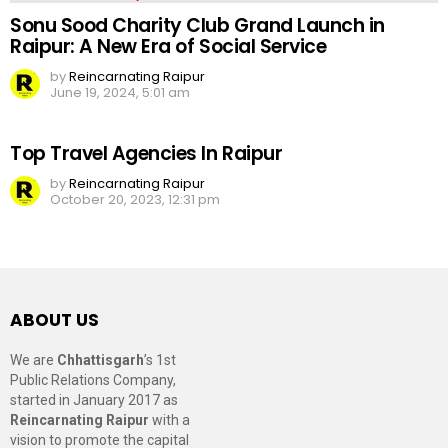
Sonu Sood Charity Club Grand Launch in
Raipur: A New Era of Social Service
by
Reincarnating Raipur
June 19, 2024, 5:01 am
Top Travel Agencies In Raipur
by
Reincarnating Raipur
October 20, 2023, 12:31 pm
ABOUT US
We are
Chhattisgarh
’s 1st
Public Relations Company,
started in January 2017 as
Reincarnating Raipur
with a
vision to promote the capital