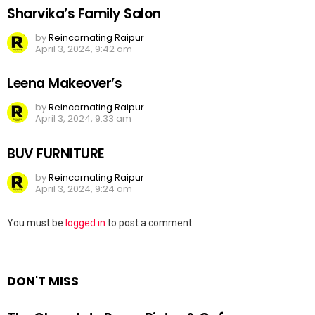
Sharvika’s Family Salon
by
Reincarnating Raipur
April 3, 2024, 9:42 am
Leena Makeover’s
by
Reincarnating Raipur
April 3, 2024, 9:33 am
BUV FURNITURE
by
Reincarnating Raipur
April 3, 2024, 9:24 am
Leave
You must be
logged in
to post a comment.
a
Reply
DON'T MISS