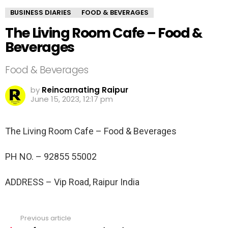
BUSINESS DIARIES
FOOD & BEVERAGES
The Living Room Cafe – Food &
Beverages
Food & Beverages
by
Reincarnating Raipur
June 15, 2023, 12:17 pm
The Living Room Cafe – Food & Beverages
PH NO. –
92855 55002
ADDRESS –
Vip Road, Raipur India
Previous article
See