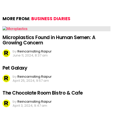
MORE FROM:
BUSINESS DIARIES
Microplastics Found in Human Semen: A
Growing Concern
by
Reincarnating Raipur
June 11, 2024, 8:37 am
Pet Galaxy
by
Reincarnating Raipur
April 25, 2024, 9:57 am
The Chocolate Room Bistro & Cafe
by
Reincarnating Raipur
April 3, 2024, 9:47 am