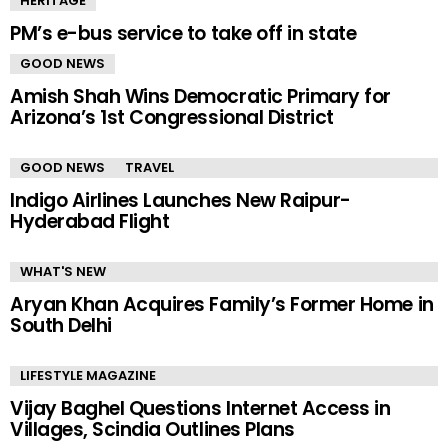
HERITAGE
PM’s e-bus service to take off in state
GOOD NEWS
Amish Shah Wins Democratic Primary for
Arizona’s 1st Congressional District
GOOD NEWS
TRAVEL
Indigo Airlines Launches New Raipur-
Hyderabad Flight
WHAT'S NEW
Aryan Khan Acquires Family’s Former Home in
South Delhi
LIFESTYLE MAGAZINE
Vijay Baghel Questions Internet Access in
Villages, Scindia Outlines Plans