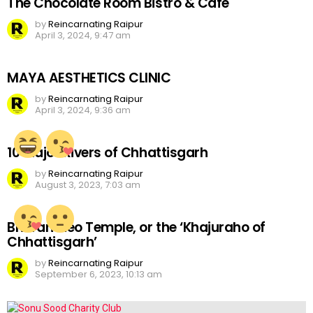
The Chocolate Room Bistro & Cafe
by
Reincarnating Raipur
April 3, 2024, 9:47 am
MAYA AESTHETICS CLINIC
by
Reincarnating Raipur
April 3, 2024, 9:36 am
10 Major Rivers of Chhattisgarh
by
Reincarnating Raipur
August 3, 2023, 7:03 am
Bhoramdeo Temple, or the ‘Khajuraho of
Chhattisgarh’
by
Reincarnating Raipur
September 6, 2023, 10:13 am