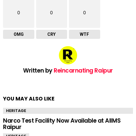
0
0
0
OMG
CRY
WTF
Written by
Reincarnating Raipur
YOU MAY ALSO LIKE
HERITAGE
Narco Test Facility Now Available at AIIMS
Raipur