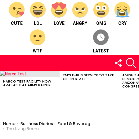
CUTE
LOL
LOVE
ANGRY
OMG
CRY
WTF
LATEST
FOLLOW
S
US
PM’S E-BUS SERVICE TO TAKE
AMISH S
LATEST
OFF IN STATE
DEMOCRA
STORIES
NARCO TEST FACILITY NOW
ARIZONA’
AVAILABLE AT AIIMS RAIPUR
CONGRES
You are here:
Home
Business Diaries
Food & Beverages
The Living Room Cafe – Food & Beverages