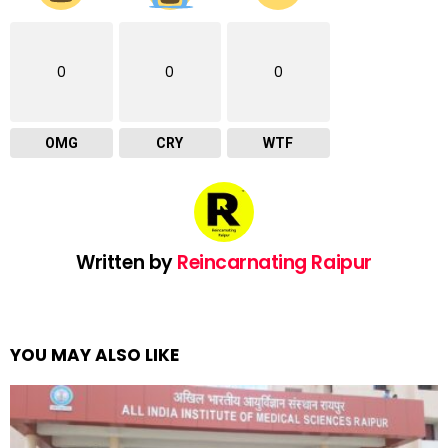
0
0
0
OMG
CRY
WTF
Written by
Reincarnating Raipur
YOU MAY ALSO LIKE