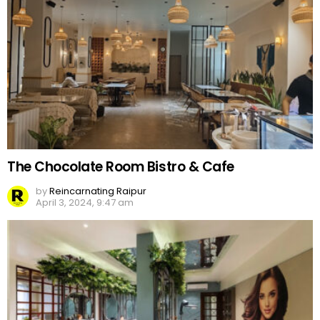
The Chocolate Room Bistro & Cafe
by
Reincarnating Raipur
April 3, 2024, 9:47 am