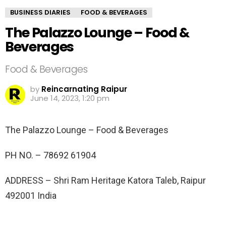
BUSINESS DIARIES
FOOD & BEVERAGES
The Palazzo Lounge – Food &
Beverages
Food & Beverages
by
Reincarnating Raipur
June 14, 2023, 1:20 pm
The Palazzo Lounge – Food & Beverages
PH NO. –
78692 61904
ADDRESS –
Shri Ram Heritage Katora Taleb, Raipur
492001 India