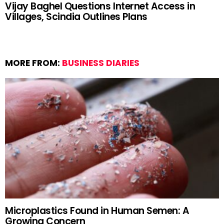
Vijay Baghel Questions Internet Access in
Villages, Scindia Outlines Plans
MORE FROM:
BUSINESS DIARIES
Microplastics Found in Human Semen: A
Growing Concern