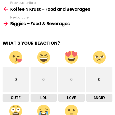
Previous article
See
more
Koffee N Krust – Food and Bevarages
Next article
Biggies – Food & Beverages
WHAT'S YOUR REACTION?
0
0
0
0
CUTE
LOL
LOVE
ANGRY