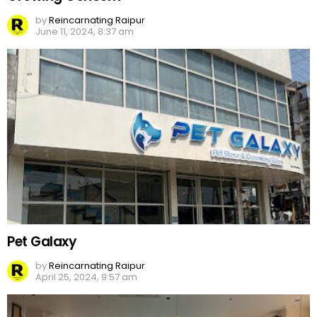
by
Reincarnating Raipur
June 11, 2024, 8:37 am
Pet Galaxy
by
Reincarnating Raipur
April 25, 2024, 9:57 am