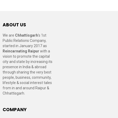
ABOUT US
We are
Chhattisgarh
’s 1st
Public Relations Company,
started in January 2017 as
Reincarnating Raipur
with a
vision to promote the capital
city and state by increasing its
presence in India & abroad
through sharing the very best
people, business, community,
lifestyle & social interest tales
from in and around Raipur &
Chhattisgarh.
COMPANY