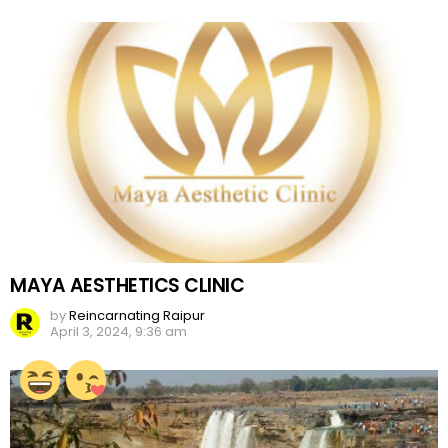
MAYA AESTHETICS CLINIC
by
Reincarnating Raipur
April 3, 2024, 9:36 am