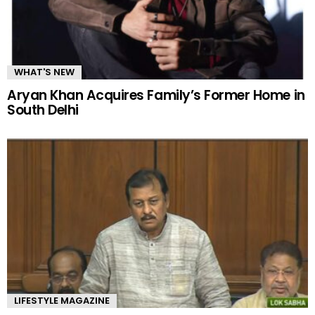
WHAT'S NEW
Aryan Khan Acquires Family’s Former Home in
South Delhi
LIFESTYLE MAGAZINE