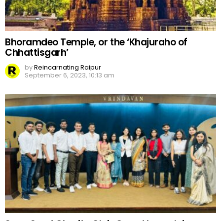
Bhoramdeo Temple, or the ‘Khajuraho of
Chhattisgarh’
by
Reincarnating Raipur
September 6, 2023, 10:13 am