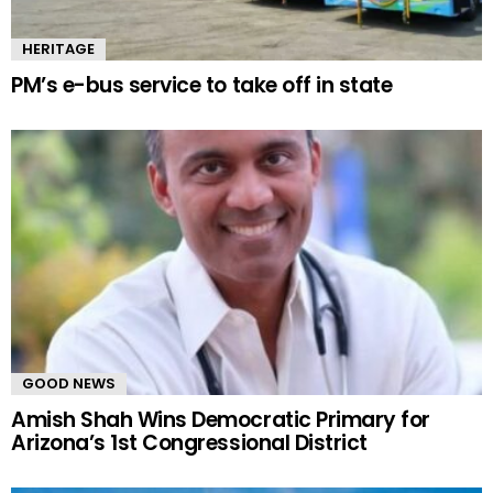
HERITAGE
PM’s e-bus service to take off in state
GOOD NEWS
Amish Shah Wins Democratic Primary for
Arizona’s 1st Congressional District