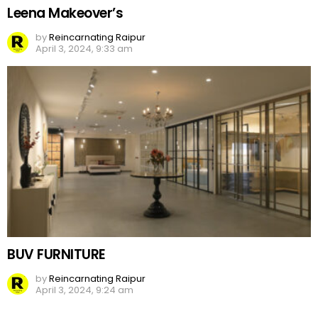
Leena Makeover’s
by
Reincarnating Raipur
April 3, 2024, 9:33 am
BUV FURNITURE
by
Reincarnating Raipur
April 3, 2024, 9:24 am