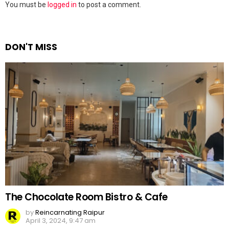
Leave
You must be
logged in
to post a comment.
a
Reply
DON'T MISS
The Chocolate Room Bistro & Cafe
by
Reincarnating Raipur
April 3, 2024, 9:47 am