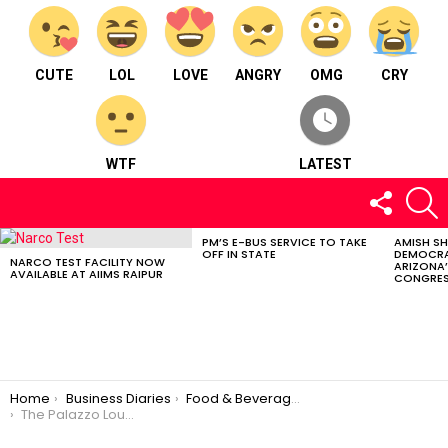
CUTE
LOL
LOVE
ANGRY
OMG
CRY
WTF
LATEST
FOLLOW
S
US
PM’S E-BUS SERVICE TO TAKE
AMISH S
LATEST
OFF IN STATE
DEMOCRA
STORIES
NARCO TEST FACILITY NOW
ARIZONA’
AVAILABLE AT AIIMS RAIPUR
CONGRES
You are here:
Home
Business Diaries
Food & Beverages
The Palazzo Lounge – Food & Beverages