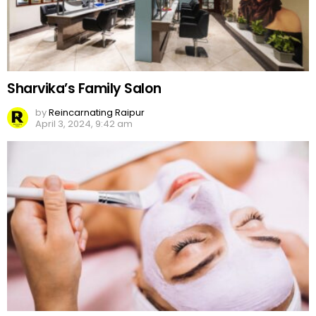
Sharvika’s Family Salon
by
Reincarnating Raipur
April 3, 2024, 9:42 am