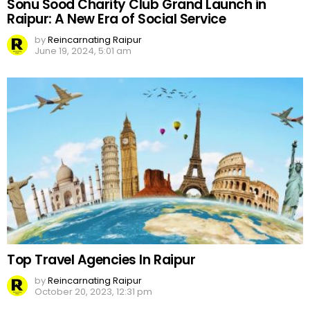
Sonu Sood Charity Club Grand Launch in
Raipur: A New Era of Social Service
by
Reincarnating Raipur
June 19, 2024, 5:01 am
Top Travel Agencies In Raipur
by
Reincarnating Raipur
October 20, 2023, 12:31 pm