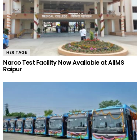
HERITAGE
Narco Test Facility Now Available at AIIMS
Raipur