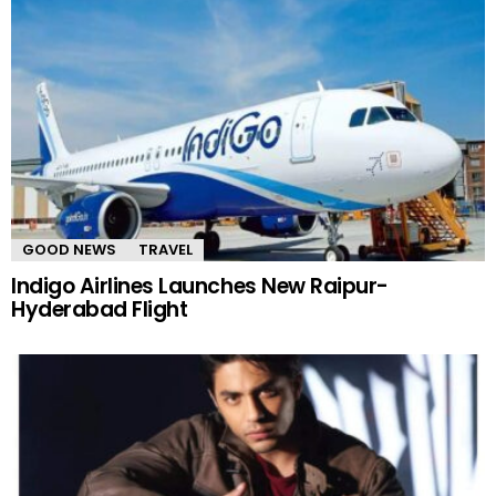
GOOD NEWS
TRAVEL
Indigo Airlines Launches New Raipur-
Hyderabad Flight