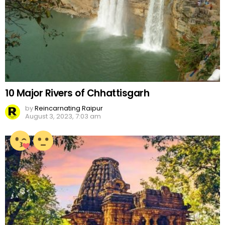
10 Major Rivers of Chhattisgarh
by
Reincarnating Raipur
August 3, 2023, 7:03 am