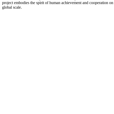
project embodies the spirit of human achievement and cooperation on
global scale.