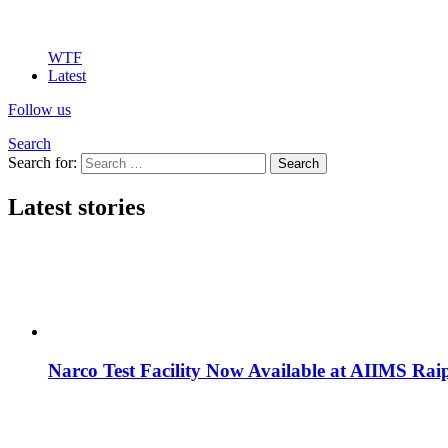
WTF
Latest
Follow us
Search
Search for:
Search
Latest stories
Narco Test Facility Now Available at AIIMS Rai