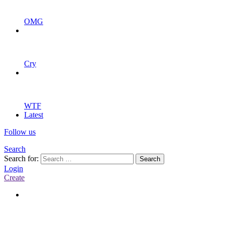
OMG
Cry
WTF
Latest
Follow us
Search
Search for:
Search
Login
Create