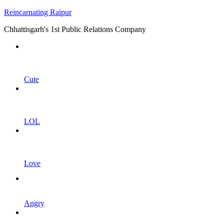
Reincarnating Raipur
Chhattisgarh's 1st Public Relations Company
Cute
LOL
Love
Angry