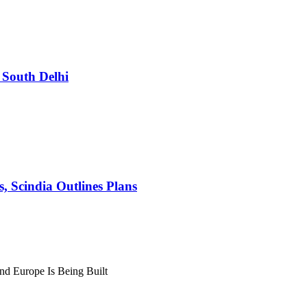
South Delhi
s, Scindia Outlines Plans
nd Europe Is Being Built