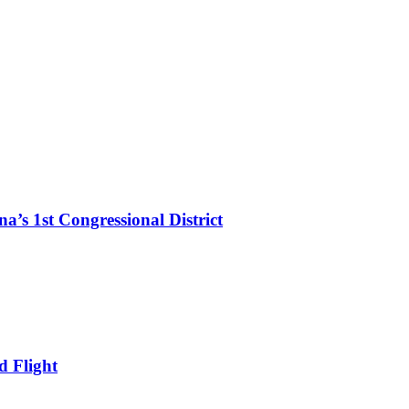
’s 1st Congressional District
d Flight