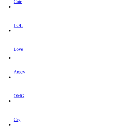
Cute
LOL
Love
Angry
OMG
Cry