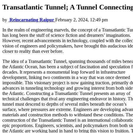
Transatlantic Tunnel; A Tunnel Connecting
by
Reincarnating Raipur
February 2, 2024, 12:49 pm
In the realm of engineering marvels, the concept of a Transatlantic Tu
has long been the stuff of science fiction and dreamers’ imaginations.
However, recent advancements in technology, coupled with the collec
vision of engineers and policymakers, have brought this audacious id
closer to reality than ever before.
The idea of a Transatlantic Tunnel, spanning thousands of miles bene
the Atlantic Ocean, has been a subject of fascination and speculation f
decades. It represents a monumental leap forward in infrastructure
development, linking two continents in a way that was once deemed
impossible. This visionary project is now gaining traction, primarily d
advances in tunneling technology and growing interest from both side
the Atlantic. Constructing a Transatlantic Tunnel presents an array of
technical challenges that rival any engineering endeavor in history. T
tunnel must descend to depths of several miles beneath the ocean’s
surface, where pressures are extreme. Engineers are developing adva
materials and construction methods to withstand these conditions. The
construction of the Transatlantic Tunnel is an international collaborati
epic proportions. Engineers, scientists, and policymakers from both si
the Atlantic are working hand in hand to bring this vision to fruition. 