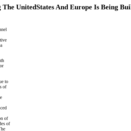
 The UnitedStates And Europe Is Being Bui
nnel
tive
ea
ath
or
ue to
s of
he
nced
on of
des of
The