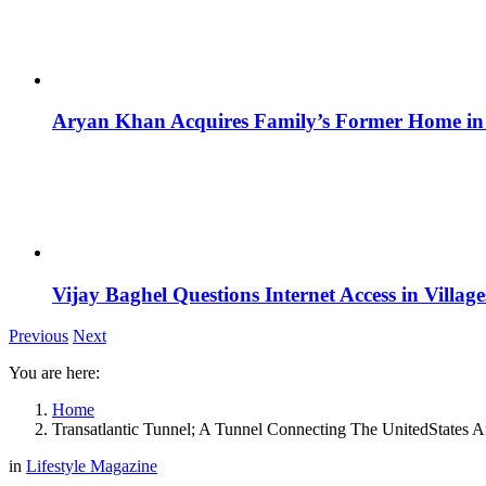
Aryan Khan Acquires Family’s Former Home in 
Vijay Baghel Questions Internet Access in Village
Previous
Next
You are here:
Home
Transatlantic Tunnel; A Tunnel Connecting The UnitedStates A
in
Lifestyle Magazine