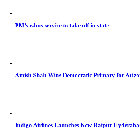
PM’s e-bus service to take off in state
Amish Shah Wins Democratic Primary for Arizona
Indigo Airlines Launches New Raipur-Hyderaba