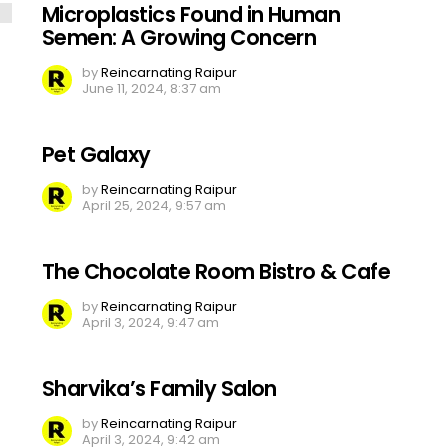
Microplastics Found in Human
Semen: A Growing Concern
by
Reincarnating Raipur
June 11, 2024, 8:37 am
Pet Galaxy
by
Reincarnating Raipur
April 25, 2024, 9:57 am
The Chocolate Room Bistro & Cafe
by
Reincarnating Raipur
April 3, 2024, 9:47 am
Sharvika’s Family Salon
by
Reincarnating Raipur
April 3, 2024, 9:42 am