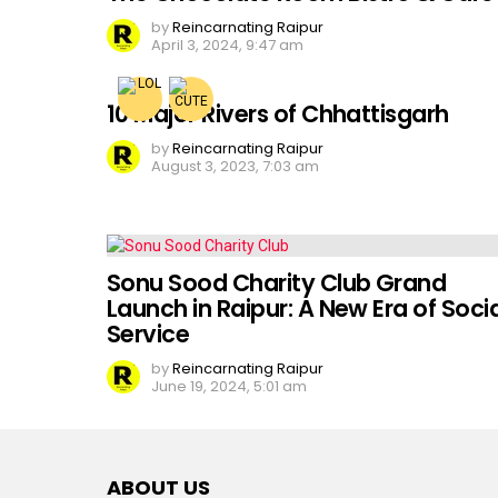
by
Reincarnating Raipur
April 3, 2024, 9:47 am
10 Major Rivers of Chhattisgarh
by
Reincarnating Raipur
August 3, 2023, 7:03 am
Sonu Sood Charity Club Grand
Launch in Raipur: A New Era of Socia
Service
by
Reincarnating Raipur
June 19, 2024, 5:01 am
ABOUT US