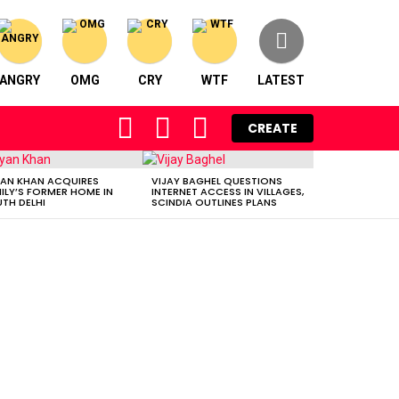
ANGRY
OMG
CRY
WTF
LATEST
FOLLOW
SEARCH
LOGIN
CREATE
US
AN KHAN ACQUIRES
VIJAY BAGHEL QUESTIONS
ILY’S FORMER HOME IN
INTERNET ACCESS IN VILLAGES,
TH DELHI
SCINDIA OUTLINES PLANS