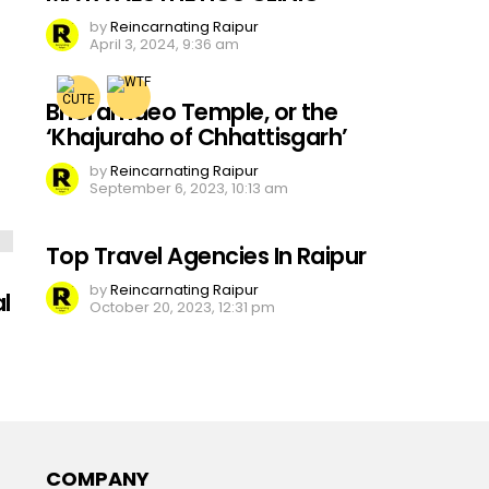
by
Reincarnating Raipur
April 3, 2024, 9:36 am
Bhoramdeo Temple, or the
‘Khajuraho of Chhattisgarh’
by
Reincarnating Raipur
September 6, 2023, 10:13 am
Top Travel Agencies In Raipur
by
Reincarnating Raipur
l
October 20, 2023, 12:31 pm
COMPANY