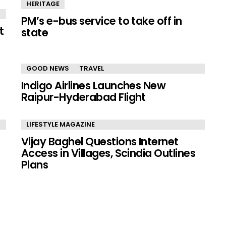
HERITAGE
PM’s e-bus service to take off in
t
state
GOOD NEWS
TRAVEL
Indigo Airlines Launches New
Raipur-Hyderabad Flight
LIFESTYLE MAGAZINE
Vijay Baghel Questions Internet
Access in Villages, Scindia Outlines
Plans