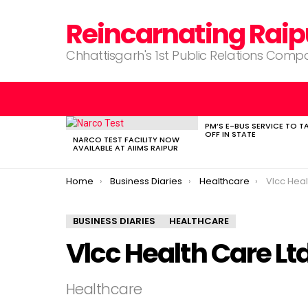
Reincarnating Raip
Chhattisgarh's 1st Public Relations Com
PM’S E-BUS SERVICE TO T
LATEST
OFF IN STATE
STORIES
NARCO TEST FACILITY NOW
AVAILABLE AT AIIMS RAIPUR
You are here:
Home
Business Diaries
Healthcare
Vlcc Heal
BUSINESS DIARIES
HEALTHCARE
Vlcc Health Care Lt
Healthcare