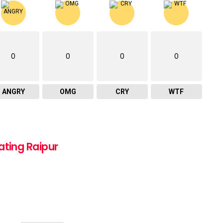
0
0
0
0
ANGRY
OMG
CRY
WTF
ating Raipur