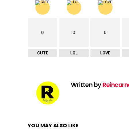
0
0
0
CUTE
LOL
LOVE
Written by
Reincarn
YOU MAY ALSO LIKE