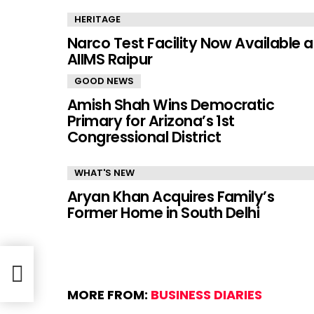
HERITAGE
Narco Test Facility Now Available a
AIIMS Raipur
GOOD NEWS
Amish Shah Wins Democratic
Primary for Arizona’s 1st
Congressional District
WHAT'S NEW
Aryan Khan Acquires Family’s
Former Home in South Delhi
MORE FROM:
BUSINESS DIARIES