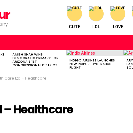
ur
pany
CUTE
LOL
LOVE
AKE
AMISH SHAH WINS
DEMOCRATIC PRIMARY FOR
INDIGO AIRLINES LAUNCHES
ARY
ARIZONA’S 1ST
NEW RAIPUR-HYDERABAD
FAM
CONGRESSIONAL DISTRICT
FLIGHT
SOU
th Care Ltd – Healthcare
d – Healthcare