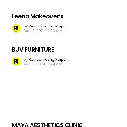
Leena Makeover’s
by
Reincarnating Raipur
April 3, 2024, 9:33 am
BUV FURNITURE
by
Reincarnating Raipur
April 3, 2024, 9:24 am
MAYA AESTHETICS CLINIC