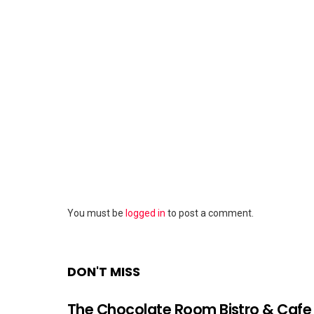
Leave
You must be
logged in
to post a comment.
a
Reply
DON'T MISS
The Chocolate Room Bistro & Cafe