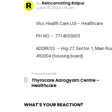
by
Reincarnating Raipur
June 15, 2023, 1:16 pm
Vlcc Health Care Ltd – Healthcare
PH NO. –
7714055005
ADDRESS –
Hig-27, Sector-1, Main Ro
492004 (housing board)
Previous article
See
more
Thyrocare Aarogyam Centre –
Healthcare
WHAT'S YOUR REACTION?