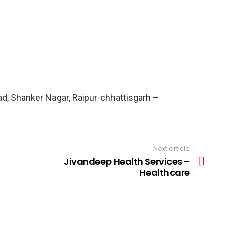
ad, Shanker Nagar, Raipur-chhattisgarh –
Next article
Jivandeep Health Services –
Healthcare