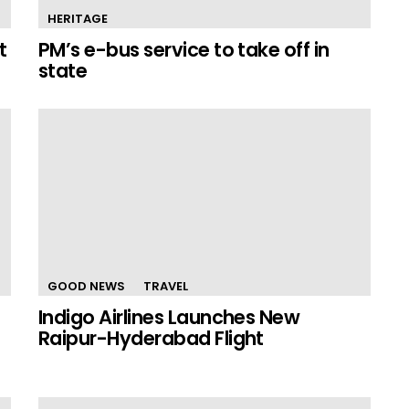
HERITAGE
t
PM’s e-bus service to take off in
state
GOOD NEWS
TRAVEL
Indigo Airlines Launches New
Raipur-Hyderabad Flight