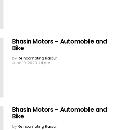
Bhasin Motors – Automobile and
Bike
by
Reincarnating Raipur
June 10, 2023, 1:11 pm
Bhasin Motors – Automobile and
Bike
by
Reincarnating Raipur