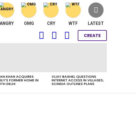
ANGRY
OMG
CRY
WTF
LATEST
FOLLOW
SEARCH
LOGIN
CREATE
US
AN KHAN ACQUIRES
VIJAY BAGHEL QUESTIONS
ILY’S FORMER HOME IN
INTERNET ACCESS IN VILLAGES,
TH DELHI
SCINDIA OUTLINES PLANS