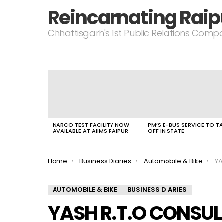
Reincarnating Raip
Chhattisgarh's 1st Public Relations Com
LATEST
STORIES
NARCO TEST FACILITY NOW
PM’S E-BUS SERVICE TO T
AVAILABLE AT AIIMS RAIPUR
OFF IN STATE
You are here:
Home
Business Diaries
Automobile & Bike
YA
AUTOMOBILE & BIKE
BUSINESS DIARIES
YASH R.T.O CONSUL