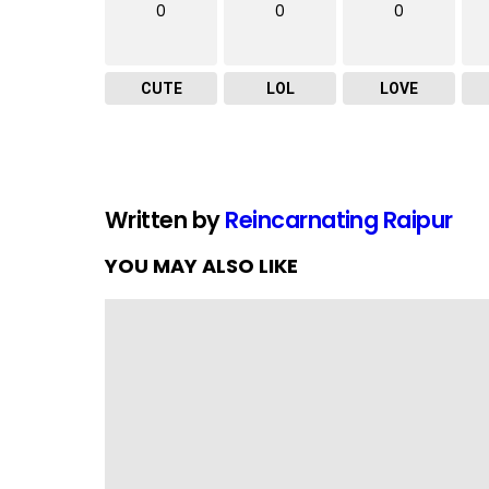
0
0
0
CUTE
LOL
LOVE
Written by
Reincarnating Raipur
YOU MAY ALSO LIKE