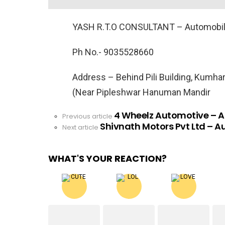
YASH R.T.O CONSULTANT – Automobil
Ph No.- 9035528660
Address – Behind Pili Building, Kumhar
(Near Pipleshwar Hanuman Mandir
4 Wheelz Automotive – 
See
Previous article
Shivnath Motors Pvt Ltd – A
more
Next article
WHAT'S YOUR REACTION?