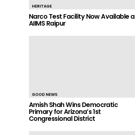
HERITAGE
Narco Test Facility Now Available a
AIIMS Raipur
GOOD NEWS
Amish Shah Wins Democratic
Primary for Arizona’s 1st
Congressional District