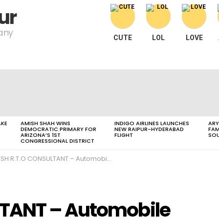
ur
pany
CUTE
LOL
LOVE
AKE
AMISH SHAH WINS
INDIGO AIRLINES LAUNCHES
ARY
DEMOCRATIC PRIMARY FOR
NEW RAIPUR-HYDERABAD
FAM
ARIZONA’S 1ST
FLIGHT
SOU
CONGRESSIONAL DISTRICT
SH R.T.O CONSULTANT – Automobile and Bike
TANT – Automobile