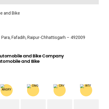
e and Bike
 Para, Fafadih, Raipur-Chhattisgarh – 492009
Automobile and Bike Company
utomobile and Bike