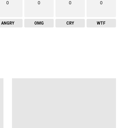
0
0
0
0
ANGRY
OMG
CRY
WTF