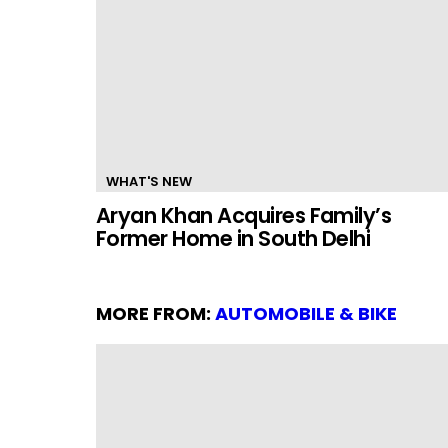
WHAT'S NEW
Aryan Khan Acquires Family’s
Former Home in South Delhi
MORE FROM:
AUTOMOBILE & BIKE