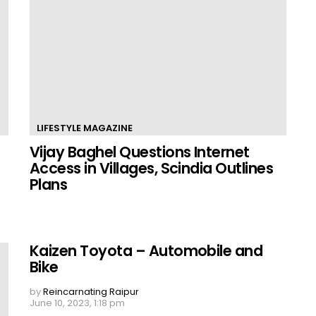
LIFESTYLE MAGAZINE
Vijay Baghel Questions Internet
Access in Villages, Scindia Outlines
Plans
Kaizen Toyota – Automobile and
Bike
by
Reincarnating Raipur
June 10, 2023, 1:18 pm