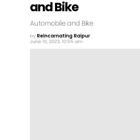
and Bike
Automobile and Bike
by
Reincarnating Raipur
June 10, 2023, 10:55 am