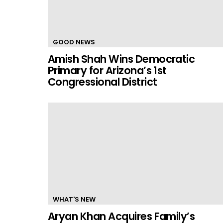
GOOD NEWS
Amish Shah Wins Democratic
Primary for Arizona’s 1st
Congressional District
WHAT'S NEW
Aryan Khan Acquires Family’s