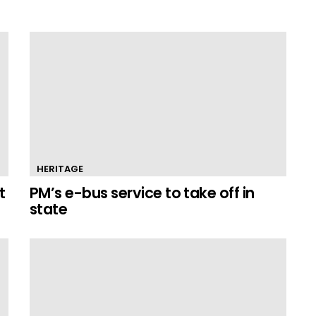
HERITAGE
t
PM’s e-bus service to take off in
state