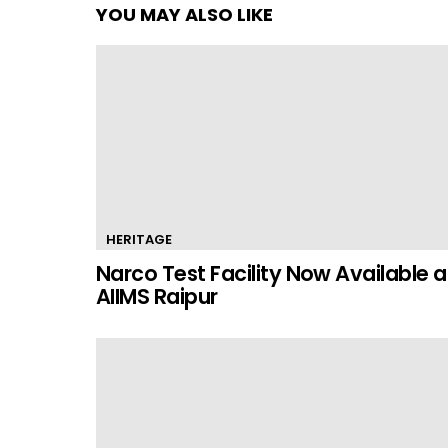
YOU MAY ALSO LIKE
HERITAGE
Narco Test Facility Now Available a
AIIMS Raipur