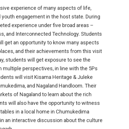
ive experience of many aspects of life,
 youth engagement in the host state. During
faceted experience under five broad areas –
ress, and Interconnected Technology. Students
ill get an opportunity to know many aspects
places, and their achievements from this visit
ay, students will get exposure to see the
 multiple perspectives, in line with the 5Ps
ents will visit Kisama Heritage & Juleke
umukedima, and Nagaland Handloom. Their
markets of Nagaland to learn about the rich
nts will also have the opportunity to witness
etables in a local home in Chumukedima
te in an interactive discussion about the culture
sgarh.