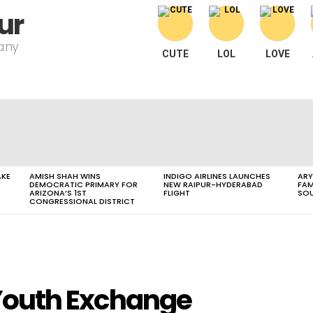
ur
pany
CUTE
LOL
LOVE
AKE
AMISH SHAH WINS
INDIGO AIRLINES LAUNCHES
ARY
DEMOCRATIC PRIMARY FOR
NEW RAIPUR-HYDERABAD
FAM
ARIZONA’S 1ST
FLIGHT
SOU
CONGRESSIONAL DISTRICT
Youth Exchange