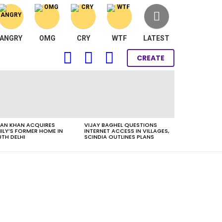
ANGRY
OMG
CRY
WTF
LATEST
FOLLOW
SEARCH
LOGIN
CREATE
US
AN KHAN ACQUIRES
VIJAY BAGHEL QUESTIONS
ILY’S FORMER HOME IN
INTERNET ACCESS IN VILLAGES,
TH DELHI
SCINDIA OUTLINES PLANS