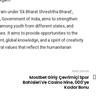
am under ‘Ek Bharat Shreshtha Bharat’,
, Government of India, aims to strengthen
 among youth from different states, and
es. It aims to provide opportunities to the
, global knowledge, and a spirit of creativity
al values ​​that reflect the humanitarian
Next article
Mostbet Giriş: Çevrimiçi Spor
Bahisleri Ve Casino Nine, 000’ye
Kadar Bonu