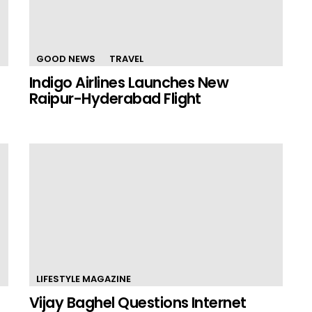
GOOD NEWS
TRAVEL
Indigo Airlines Launches New
Raipur-Hyderabad Flight
LIFESTYLE MAGAZINE
Vijay Baghel Questions Internet