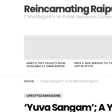
Reincarnating Raip
Chhattisgarh's 1st Public Relations Com
LATEST
STORIES
NARCO TEST FACILITY NOW
PM’S E-BUS SERVICE TO T
AVAILABLE AT AIIMS RAIPUR
OFF IN STATE
You are here:
Home
‘Yuva Sangam’; A Youth Exchange Program Started at NIT Raipur
LIFESTYLE MAGAZINE
‘Yuva Sangam’; A 