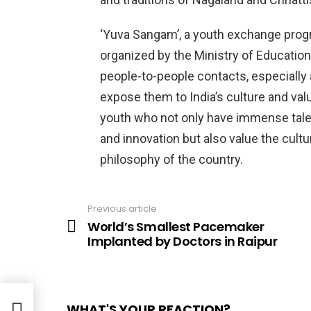
‘Yuva Sangam’, a youth exchange progr
organized by the Ministry of Education
people-to-people contacts, especially
expose them to India’s culture and valu
youth who not only have immense talent
and innovation but also value the cultur
philosophy of the country.
Previous article
See
more
World’s Smallest Pacemaker
Implanted by Doctors in Raipur
WHAT'S YOUR REACTION?