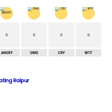
0
0
0
0
ANGRY
OMG
CRY
WTF
ating Raipur