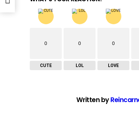
0
0
0
CUTE
LOL
LOVE
Written by
Reincarn