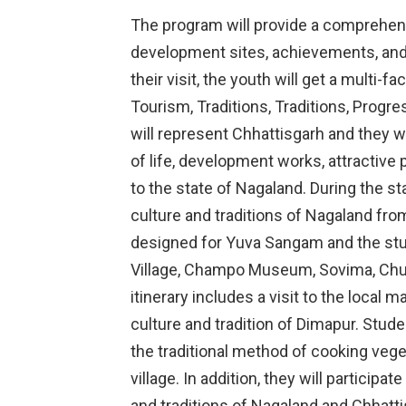
The program will provide a comprehens
development sites, achievements, and
their visit, the youth will get a multi-
Tourism, Traditions, Traditions, Prog
will represent Chhattisgarh and they w
of life, development works, attractive 
to the state of Nagaland. During the st
culture and traditions of Nagaland from
designed for Yuva Sangam and the stud
Village, Champo Museum, Sovima, Ch
itinerary includes a visit to the local 
culture and tradition of Dimapur. Stude
the traditional method of cooking veg
village. In addition, they will participa
and traditions of Nagaland and Chhatti