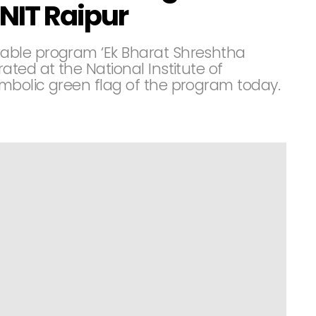
NIT Raipur
able program ‘Ek Bharat Shreshtha
ted at the National Institute of
mbolic green flag of the program today.