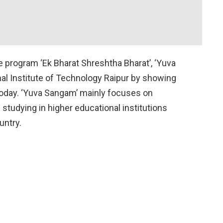
program ‘Ek Bharat Shreshtha Bharat’, ‘Yuva
al Institute of Technology Raipur by showing
today. ‘Yuva Sangam’ mainly focuses on
studying in higher educational institutions
ountry.