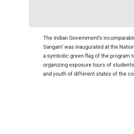
The Indian Government’s incomparable 
Sangam’ was inaugurated at the Nation
a symbolic green flag of the program 
organizing exposure tours of students 
and youth of different states of the c