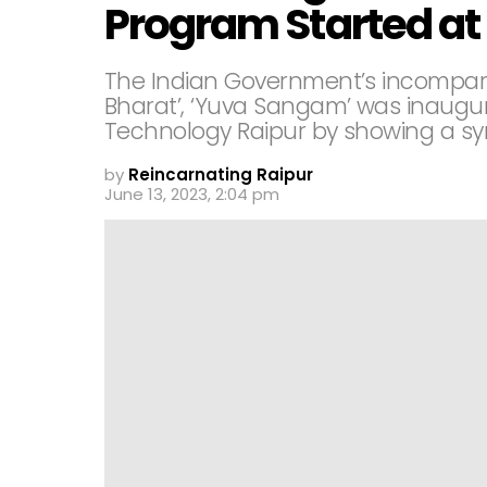
Program Started at 
The Indian Government’s incompar
Bharat’, ‘Yuva Sangam’ was inaugura
Technology Raipur by showing a sy
by
Reincarnating Raipur
June 13, 2023, 2:04 pm