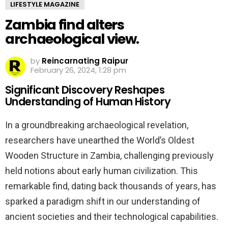
LIFESTYLE MAGAZINE
Zambia find alters
archaeological view.
by
Reincarnating Raipur
February 26, 2024, 1:28 pm
Significant Discovery Reshapes
Understanding of Human History
In a groundbreaking archaeological revelation,
researchers have unearthed the World’s Oldest
Wooden Structure in Zambia, challenging previously
held notions about early human civilization. This
remarkable find, dating back thousands of years, has
sparked a paradigm shift in our understanding of
ancient societies and their technological capabilities.