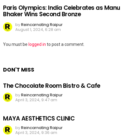
Paris Olympics: India Celebrates as Manu
Bhaker Wins Second Bronze
by
Reincarnating Raipur
August 1, 2024, 6:28 am
Leave
You must be
logged in
to post a comment.
a
Reply
DON'T MISS
The Chocolate Room Bistro & Cafe
by
Reincarnating Raipur
April 3, 2024, 9:47 am
MAYA AESTHETICS CLINIC
by
Reincarnating Raipur
April 3, 2024, 9:36 am