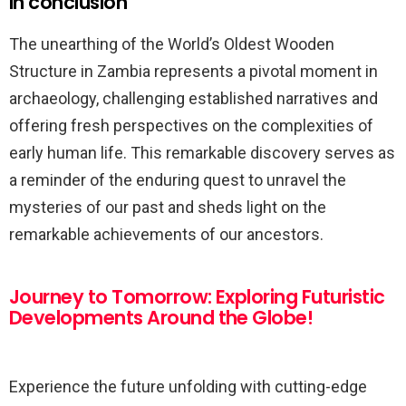
In conclusion
The unearthing of the World’s Oldest Wooden
Structure in Zambia represents a pivotal moment in
archaeology, challenging established narratives and
offering fresh perspectives on the complexities of
early human life. This remarkable discovery serves as
a reminder of the enduring quest to unravel the
mysteries of our past and sheds light on the
remarkable achievements of our ancestors.
Journey to Tomorrow: Exploring Futuristic
Developments Around the Globe!
Experience the future unfolding with cutting-edge