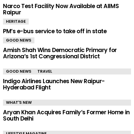
Narco Test Facility Now Available at AIIMS
Raipur
HERITAGE
PM’s e-bus service to take off in state
GOOD NEWS
Amish Shah Wins Democratic Primary for
Arizona’s 1st Congressional District
GOOD NEWS
TRAVEL
Indigo Airlines Launches New Raipur-
Hyderabad Flight
WHAT'S NEW
Aryan Khan Acquires Family’s Former Home in
South Delhi
LIFESTYLE MAGAZINE