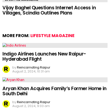
Vijay Baghel Questions Internet Access in
Villages, Scindia Outlines Plans
MORE FROM:
LIFESTYLE MAGAZINE
Indigo Airlines Launches New Raipur-
Hyderabad Flight
by
Reincarnating Raipur
August 2, 2024, 10:31 am
Aryan Khan Acquires Family’s Former Home in
South Delhi
by
Reincarnating Raipur
August 2, 2024, 9:03 am