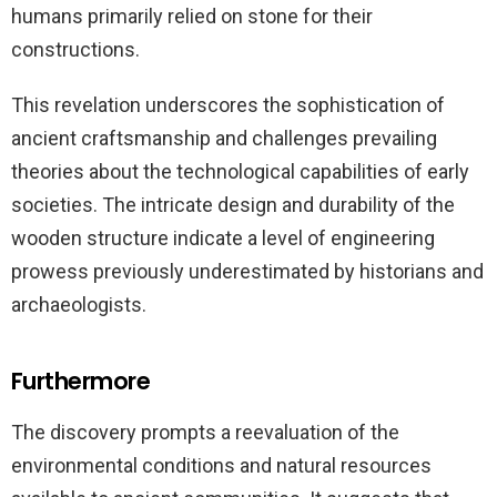
humans primarily relied on stone for their
constructions.
This revelation underscores the sophistication of
ancient craftsmanship and challenges prevailing
theories about the technological capabilities of early
societies. The intricate design and durability of the
wooden structure indicate a level of engineering
prowess previously underestimated by historians and
archaeologists.
Furthermore
The discovery prompts a reevaluation of the
environmental conditions and natural resources