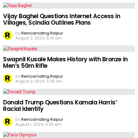
Vijay Baghel Questions Internet Access in
Villages, Scindia Outlines Plans
by
Reincarnating Raipur
August 2, 2024, 6:41 am
Swapnil Kusale Makes History with Bronze in
Men’s 50m Rifle
by
Reincarnating Raipur
August 2, 2024, 5:25 am
Donald Trump Questions Kamala Harris’
Racial Identity
by
Reincarnating Raipur
August 1, 2024, 9:30 am