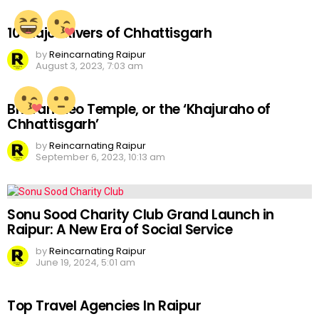
10 Major Rivers of Chhattisgarh
by
Reincarnating Raipur
August 3, 2023, 7:03 am
Bhoramdeo Temple, or the ‘Khajuraho of
Chhattisgarh’
by
Reincarnating Raipur
September 6, 2023, 10:13 am
Sonu Sood Charity Club Grand Launch in
Raipur: A New Era of Social Service
by
Reincarnating Raipur
June 19, 2024, 5:01 am
Top Travel Agencies In Raipur