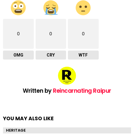
0
0
0
OMG
CRY
WTF
Written by
Reincarnating Raipur
YOU MAY ALSO LIKE
HERITAGE