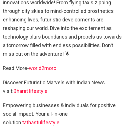
innovations worldwide! From flying taxis zipping
through city skies to mind-controlled prosthetics
enhancing lives, futuristic developments are
reshaping our world. Dive into the excitement as
technology blurs boundaries and propels us towards
a tomorrow filled with endless possibilities. Don’t
miss out on the adventure! 🌟
Read More-
world2moro
Discover Futuristic Marvels with Indian News
visit:
Bharat lifestyle
Empowering businesses & individuals for positive
social impact. Your all-in-one
solution.
tathastulifestyle