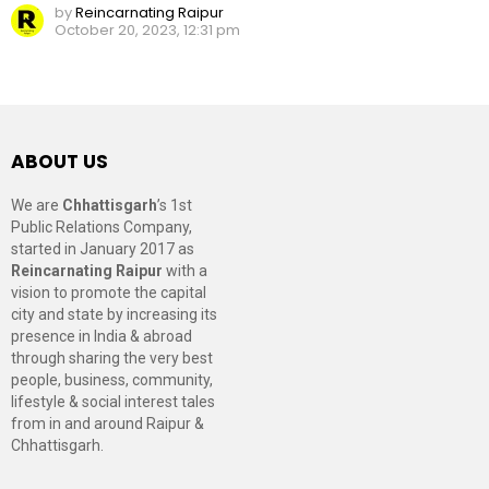
by
Reincarnating Raipur
October 20, 2023, 12:31 pm
ABOUT US
We are
Chhattisgarh
’s 1st
Public Relations Company,
started in January 2017 as
Reincarnating Raipur
with a
vision to promote the capital
city and state by increasing its
presence in India & abroad
through sharing the very best
people, business, community,
lifestyle & social interest tales
from in and around Raipur &
Chhattisgarh.