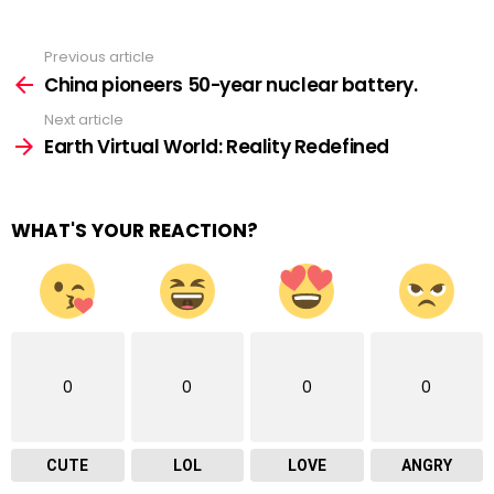
Previous article
See
more
China pioneers 50-year nuclear battery.
Next article
Earth Virtual World: Reality Redefined
WHAT'S YOUR REACTION?
0
0
0
0
CUTE
LOL
LOVE
ANGRY