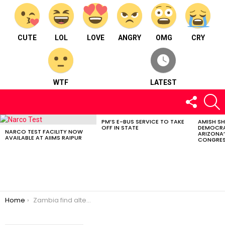
CUTE
LOL
LOVE
ANGRY
OMG
CRY
WTF
LATEST
FOLLOW
S
US
PM’S E-BUS SERVICE TO TAKE
AMISH S
LATEST
OFF IN STATE
DEMOCRA
STORIES
NARCO TEST FACILITY NOW
ARIZONA’
AVAILABLE AT AIIMS RAIPUR
CONGRES
You are here:
Home
Zambia find alters archaeological view.