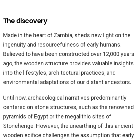
The discovery
Made in the heart of Zambia, sheds new light on the
ingenuity and resourcefulness of early humans.
Believed to have been constructed over 12,000 years
ago, the wooden structure provides valuable insights
into the lifestyles, architectural practices, and
environmental adaptations of our distant ancestors.
Until now, archaeological narratives predominantly
centered on stone structures, such as the renowned
pyramids of Egypt or the megalithic sites of
Stonehenge. However, the unearthing of this ancient
wooden edifice challenges the assumption that early