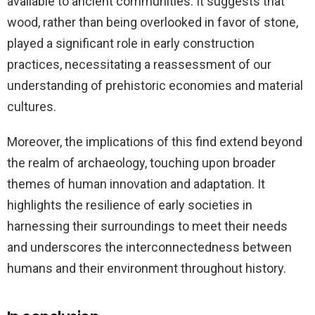
available to ancient communities. It suggests that
wood, rather than being overlooked in favor of stone,
played a significant role in early construction
practices, necessitating a reassessment of our
understanding of prehistoric economies and material
cultures.
Moreover, the implications of this find extend beyond
the realm of archaeology, touching upon broader
themes of human innovation and adaptation. It
highlights the resilience of early societies in
harnessing their surroundings to meet their needs
and underscores the interconnectedness between
humans and their environment throughout history.