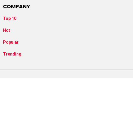
COMPANY
Top 10
Hot
Popular
Trending