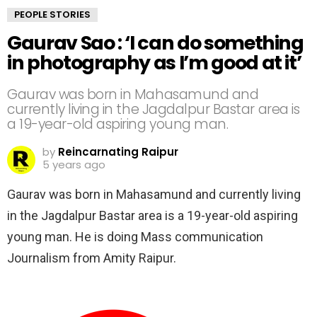
PEOPLE STORIES
Gaurav Sao : ‘I can do something
in photography as I’m good at it’
Gaurav was born in Mahasamund and
currently living in the Jagdalpur Bastar area is
a 19-year-old aspiring young man.
by
Reincarnating Raipur
5 years ago
Gaurav was born in Mahasamund and currently living
in the Jagdalpur Bastar area is a 19-year-old aspiring
young man. He is doing Mass communication
Journalism from Amity Raipur.