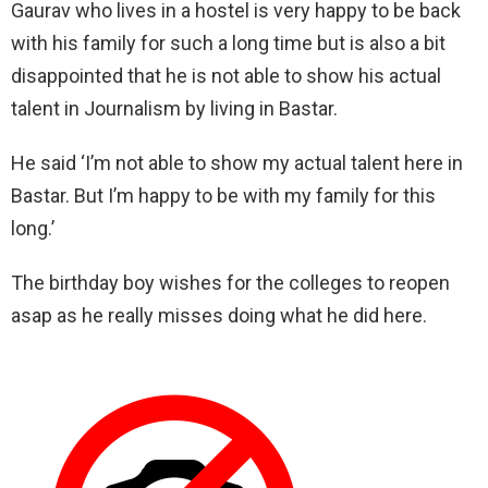
Gaurav who lives in a hostel is very happy to be back
with his family for such a long time but is also a bit
disappointed that he is not able to show his actual
talent in Journalism by living in Bastar.
He said ‘I’m not able to show my actual talent here in
Bastar. But I’m happy to be with my family for this
long.’
The birthday boy wishes for the colleges to reopen
asap as he really misses doing what he did here.