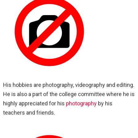
His hobbies are photography, videography and editing.
He is also a part of the college committee where he is
highly appreciated for his
photography
by his
teachers and friends.