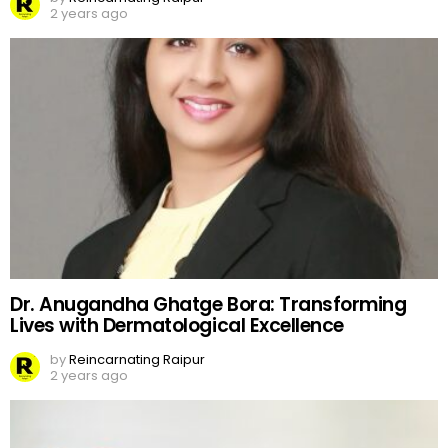
2 years ago
Dr. Anugandha Ghatge Bora: Transforming
Lives with Dermatological Excellence
by
Reincarnating Raipur
2 years ago