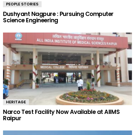
PEOPLE STORIES
Dushyant Nagpure : Pursuing Computer
Science Engineering
HERITAGE
Narco Test Facility Now Available at AIIMS
Raipur