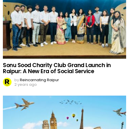
Sonu Sood Charity Club Grand Launch in
Raipur: A New Era of Social Service
by
Reincarnating Raipur
2 years ago