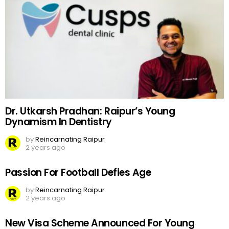
Dr. Utkarsh Pradhan: Raipur’s Young
Dynamism In Dentistry
by
Reincarnating Raipur
2 years ago
Passion For Football Defies Age
by
Reincarnating Raipur
2 years ago
New Visa Scheme Announced For Young