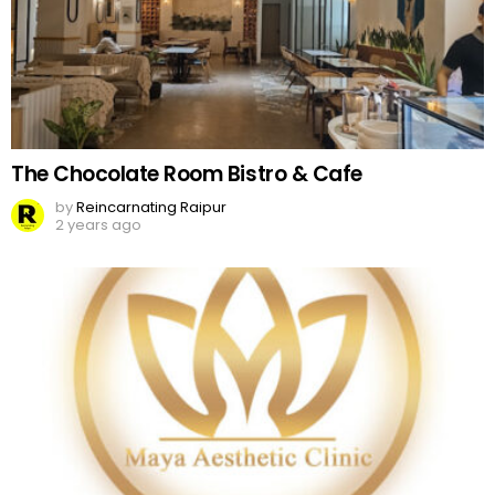
The Chocolate Room Bistro & Cafe
by
Reincarnating Raipur
2 years ago