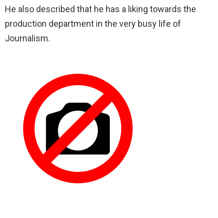
He also described that he has a liking towards the
production department in the very busy life of
Journalism.