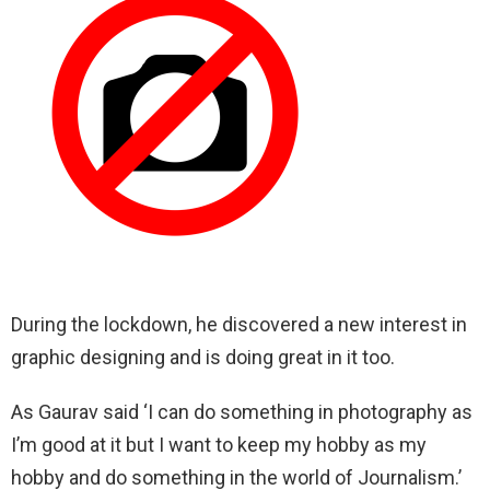
During the lockdown, he discovered a new interest in
graphic designing and is doing great in it too.
As Gaurav said ‘I can do something in photography as
I’m good at it but I want to keep my hobby as my
hobby and do something in the world of Journalism.’