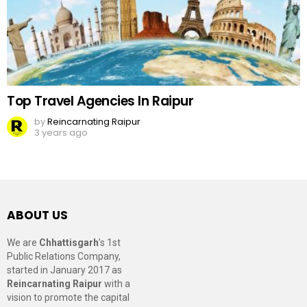
Top Travel Agencies In Raipur
by
Reincarnating Raipur
3 years ago
ABOUT US
We are
Chhattisgarh
’s 1st
Public Relations Company,
started in January 2017 as
Reincarnating Raipur
with a
vision to promote the capital