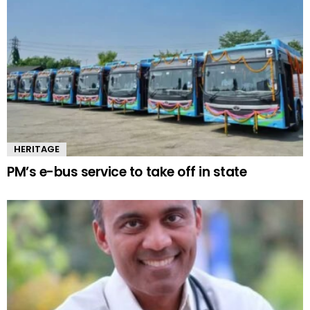
HERITAGE
PM’s e-bus service to take off in state