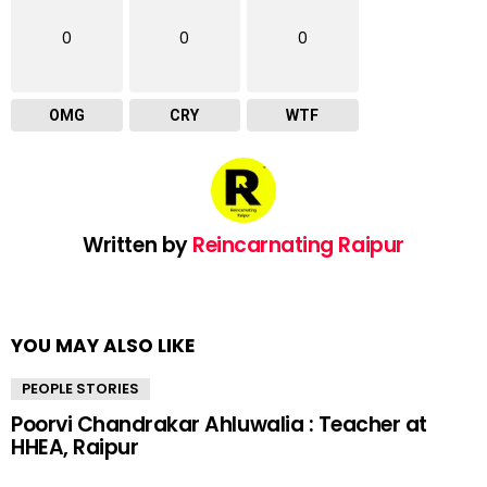
0
0
0
OMG
CRY
WTF
Written by
Reincarnating Raipur
YOU MAY ALSO LIKE
PEOPLE STORIES
Poorvi Chandrakar Ahluwalia : Teacher at
HHEA, Raipur