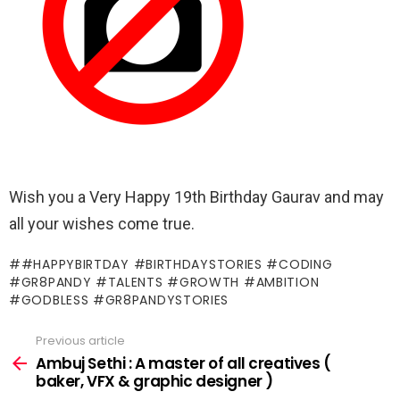
Wish you a Very Happy 19th Birthday Gaurav and may
all your wishes come true.
#HAPPYBIRTDAY #BIRTHDAYSTORIES #CODING
#GR8PANDY #TALENTS #GROWTH #AMBITION
#GODBLESS #GR8PANDYSTORIES
Previous article
See
more
Ambuj Sethi : A master of all creatives (
baker, VFX & graphic designer )