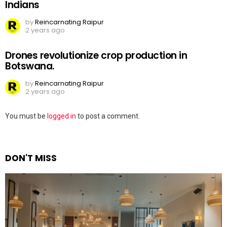
Indians
by
Reincarnating Raipur
2 years ago
Drones revolutionize crop production in
Botswana.
by
Reincarnating Raipur
2 years ago
Leave
You must be
logged in
to post a comment.
a
Reply
DON'T MISS