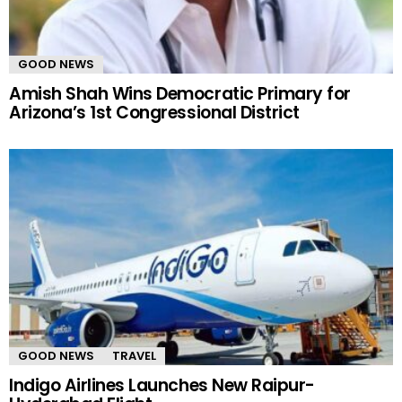
GOOD NEWS
Amish Shah Wins Democratic Primary for
Arizona’s 1st Congressional District
GOOD NEWS
TRAVEL
Indigo Airlines Launches New Raipur-