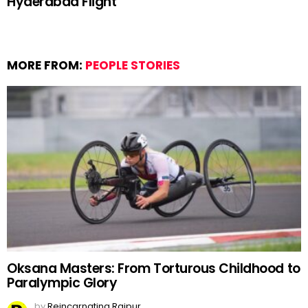
Hyderabad Flight
MORE FROM:
PEOPLE STORIES
Oksana Masters: From Torturous Childhood to
Paralympic Glory
by
Reincarnating Raipur