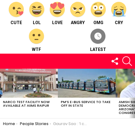
CUTE
LOL
LOVE
ANGRY
OMG
CRY
WTF
LATEST
FOLLOW
S
US
LATEST
STORIES
NARCO TEST FACILITY NOW
PM’S E-BUS SERVICE TO TAKE
AMISH S
AVAILABLE AT AIIMS RAIPUR
OFF IN STATE
DEMOCRA
ARIZONA’
CONGRES
You are here:
Home
People Stories
Gaurav Sao : ‘I can do something in photography as I’m good at it’