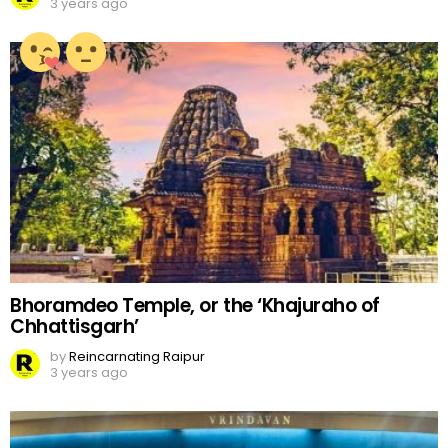
3 years ago
Bhoramdeo Temple, or the ‘Khajuraho of
Chhattisgarh’
by
Reincarnating Raipur
3 years ago