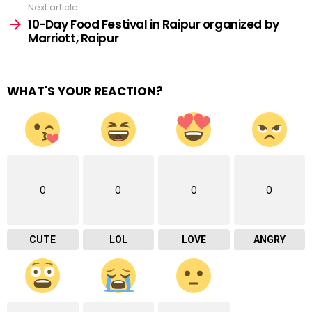
Next article
10-Day Food Festival in Raipur organized by
Marriott, Raipur
WHAT'S YOUR REACTION?
0
0
0
0
CUTE
LOL
LOVE
ANGRY