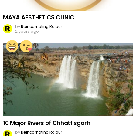
MAYA AESTHETICS CLINIC
by
Reincarnating Raipur
2 years ago
10 Major Rivers of Chhattisgarh
by
Reincarnating Raipur