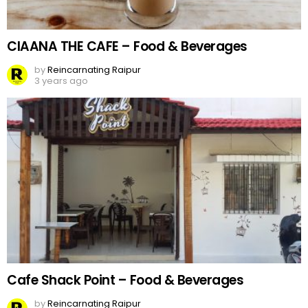
CIAANA THE CAFE – Food & Beverages
by
Reincarnating Raipur
3 years ago
Cafe Shack Point – Food & Beverages
by
Reincarnating Raipur