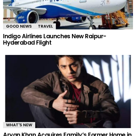
GOOD NEWS
TRAVEL
Indigo Airlines Launches New Raipur-
Hyderabad Flight
WHAT'S NEW
Aryan Khan Acquires Family’s Former Home in