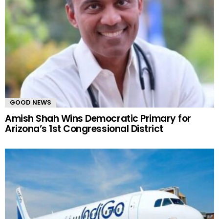
GOOD NEWS
Amish Shah Wins Democratic Primary for
Arizona’s 1st Congressional District