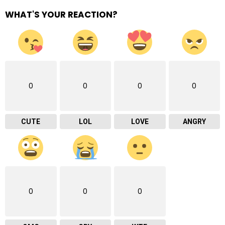
WHAT'S YOUR REACTION?
0
0
0
0
CUTE
LOL
LOVE
ANGRY
0
0
0