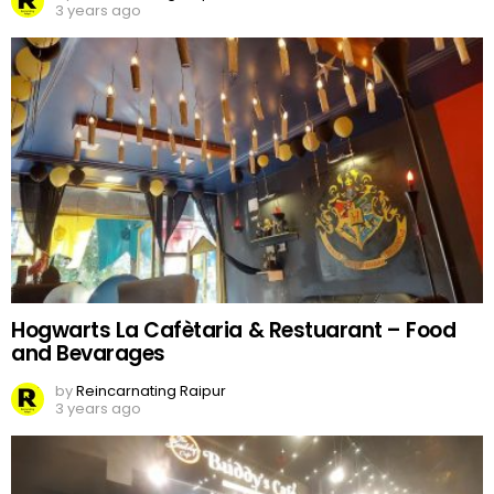
3 years ago
Hogwarts La Cafètaria & Restuarant – Food
and Bevarages
by
Reincarnating Raipur
3 years ago