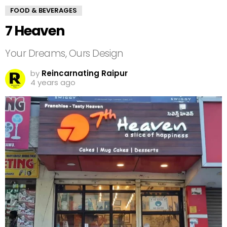
FOOD & BEVERAGES
7 Heaven
Your Dreams, Ours Design
by
Reincarnating Raipur
4 years ago