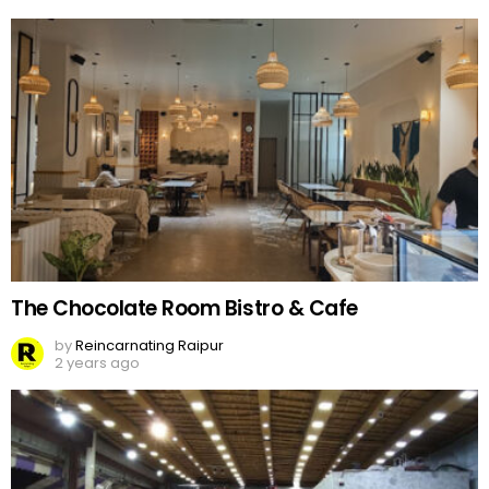
The Chocolate Room Bistro & Cafe
by
Reincarnating Raipur
2 years ago