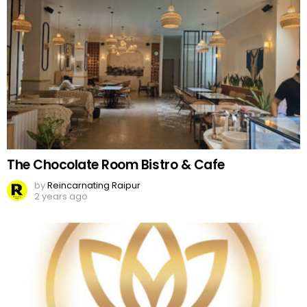
The Chocolate Room Bistro & Cafe
by
Reincarnating Raipur
2 years ago