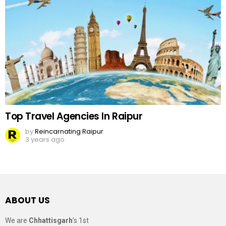
Top Travel Agencies In Raipur
by
Reincarnating Raipur
3 years ago
ABOUT US
We are
Chhattisgarh
’s 1st