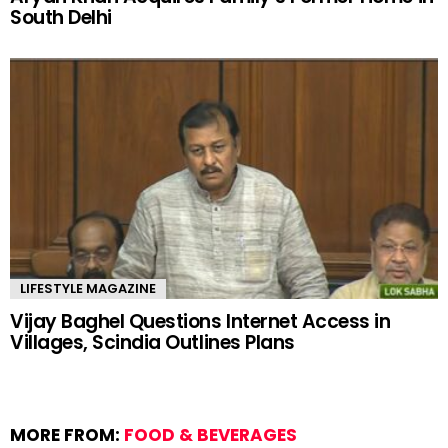
South Delhi
LIFESTYLE MAGAZINE
Vijay Baghel Questions Internet Access in
Villages, Scindia Outlines Plans
MORE FROM:
FOOD & BEVERAGES