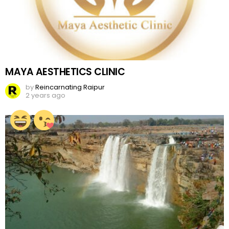
MAYA AESTHETICS CLINIC
by
Reincarnating Raipur
2 years ago