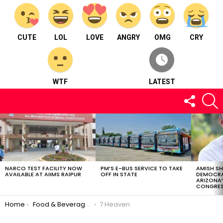
CUTE
LOL
LOVE
ANGRY
OMG
CRY
WTF
LATEST
FOLLOW
S
US
LATEST
STORIES
NARCO TEST FACILITY NOW
PM’S E-BUS SERVICE TO TAKE
AMISH S
AVAILABLE AT AIIMS RAIPUR
OFF IN STATE
DEMOCRA
ARIZONA’
CONGRES
You are here:
Home
Food & Beverages
7 Heaven