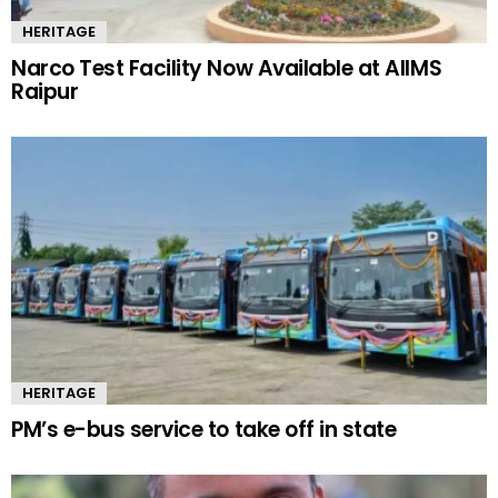
HERITAGE
Narco Test Facility Now Available at AIIMS
Raipur
HERITAGE
PM’s e-bus service to take off in state