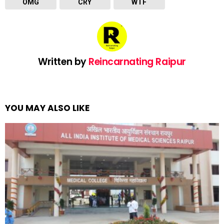
OMG
CRY
WTF
Written by
Reincarnating Raipur
YOU MAY ALSO LIKE