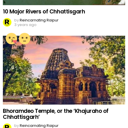
10 Major Rivers of Chhattisgarh
by
Reincarnating Raipur
3 years ago
Bhoramdeo Temple, or the ‘Khajuraho of
Chhattisgarh’
by
Reincarnating Raipur