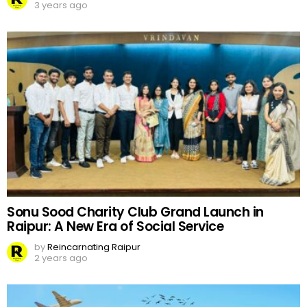
3 years ago
Sonu Sood Charity Club Grand Launch in
Raipur: A New Era of Social Service
by
Reincarnating Raipur
2 years ago