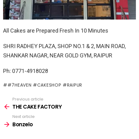
All Cakes are Prepared Fresh In 10 Minutes
SHRI RADHEY PLAZA, SHOP NO.1 & 2, MAIN ROAD,
SHANKAR NAGAR, NEAR GOLD GYM, RAIPUR
Ph: 0771-4918028
#7HEAVEN #CAKESHOP #RAIPUR
Previous article
See
more
THE CAKE FACTORY
Next article
Bonzelo