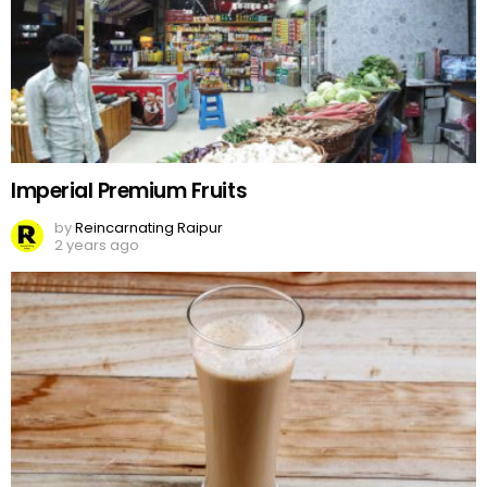
Imperial Premium Fruits
by
Reincarnating Raipur
2 years ago