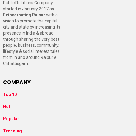
Public Relations Company,
started in January 2017 as
Reincarnating Raipur
with a
vision to promote the capital
city and state by increasing its
presence in India & abroad
through sharing the very best
people, business, community,
lifestyle & social interest tales
from in and around Raipur &
Chhattisgarh.
COMPANY
Top 10
Hot
Popular
Trending