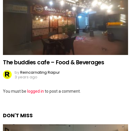
The buddies cafe – Food & Beverages
by
Reincarnating Raipur
3 years ago
Leave
You must be
logged in
to post a comment.
a
Reply
DON'T MISS