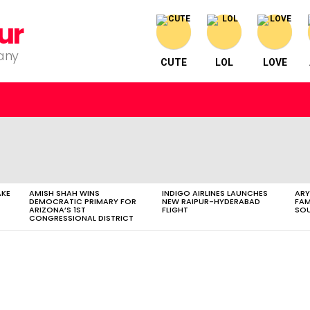
ur
pany
CUTE
LOL
LOVE
AKE
AMISH SHAH WINS
INDIGO AIRLINES LAUNCHES
ARY
DEMOCRATIC PRIMARY FOR
NEW RAIPUR-HYDERABAD
FAM
ARIZONA’S 1ST
FLIGHT
SOU
CONGRESSIONAL DISTRICT