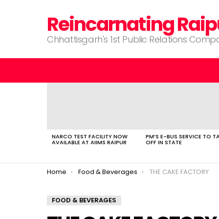
Reincarnating Raip
Chhattisgarh's 1st Public Relations Com
LATEST
STORIES
NARCO TEST FACILITY NOW
PM’S E-BUS SERVICE TO T
AVAILABLE AT AIIMS RAIPUR
OFF IN STATE
You are here:
Home
Food & Beverages
THE CAKE FACTORY
FOOD & BEVERAGES