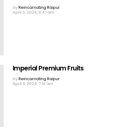
by
Reincarnating Raipur
April 3, 2024, 9:47 am
Imperial Premium Fruits
by
Reincarnating Raipur
April 3, 2024, 7:14 am