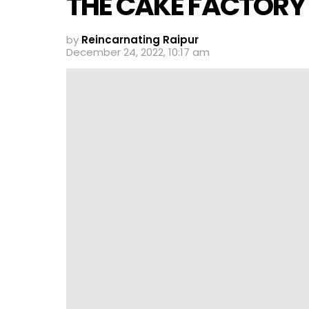
THE CAKE FACTORY
by
Reincarnating Raipur
December 24, 2022, 10:17 am