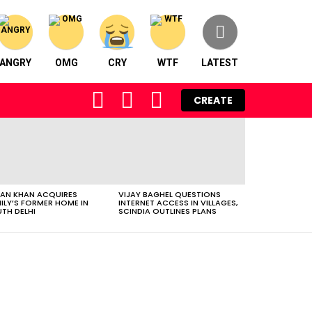
ANGRY
OMG
CRY
WTF
LATEST
FOLLOW
SEARCH
LOGIN
CREATE
US
AN KHAN ACQUIRES
VIJAY BAGHEL QUESTIONS
ILY’S FORMER HOME IN
INTERNET ACCESS IN VILLAGES,
TH DELHI
SCINDIA OUTLINES PLANS