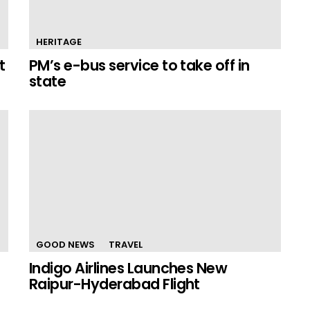
HERITAGE
t
PM’s e-bus service to take off in
state
GOOD NEWS
TRAVEL
Indigo Airlines Launches New
Raipur-Hyderabad Flight