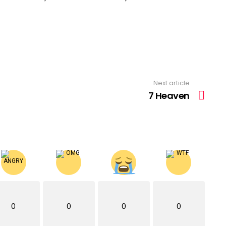
Next article
7 Heaven
0
0
0
0