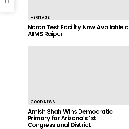
HERITAGE
Narco Test Facility Now Available a
AIIMS Raipur
GOOD NEWS
Amish Shah Wins Democratic
Primary for Arizona’s 1st
Congressional District