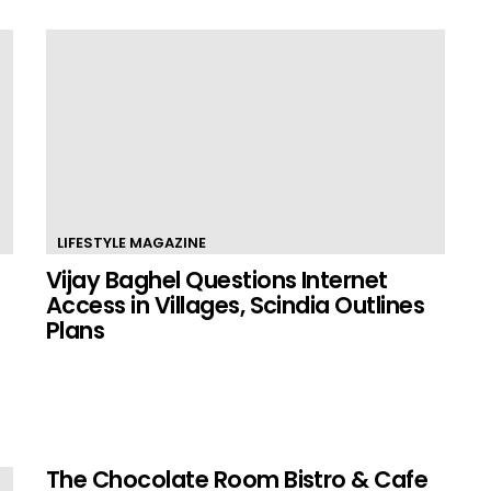
LIFESTYLE MAGAZINE
Vijay Baghel Questions Internet
Access in Villages, Scindia Outlines
Plans
The Chocolate Room Bistro & Cafe