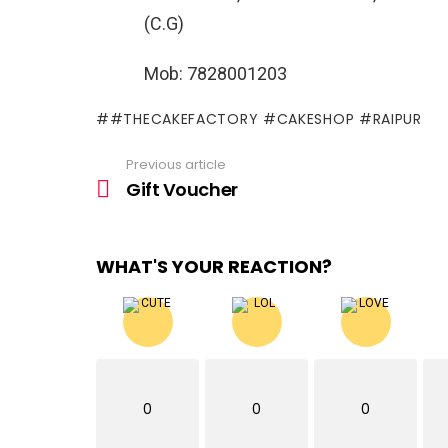
(C.G)
Mob: 7828001203
#THECAKEFACTORY #CAKESHOP #RAIPUR
Previous article
See
more
Gift Voucher
WHAT'S YOUR REACTION?
0
0
0