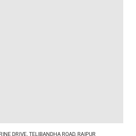
ARINE DRIVE, TELIBANDHA ROAD, RAIPUR