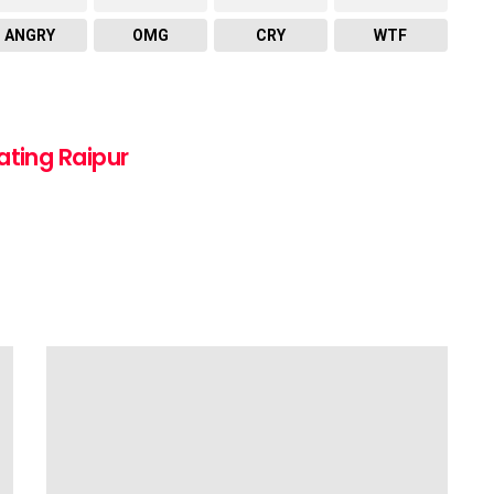
ANGRY
OMG
CRY
WTF
ating Raipur