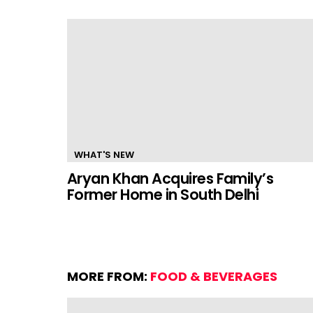
WHAT'S NEW
Aryan Khan Acquires Family’s
Former Home in South Delhi
MORE FROM:
FOOD & BEVERAGES