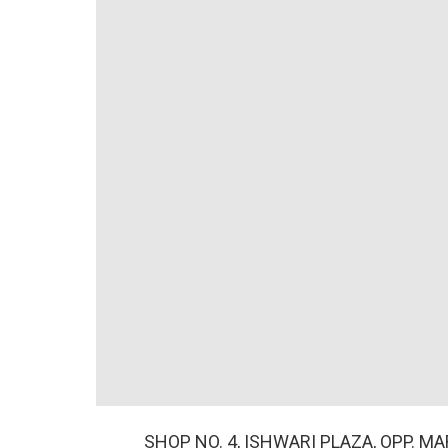
SHOP NO. 4, ISHWARI PLAZA, OPP. M