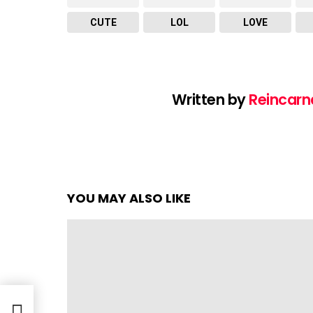
CUTE
LOL
LOVE
Written by
Reincarn
YOU MAY ALSO LIKE