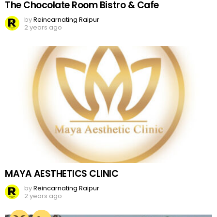
The Chocolate Room Bistro & Cafe
by
Reincarnating Raipur
2 years ago
MAYA AESTHETICS CLINIC
by
Reincarnating Raipur
2 years ago