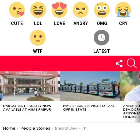
CUTE
LOL
LOVE
ANGRY
OMG
CRY
WTF
LATEST
FOLLOW
S
US
LATEST
STORIES
NARCO TEST FACILITY NOW
PM’S E-BUS SERVICE TO TAKE
AMISH S
AVAILABLE AT AIIMS RAIPUR
OFF IN STATE
DEMOCRA
ARIZONA’
CONGRES
You are here:
Home
People Stories
Bharat Dev – The Ultimate Travel Doctor of Town