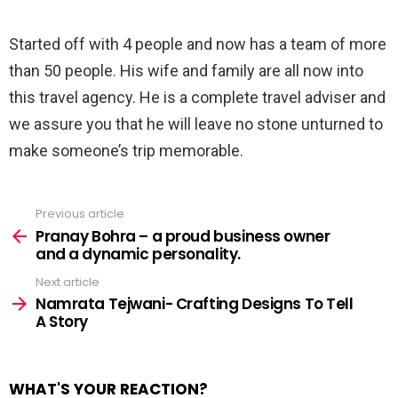
⠀
Started off with 4 people and now has a team of more
than 50 people. His wife and family are all now into
this travel agency. He is a complete travel adviser and
we assure you that he will leave no stone unturned to
make someone’s trip memorable.
Previous article
See
more
Pranay Bohra – a proud business owner
and a dynamic personality.
Next article
Namrata Tejwani​- Crafting Designs To Tell
A Story
WHAT'S YOUR REACTION?