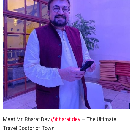
Meet Mr. Bharat Dev
@bharat.dev
– The Ultimate
Travel Doctor of Town ⠀