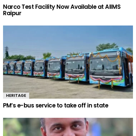
Narco Test Facility Now Available at AIIMS
Raipur
HERITAGE
PM’s e-bus service to take off in state