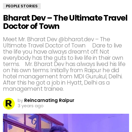
PEOPLE STORIES
Bharat Dev – The Ultimate Travel
Doctor of Town
Meet Mr. Bharat Dev @bharat.dev – The
Ultimate Travel Doctor of Town ⠀ Dare to live
the life you have always dreamt off. Not
everybody has the guts to live life in their own
terms.⠀ Mr. Bharat Dev has always lived his life
on his own terms. Initially from Raipur he did
hotel management from MDI Gurukul, Delhi.
After this he got a job in Hyatt, Delhi as a
management trainee.⠀
by
Reincarnating Raipur
3 years ago