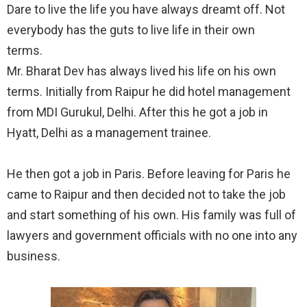
Dare to live the life you have always dreamt off. Not
everybody has the guts to live life in their own
terms.⠀
Mr. Bharat Dev has always lived his life on his own
terms. Initially from Raipur he did hotel management
from MDI Gurukul, Delhi. After this he got a job in
Hyatt, Delhi as a management trainee.⠀
⠀
He then got a job in Paris. Before leaving for Paris he
came to Raipur and then decided not to take the job
and start something of his own. His family was full of
lawyers and government officials with no one into any
business.⠀
⠀