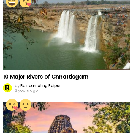
10 Major Rivers of Chhattisgarh
by
Reincarnating Raipur
3 years ago