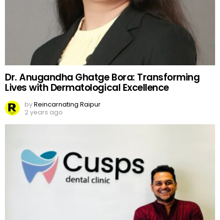
Dr. Anugandha Ghatge Bora: Transforming
Lives with Dermatological Excellence
by
Reincarnating Raipur
2 years ago