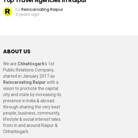
Top Travel Agencies In Raipur
by
Reincarnating Raipur
3 years ago
ABOUT US
We are
Chhattisgarh
’s 1st
Public Relations Company,
started in January 2017 as
Reincarnating Raipur
with a
vision to promote the capital
city and state by increasing its
presence in India & abroad
through sharing the very best
people, business, community,
lifestyle & social interest tales
from in and around Raipur &
Chhattisgarh.