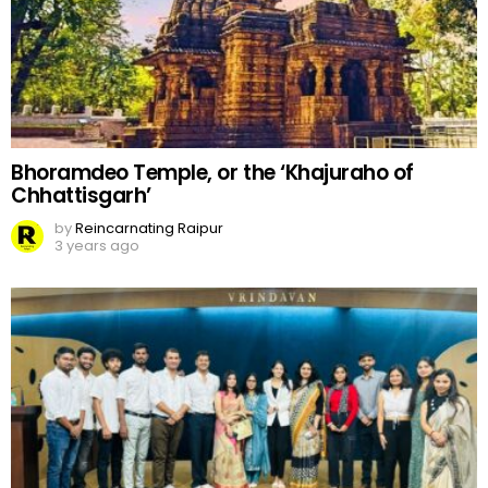
Bhoramdeo Temple, or the ‘Khajuraho of
Chhattisgarh’
by
Reincarnating Raipur
3 years ago