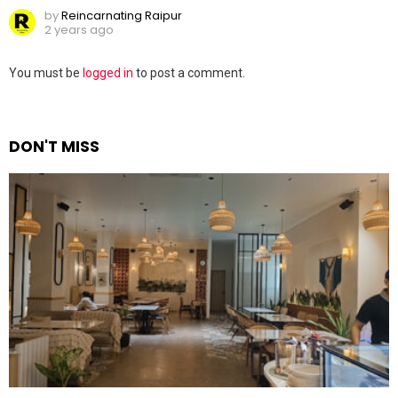
by
Reincarnating Raipur
2 years ago
Leave
You must be
logged in
to post a comment.
a
Reply
DON'T MISS