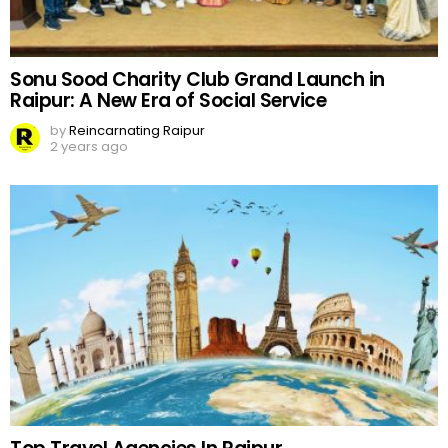
Sonu Sood Charity Club Grand Launch in
Raipur: A New Era of Social Service
by
Reincarnating Raipur
2 years ago