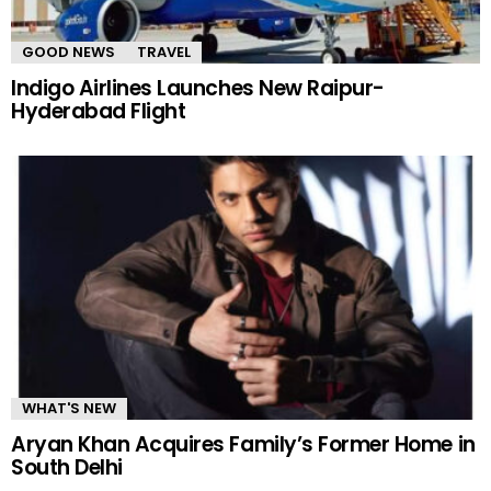
GOOD NEWS
TRAVEL
Indigo Airlines Launches New Raipur-
Hyderabad Flight
WHAT'S NEW
Aryan Khan Acquires Family’s Former Home in
South Delhi