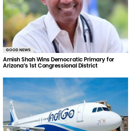
GOOD NEWS
Amish Shah Wins Democratic Primary for
Arizona’s 1st Congressional District