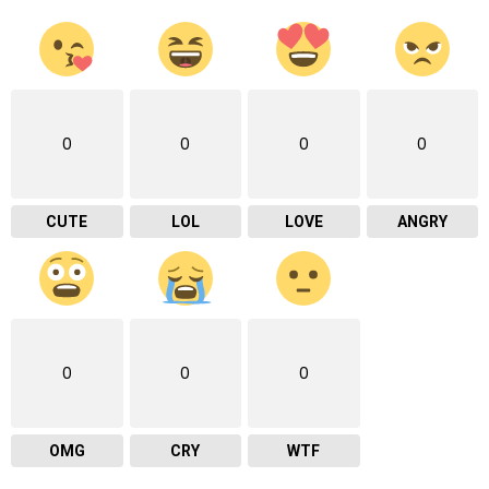
0
0
0
0
CUTE
LOL
LOVE
ANGRY
0
0
0
OMG
CRY
WTF