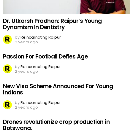
Dr. Utkarsh Pradhan: Raipur’s Young
Dynamism In Dentistry
by
Reincarnating Raipur
2 years ago
Passion For Football Defies Age
by
Reincarnating Raipur
2 years ago
New Visa Scheme Announced For Young
Indians
by
Reincarnating Raipur
2 years ago
Drones revolutionize crop production in
Botswana.