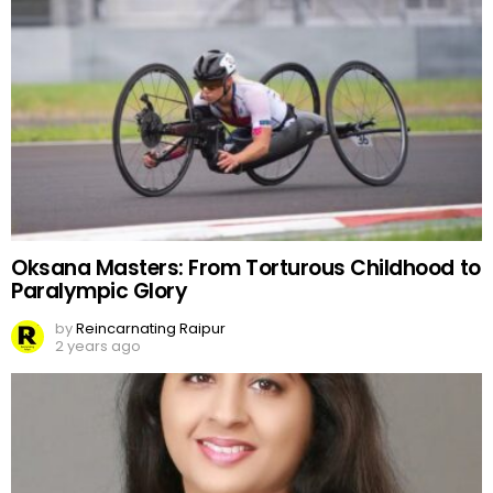
Oksana Masters: From Torturous Childhood to
Paralympic Glory
by
Reincarnating Raipur
2 years ago