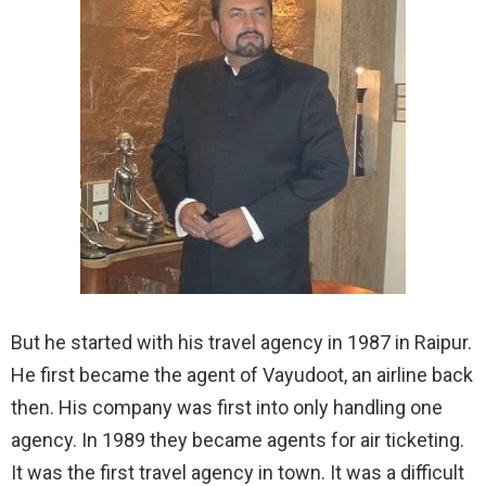
But he started with his travel agency in 1987 in Raipur.
He first became the agent of Vayudoot, an airline back
then. His company was first into only handling one
agency. In 1989 they became agents for air ticketing.
It was the first travel agency in town. It was a difficult