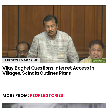
LIFESTYLE MAGAZINE
Vijay Baghel Questions Internet Access in
Villages, Scindia Outlines Plans
MORE FROM:
PEOPLE STORIES