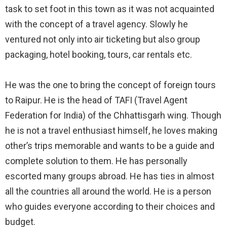
task to set foot in this town as it was not acquainted
with the concept of a travel agency. Slowly he
ventured not only into air ticketing but also group
packaging, hotel booking, tours, car rentals etc.⠀
⠀
He was the one to bring the concept of foreign tours
to Raipur. He is the head of TAFI (Travel Agent
Federation for India) of the Chhattisgarh wing. Though
he is not a travel enthusiast himself, he loves making
other’s trips memorable and wants to be a guide and
complete solution to them. He has personally
escorted many groups abroad. He has ties in almost
all the countries all around the world. He is a person
who guides everyone according to their choices and
budget.⠀