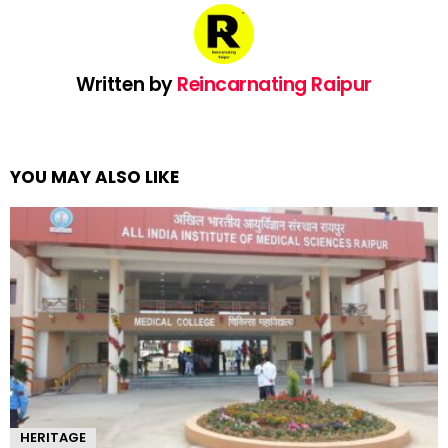
Written by
Reincarnating Raipur
YOU MAY ALSO LIKE
HERITAGE