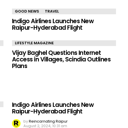
GOOD NEWS
TRAVEL
Indigo Airlines Launches New
Raipur-Hyderabad Flight
LIFESTYLE MAGAZINE
Vijay Baghel Questions Internet
Access in Villages, Scindia Outlines
Plans
Indigo Airlines Launches New
Raipur-Hyderabad Flight
by
Reincarnating Raipur
August 2, 2024, 10:31 am