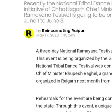
Recently the National Tribal Dance
initiative of Chhattisgarh Chief Mi
Ramayana Festival is going to be o
June 1 to June 3.
by
Reincarnating Raipur
May 17, 2023, 1:45 pm
A three-day National Ramayana Festival
This event is being organized by the 
National Tribal Dance Festival was cond
Chief Minister Bhupesh Baghel, a grand
organized in Raigarh next month from 
Rehearsals for the event are being do
the state. Through this event, a uniqu