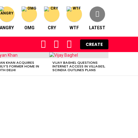
ANGRY
OMG
CRY
WTF
LATEST
FOLLOW
SEARCH
LOGIN
CREATE
US
AN KHAN ACQUIRES
VIJAY BAGHEL QUESTIONS
ILY’S FORMER HOME IN
INTERNET ACCESS IN VILLAGES,
TH DELHI
SCINDIA OUTLINES PLANS