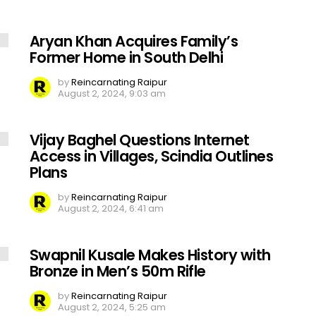
Aryan Khan Acquires Family’s
Former Home in South Delhi
by
Reincarnating Raipur
August 2, 2024, 9:03 am
Vijay Baghel Questions Internet
Access in Villages, Scindia Outlines
Plans
by
Reincarnating Raipur
August 2, 2024, 6:41 am
Swapnil Kusale Makes History with
Bronze in Men’s 50m Rifle
by
Reincarnating Raipur
August 2, 2024, 5:25 am