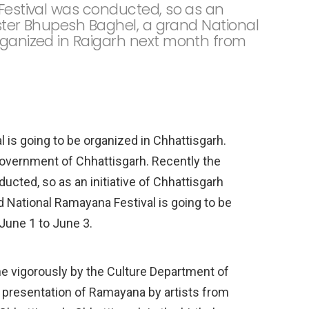
 Festival was conducted, so as an
nister Bhupesh Baghel, a grand National
rganized in Raigarh next month from
 is going to be organized in Chhattisgarh.
Government of Chhattisgarh. Recently the
ucted, so as an initiative of Chhattisgarh
 National Ramayana Festival is going to be
June 1 to June 3.
ne vigorously by the Culture Department of
e presentation of Ramayana by artists from