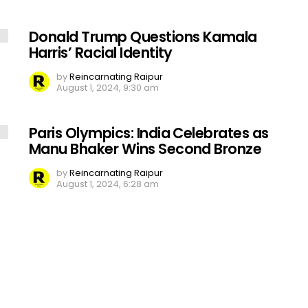
Donald Trump Questions Kamala
Harris’ Racial Identity
by
Reincarnating Raipur
August 1, 2024, 9:30 am
Paris Olympics: India Celebrates as
Manu Bhaker Wins Second Bronze
by
Reincarnating Raipur
August 1, 2024, 6:28 am