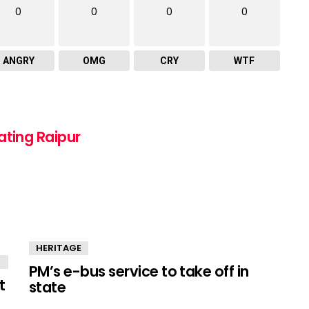
0
0
0
0
ANGRY
OMG
CRY
WTF
ating Raipur
HERITAGE
PM’s e-bus service to take off in
t
state