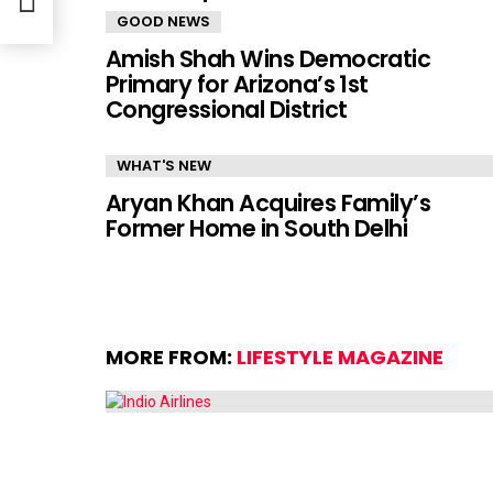
GOOD NEWS
Amish Shah Wins Democratic
Primary for Arizona’s 1st
Congressional District
WHAT'S NEW
Aryan Khan Acquires Family’s
Former Home in South Delhi
MORE FROM:
LIFESTYLE MAGAZINE