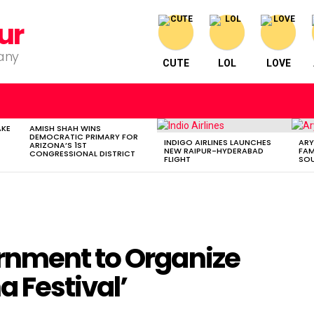
ur
pany
CUTE
LOL
LOVE
AKE
AMISH SHAH WINS
DEMOCRATIC PRIMARY FOR
INDIGO AIRLINES LAUNCHES
ARY
ARIZONA’S 1ST
NEW RAIPUR-HYDERABAD
FAM
CONGRESSIONAL DISTRICT
FLIGHT
SOU
rnment to Organize
 Festival’