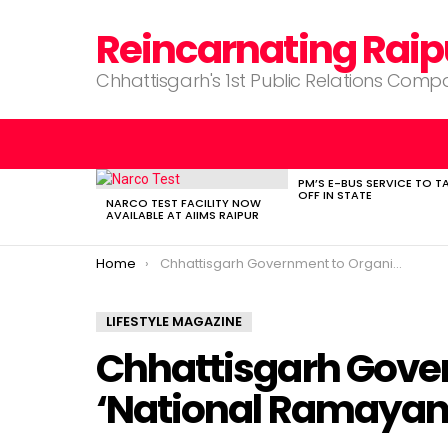
Reincarnating Raip
Chhattisgarh's 1st Public Relations Com
PM’S E-BUS SERVICE TO T
LATEST
OFF IN STATE
STORIES
NARCO TEST FACILITY NOW
AVAILABLE AT AIIMS RAIPUR
You are here:
Home
Chhattisgarh Government to Organize ‘National Ramayana Festival’
LIFESTYLE MAGAZINE
Chhattisgarh Gove
‘National Ramayana