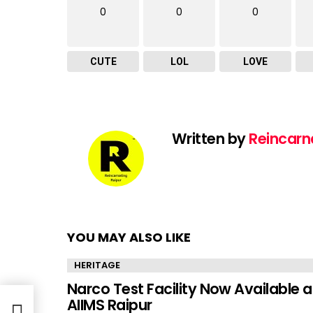
0
0
0
CUTE
LOL
LOVE
Written by
Reincarn
YOU MAY ALSO LIKE
HERITAGE
Narco Test Facility Now Available a
AIIMS Raipur
dia