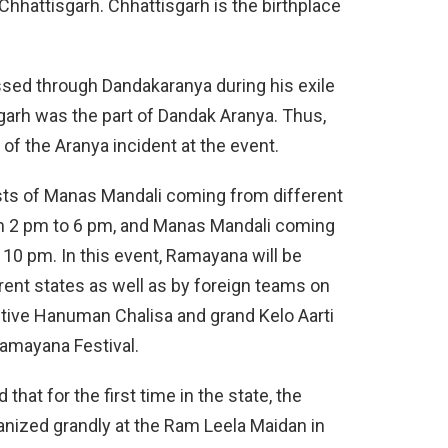
Chhattisgarh. Chhattisgarh is the birthplace
assed through Dandakaranya during his exile
sgarh was the part of Dandak Aranya. Thus,
 of the Aranya incident at the event.
ists of Manas Mandali coming from different
om 2 pm to 6 pm, and Manas Mandali coming
10 pm. In this event, Ramayana will be
ent states as well as by foreign teams on
tive Hanuman Chalisa and grand Kelo Aarti
Ramayana Festival.
that for the first time in the state, the
anized grandly at the Ram Leela Maidan in