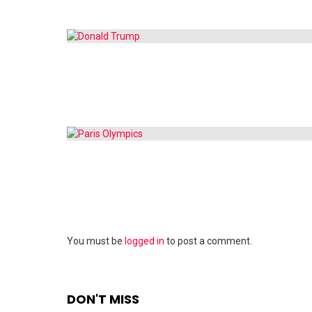
Leave
You must be
logged in
to post a comment.
a
Reply
DON'T MISS