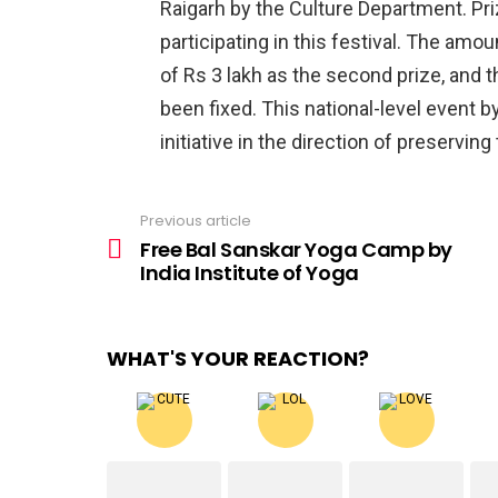
Raigarh by the Culture Department. Pri
participating in this festival. The amou
of Rs 3 lakh as the second prize, and t
been fixed. This national-level event b
initiative in the direction of preserving
Previous article
See
more
Free Bal Sanskar Yoga Camp by
India Institute of Yoga
WHAT'S YOUR REACTION?