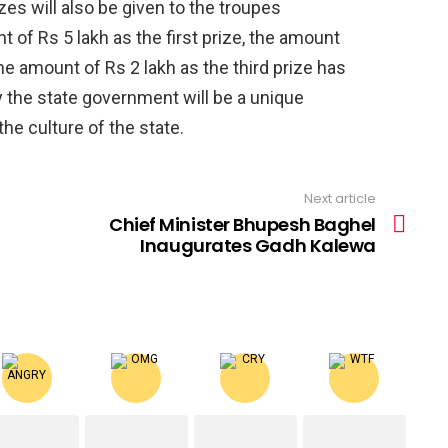
zes will also be given to the troupes
nt of Rs 5 lakh as the first prize, the amount
he amount of Rs 2 lakh as the third prize has
y the state government will be a unique
 the culture of the state.
Next article
Chief Minister Bhupesh Baghel
Inaugurates Gadh Kalewa