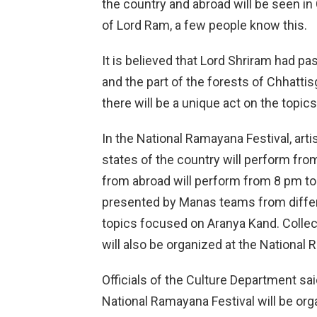
the country and abroad will be seen in 
of Lord Ram, a few people know this.
It is believed that Lord Shriram had p
and the part of the forests of Chhatti
there will be a unique act on the topics
In the National Ramayana Festival, art
states of the country will perform fr
from abroad will perform from 8 pm to 
presented by Manas teams from differ
topics focused on Aranya Kand. Collec
will also be organized at the National 
Officials of the Culture Department said 
National Ramayana Festival will be org