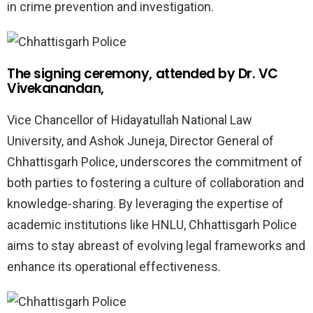
in crime prevention and investigation.
The signing ceremony, attended by Dr. VC
Vivekanandan,
Vice Chancellor of Hidayatullah National Law
University, and Ashok Juneja, Director General of
Chhattisgarh Police, underscores the commitment of
both parties to fostering a culture of collaboration and
knowledge-sharing. By leveraging the expertise of
academic institutions like HNLU, Chhattisgarh Police
aims to stay abreast of evolving legal frameworks and
enhance its operational effectiveness.