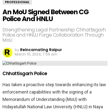
PROFESSIONAL
An MoU Signed Between CG
Police And HNLU
Strengthening Legal Partnership: Chhattisgarh
Police and HNLU Forge Collaboration Through
MoU
by
Reincarnating Raipur
March 15, 2024, 7:59 am
Chhattisgarh Police
Has taken a proactive step towards enhancing its law
enforcement capabilities with the signing of a
Memorandum of Understanding (MoU) with
Hidayatullah National Law University (HNLU) in Naya