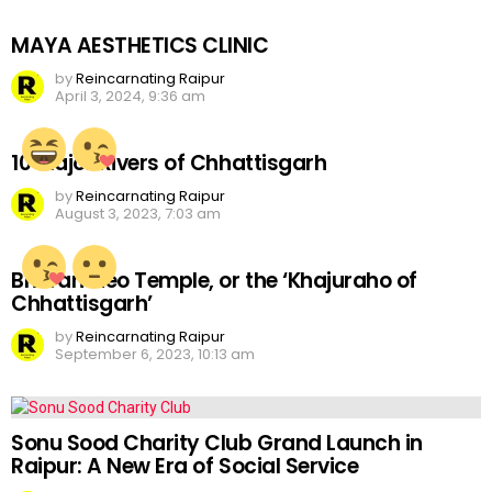
MAYA AESTHETICS CLINIC
by
Reincarnating Raipur
April 3, 2024, 9:36 am
10 Major Rivers of Chhattisgarh
by
Reincarnating Raipur
August 3, 2023, 7:03 am
Bhoramdeo Temple, or the ‘Khajuraho of
Chhattisgarh’
by
Reincarnating Raipur
September 6, 2023, 10:13 am
Sonu Sood Charity Club Grand Launch in
Raipur: A New Era of Social Service