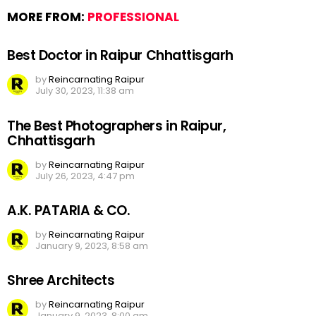
MORE FROM:
PROFESSIONAL
Best Doctor in Raipur Chhattisgarh
by
Reincarnating Raipur
July 30, 2023, 11:38 am
The Best Photographers in Raipur,
Chhattisgarh
by
Reincarnating Raipur
July 26, 2023, 4:47 pm
A.K. PATARIA & CO.
by
Reincarnating Raipur
January 9, 2023, 8:58 am
Shree Architects
by
Reincarnating Raipur
January 9, 2023, 8:00 am