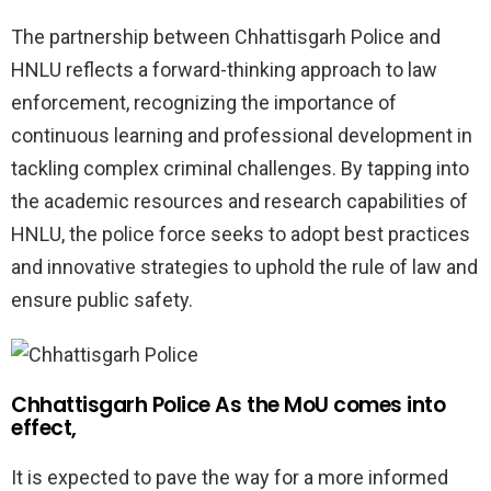
The partnership between Chhattisgarh Police and
HNLU reflects a forward-thinking approach to law
enforcement, recognizing the importance of
continuous learning and professional development in
tackling complex criminal challenges. By tapping into
the academic resources and research capabilities of
HNLU, the police force seeks to adopt best practices
and innovative strategies to uphold the rule of law and
ensure public safety.
Chhattisgarh Police As the MoU comes into
effect,
It is expected to pave the way for a more informed