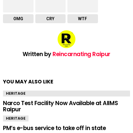
OMG
CRY
WTF
Written by
Reincarnating Raipur
YOU MAY ALSO LIKE
HERITAGE
Narco Test Facility Now Available at AIIMS
Raipur
HERITAGE
PM’s e-bus service to take off in state