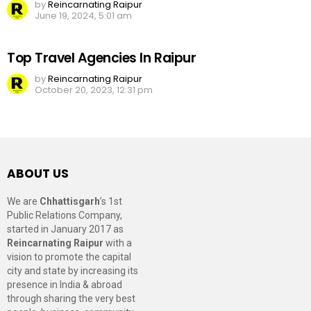
by
Reincarnating Raipur
June 19, 2024, 5:01 am
Top Travel Agencies In Raipur
by
Reincarnating Raipur
October 20, 2023, 12:31 pm
ABOUT US
We are
Chhattisgarh
’s 1st
Public Relations Company,
started in January 2017 as
Reincarnating Raipur
with a
vision to promote the capital
city and state by increasing its
presence in India & abroad
through sharing the very best