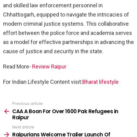
and skilled law enforcement personnel in
Chhattisgarh, equipped to navigate the intricacies of
modern criminal justice systems. This collaborative
effort between the police force and academia serves
as a model for effective partnerships in advancing the
cause of justice and security in the state.
Read More-
Review Raipur
For Indian Lifestyle Content visit:
Bharat lifestyle
Previous article
See
more
CAA A Boon For Over 1600 Pak Refugees in
Raipur
Next article
Raipurians Welcome Trailer Launch Of