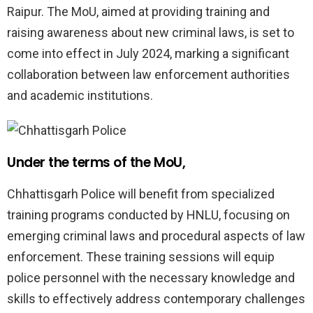
Raipur. The MoU, aimed at providing training and
raising awareness about new criminal laws, is set to
come into effect in July 2024, marking a significant
collaboration between law enforcement authorities
and academic institutions.
Under the terms of the MoU,
Chhattisgarh Police will benefit from specialized
training programs conducted by HNLU, focusing on
emerging criminal laws and procedural aspects of law
enforcement. These training sessions will equip
police personnel with the necessary knowledge and
skills to effectively address contemporary challenges