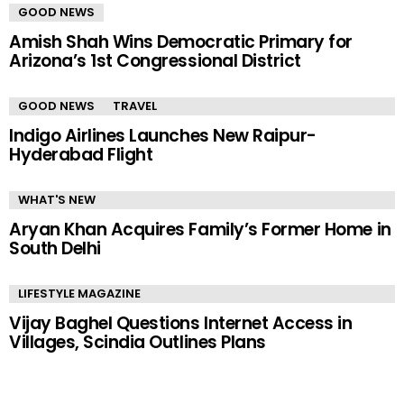
GOOD NEWS
Amish Shah Wins Democratic Primary for
Arizona’s 1st Congressional District
GOOD NEWS
TRAVEL
Indigo Airlines Launches New Raipur-
Hyderabad Flight
WHAT'S NEW
Aryan Khan Acquires Family’s Former Home in
South Delhi
LIFESTYLE MAGAZINE
Vijay Baghel Questions Internet Access in
Villages, Scindia Outlines Plans