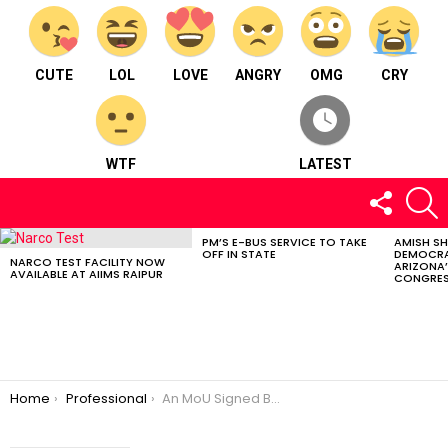
CUTE
LOL
LOVE
ANGRY
OMG
CRY
WTF
LATEST
FOLLOW
S
US
PM’S E-BUS SERVICE TO TAKE
AMISH S
LATEST
OFF IN STATE
DEMOCRA
STORIES
NARCO TEST FACILITY NOW
ARIZONA’
AVAILABLE AT AIIMS RAIPUR
CONGRES
You are here:
Home
Professional
An MoU Signed Between CG Police And HNLU