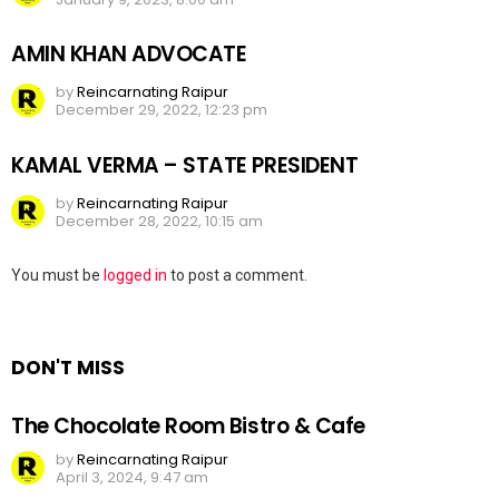
AMIN KHAN ADVOCATE
by
Reincarnating Raipur
December 29, 2022, 12:23 pm
KAMAL VERMA – STATE PRESIDENT
by
Reincarnating Raipur
December 28, 2022, 10:15 am
Leave
You must be
logged in
to post a comment.
a
Reply
DON'T MISS
The Chocolate Room Bistro & Cafe
by
Reincarnating Raipur
April 3, 2024, 9:47 am