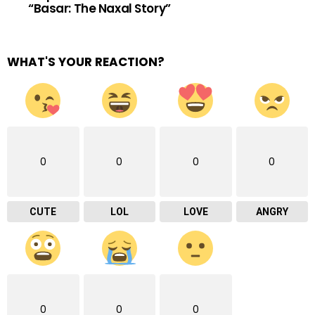
“Basar: The Naxal Story”
WHAT'S YOUR REACTION?
0
0
0
0
CUTE
LOL
LOVE
ANGRY
0
0
0