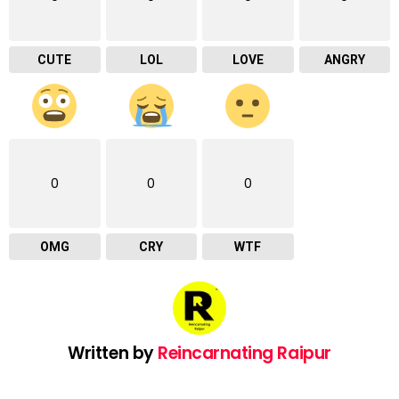
CUTE
LOL
LOVE
ANGRY
0
0
0
OMG
CRY
WTF
Written by
Reincarnating Raipur