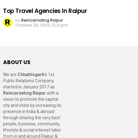
Top Travel Agencies In Raipur
by
Reincarnating Raipur
October 20, 2023, 12:31 pm
ABOUT US
We are
Chhattisgarh
’s 1st
Public Relations Company,
started in January 2017 as
Reincarnating Raipur
with a
vision to promote the capital
city and state by increasing its
presence in India & abroad
through sharing the very best
people, business, community,
lifestyle & social interest tales
from in and around Raipur &