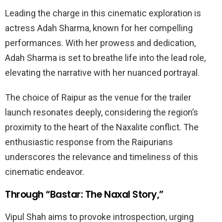
Leading the charge in this cinematic exploration is
actress Adah Sharma, known for her compelling
performances. With her prowess and dedication,
Adah Sharma is set to breathe life into the lead role,
elevating the narrative with her nuanced portrayal.
The choice of Raipur as the venue for the trailer
launch resonates deeply, considering the region’s
proximity to the heart of the Naxalite conflict. The
enthusiastic response from the Raipurians
underscores the relevance and timeliness of this
cinematic endeavor.
Through “Bastar: The Naxal Story,”
Vipul Shah aims to provoke introspection, urging