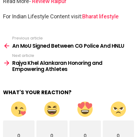
Read More-
Review Raipur
For Indian Lifestyle Content visit:
Bharat lifestyle
Previous article
See
more
An MoU Signed Between CG Police And HNLU
Next article
Rajya Khel Alankaran Honoring and
Empowering Athletes
WHAT'S YOUR REACTION?
0
0
0
0