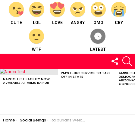
CUTE
LOL
LOVE
ANGRY
OMG
CRY
WTF
LATEST
FOLLOW
S
US
PM’S E-BUS SERVICE TO TAKE
AMISH S
LATEST
OFF IN STATE
DEMOCRA
STORIES
NARCO TEST FACILITY NOW
ARIZONA’
AVAILABLE AT AIIMS RAIPUR
CONGRES
You are here:
Home
Social Beings
Raipurians Welcome Trailer Launch Of “Basar: The Naxal Story”