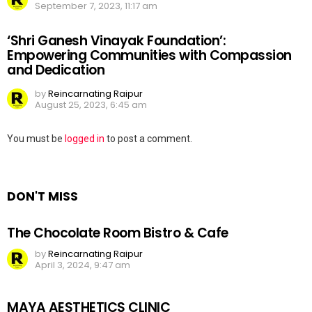
September 7, 2023, 11:17 am
‘Shri Ganesh Vinayak Foundation’:
Empowering Communities with Compassion
and Dedication
by
Reincarnating Raipur
August 25, 2023, 6:45 am
Leave
You must be
logged in
to post a comment.
a
Reply
DON'T MISS
The Chocolate Room Bistro & Cafe
by
Reincarnating Raipur
April 3, 2024, 9:47 am
MAYA AESTHETICS CLINIC