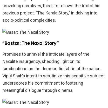
provoking narratives, this film follows the trail of his
previous project, “The Kerala Story,” in delving into
socio-political complexities.
“Bastar: The Naxal Story”
Promises to unravel the intricate layers of the
Naxalite insurgency, shedding light on its
ramifications on the democratic fabric of the nation.
Vipul Shah’s intent to scrutinize this sensitive subject
underscores his commitment to fostering
meaningful dialogue through cinema.