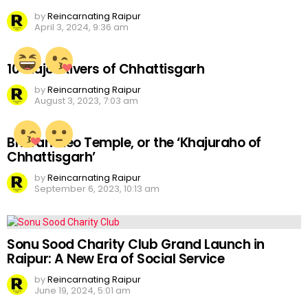
by
Reincarnating Raipur
April 3, 2024, 9:36 am
10 Major Rivers of Chhattisgarh
by
Reincarnating Raipur
August 3, 2023, 7:03 am
Bhoramdeo Temple, or the ‘Khajuraho of
Chhattisgarh’
by
Reincarnating Raipur
September 6, 2023, 10:13 am
Sonu Sood Charity Club Grand Launch in
Raipur: A New Era of Social Service
by
Reincarnating Raipur
June 19, 2024, 5:01 am