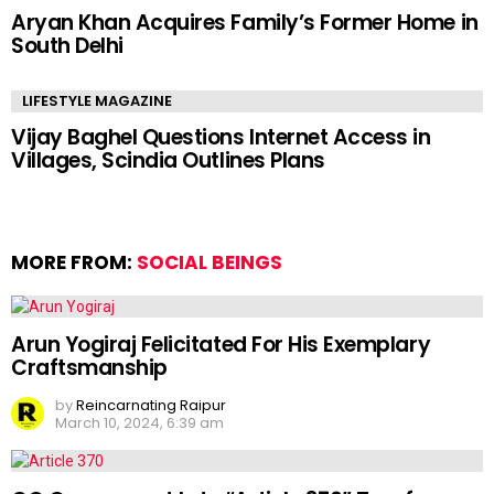
Aryan Khan Acquires Family’s Former Home in
South Delhi
LIFESTYLE MAGAZINE
Vijay Baghel Questions Internet Access in
Villages, Scindia Outlines Plans
MORE FROM:
SOCIAL BEINGS
Arun Yogiraj Felicitated For His Exemplary
Craftsmanship
by
Reincarnating Raipur
March 10, 2024, 6:39 am