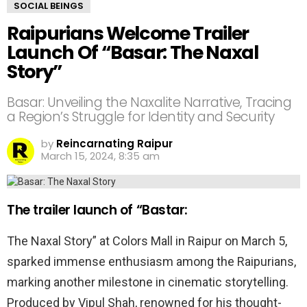
SOCIAL BEINGS
Raipurians Welcome Trailer
Launch Of “Basar: The Naxal
Story”
Basar: Unveiling the Naxalite Narrative, Tracing
a Region’s Struggle for Identity and Security
by
Reincarnating Raipur
March 15, 2024, 8:35 am
The trailer launch of “Bastar:
The Naxal Story” at Colors Mall in Raipur on March 5,
sparked immense enthusiasm among the Raipurians,
marking another milestone in cinematic storytelling.
Produced by Vipul Shah, renowned for his thought-