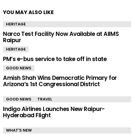
YOU MAY ALSO LIKE
HERITAGE
Narco Test Facility Now Available at AIIMS
Raipur
HERITAGE
PM’s e-bus service to take off in state
GOOD NEWS
Amish Shah Wins Democratic Primary for
Arizona’s 1st Congressional District
GOOD NEWS
TRAVEL
Indigo Airlines Launches New Raipur-
Hyderabad Flight
WHAT'S NEW