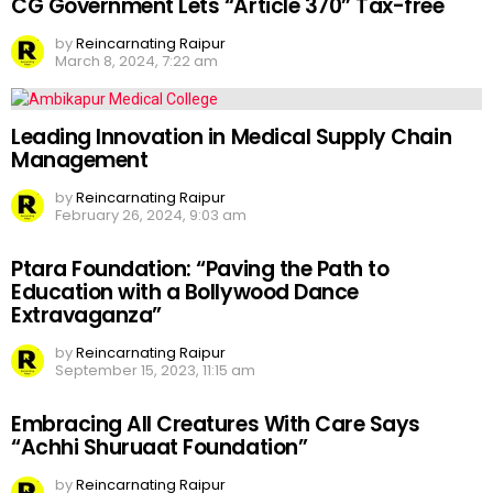
CG Government Lets “Article 370” Tax-free
by
Reincarnating Raipur
March 8, 2024, 7:22 am
Leading Innovation in Medical Supply Chain
Management
by
Reincarnating Raipur
February 26, 2024, 9:03 am
Ptara Foundation: “Paving the Path to
Education with a Bollywood Dance
Extravaganza”
by
Reincarnating Raipur
September 15, 2023, 11:15 am
Embracing All Creatures With Care Says
“Achhi Shuruaat Foundation”
by
Reincarnating Raipur