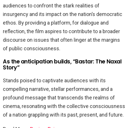
audiences to confront the stark realities of
insurgency and its impact on the nation’s democratic
ethos. By providing a platform, for dialogue and
reflection, the film aspires to contribute to a broader
discourse on issues that often linger at the margins
of public consciousness.
As the anticipation builds, “Bastar: The Naxal
Story”
Stands poised to captivate audiences with its
compelling narrative, stellar performances, and a
profound message that transcends the realms of
cinema, resonating with the collective consciousness
of a nation grappling with its past, present, and future.