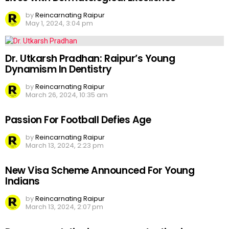
by
Reincarnating Raipur
May 1, 2024, 3:04 pm
Dr. Utkarsh Pradhan: Raipur’s Young
Dynamism In Dentistry
by
Reincarnating Raipur
March 26, 2024, 10:35 am
Passion For Football Defies Age
by
Reincarnating Raipur
March 13, 2024, 2:23 pm
New Visa Scheme Announced For Young
Indians
by
Reincarnating Raipur
March 13, 2024, 2:07 pm