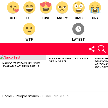
CUTE
LOL
LOVE
ANGRY
OMG
CRY
WTF
LATEST
FOLLOW
S
US
PM’S E-BUS SERVICE TO TAKE
AMISH S
LATEST
OFF IN STATE
DEMOCRA
STORIES
NARCO TEST FACILITY NOW
ARIZONA’
AVAILABLE AT AIIMS RAIPUR
CONGRES
You are here:
Home
People Stories
Disha Jain-a successful teacher, amazing chef and a businesswoman.