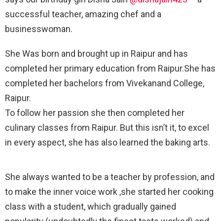
successful teacher, amazing chef and a
businesswoman.
She Was born and brought up in Raipur and has
completed her primary education from Raipur.She has
completed her bachelors from Vivekanand College,
Raipur.
To follow her passion she then completed her
culinary classes from Raipur. But this isn’t it, to excel
in every aspect, she has also learned the baking arts.
She always wanted to be a teacher by profession, and
to make the inner voice work ,she started her cooking
class with a student, which gradually gained