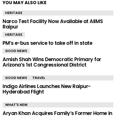
YOU MAY ALSO LIKE
HERITAGE
Narco Test Facility Now Available at AIIMS
Raipur
HERITAGE
PM’s e-bus service to take off in state
GOOD NEWS
Amish Shah Wins Democratic Primary for
Arizona’s 1st Congressional District
GOOD NEWS
TRAVEL
Indigo Airlines Launches New Raipur-
Hyderabad Flight
WHAT'S NEW
Aryan Khan Acquires Family’s Former Home in