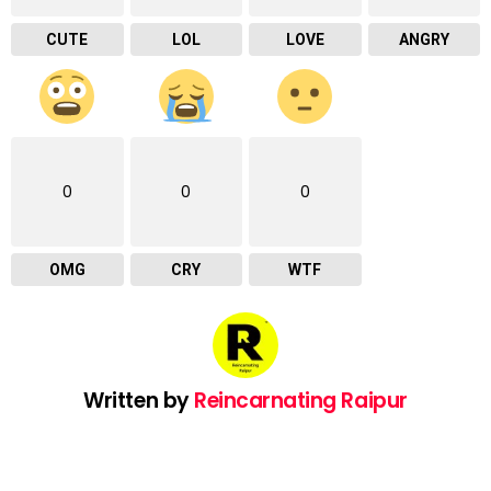
CUTE
LOL
LOVE
ANGRY
0
0
0
OMG
CRY
WTF
Written by
Reincarnating Raipur