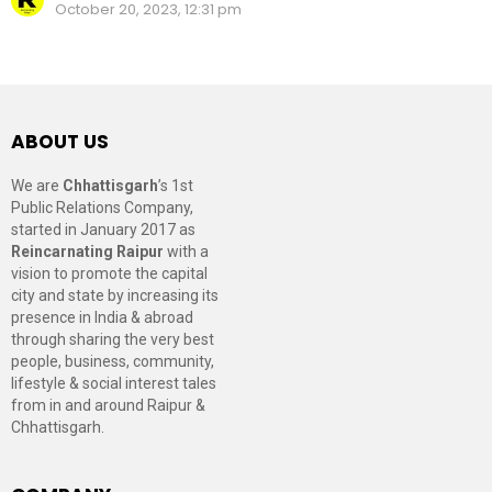
October 20, 2023, 12:31 pm
ABOUT US
We are
Chhattisgarh
’s 1st
Public Relations Company,
started in January 2017 as
Reincarnating Raipur
with a
vision to promote the capital
city and state by increasing its
presence in India & abroad
through sharing the very best
people, business, community,
lifestyle & social interest tales
from in and around Raipur &
Chhattisgarh.