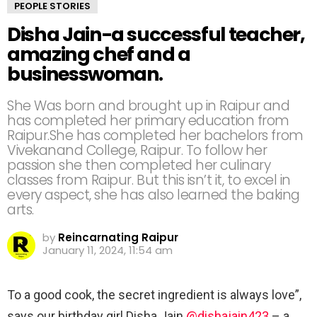
PEOPLE STORIES
Disha Jain-a successful teacher,
amazing chef and a
businesswoman.
She Was born and brought up in Raipur and
has completed her primary education from
Raipur.She has completed her bachelors from
Vivekanand College, Raipur. To follow her
passion she then completed her culinary
classes from Raipur. But this isn’t it, to excel in
every aspect, she has also learned the baking
arts.
by
Reincarnating Raipur
January 11, 2024, 11:54 am
To a good cook, the secret ingredient is always love”,
says our birthday girl Disha Jain
@dishajain423
– a