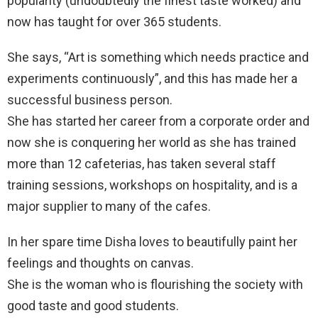
popularity (undoubtedly the finest taste worked) and
now has taught for over 365 students.
She says, “Art is something which needs practice and
experiments continuously”, and this has made her a
successful business person.
She has started her career from a corporate order and
now she is conquering her world as she has trained
more than 12 cafeterias, has taken several staff
training sessions, workshops on hospitality, and is a
major supplier to many of the cafes.
In her spare time Disha loves to beautifully paint her
feelings and thoughts on canvas.
She is the woman who is flourishing the society with
good taste and good students.