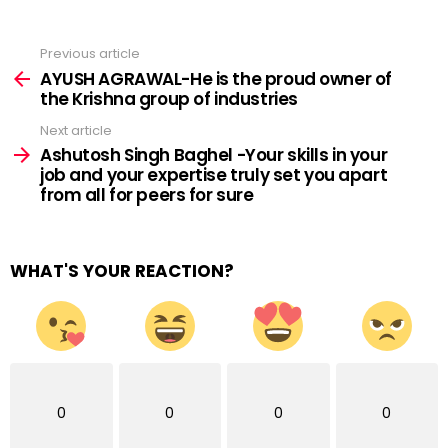
Previous article
See
more
AYUSH AGRAWAL-He is the proud owner of
the Krishna group of industries
Next article
Ashutosh Singh Baghel -Your skills in your
job and your expertise truly set you apart
from all for peers for sure
WHAT'S YOUR REACTION?
0
0
0
0