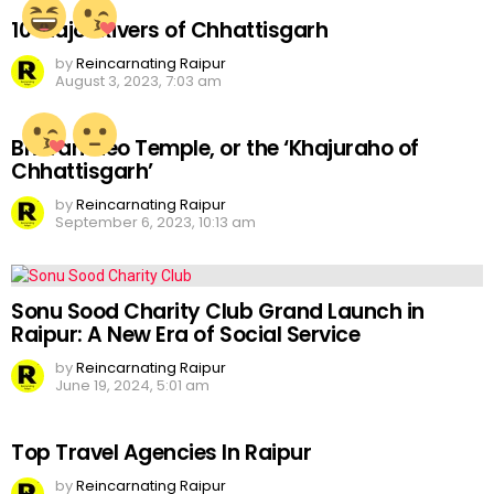
10 Major Rivers of Chhattisgarh
by
Reincarnating Raipur
August 3, 2023, 7:03 am
Bhoramdeo Temple, or the ‘Khajuraho of
Chhattisgarh’
by
Reincarnating Raipur
September 6, 2023, 10:13 am
Sonu Sood Charity Club Grand Launch in
Raipur: A New Era of Social Service
by
Reincarnating Raipur
June 19, 2024, 5:01 am
Top Travel Agencies In Raipur
by
Reincarnating Raipur