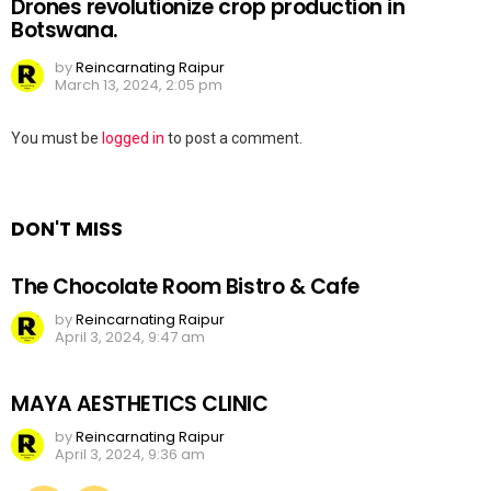
Drones revolutionize crop production in
Botswana.
by
Reincarnating Raipur
March 13, 2024, 2:05 pm
Leave
You must be
logged in
to post a comment.
a
Reply
DON'T MISS
The Chocolate Room Bistro & Cafe
by
Reincarnating Raipur
April 3, 2024, 9:47 am
MAYA AESTHETICS CLINIC
by
Reincarnating Raipur
April 3, 2024, 9:36 am