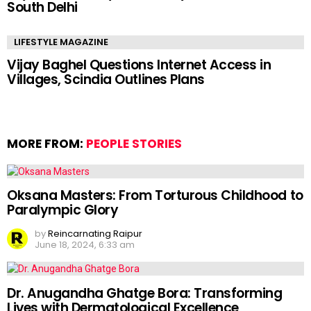
South Delhi
LIFESTYLE MAGAZINE
Vijay Baghel Questions Internet Access in
Villages, Scindia Outlines Plans
MORE FROM:
PEOPLE STORIES
Oksana Masters: From Torturous Childhood to
Paralympic Glory
by
Reincarnating Raipur
June 18, 2024, 6:33 am
Dr. Anugandha Ghatge Bora: Transforming
Lives with Dermatological Excellence