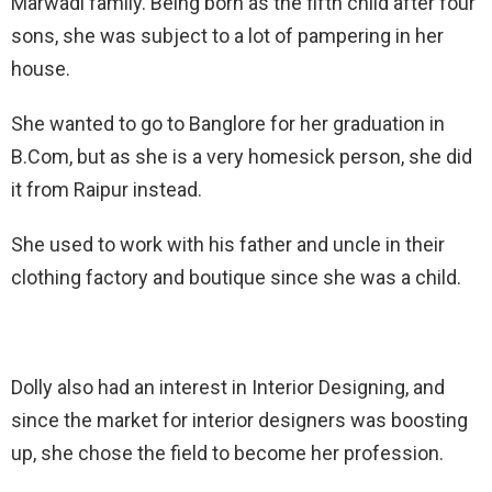
Marwadi family. Being born as the fifth child after four
sons, she was subject to a lot of pampering in her
house.
She wanted to go to Banglore for her graduation in
B.Com, but as she is a very homesick person, she did
it from Raipur instead.
She used to work with his father and uncle in their
clothing factory and boutique since she was a child.
Dolly also had an interest in Interior Designing, and
since the market for interior designers was boosting
up, she chose the field to become her profession.