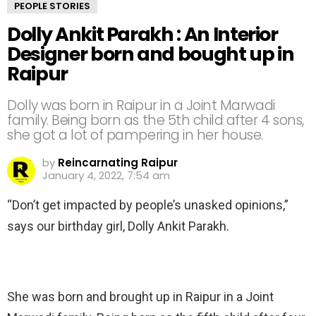
PEOPLE STORIES
Dolly Ankit Parakh : An Interior
Designer born and bought up in
Raipur
Dolly was born in Raipur in a Joint Marwadi
family. Being born as the 5th child after 4 sons,
she got a lot of pampering in her house.
by
Reincarnating Raipur
January 4, 2022, 7:54 am
“Don’t get impacted by people’s unasked opinions,”
says our birthday girl, Dolly Ankit Parakh.
She was born and brought up in Raipur in a Joint