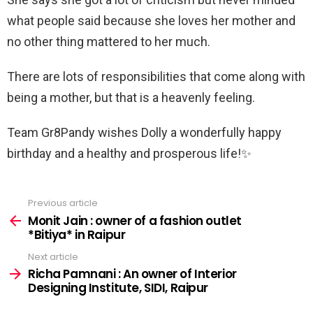
what people said because she loves her mother and
no other thing mattered to her much.
There are lots of responsibilities that come along with
being a mother, but that is a heavenly feeling.
Team Gr8Pandy wishes Dolly a wonderfully happy
birthday and a healthy and prosperous life!✨
Previous article
See
more
Monit Jain : owner of a fashion outlet
*Bitiya* in Raipur
Next article
Richa Pamnani : An owner of Interior
Designing Institute, SIDI, Raipur