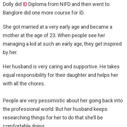
Dolly did
ID
Diploma from NIFD and then went to
Banglore did one more course for ID.
She got married at a very early age and became a
mother at the age of 23. When people see her
managing a kid at such an early age, they get inspired
by her.
Her husband is very caring and supportive. He takes
equal responsibility for their daughter and helps her
with all the chores.
People are very pessimistic about her going back into
the professional world. But her husband keeps
researching things for her to do that she’ll be
comfortable doing.