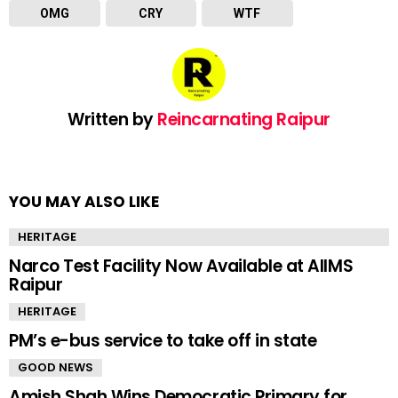
OMG
CRY
WTF
Written by
Reincarnating Raipur
YOU MAY ALSO LIKE
HERITAGE
Narco Test Facility Now Available at AIIMS
Raipur
HERITAGE
PM’s e-bus service to take off in state
GOOD NEWS
Amish Shah Wins Democratic Primary for