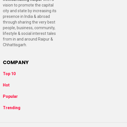
vision to promote the capital
city and state by increasing its
presence in India & abroad
through sharing the very best
people, business, community,
lifestyle & social interest tales
from in and around Raipur &
Chhattisgarh.
COMPANY
Top 10
Hot
Popular
Trending