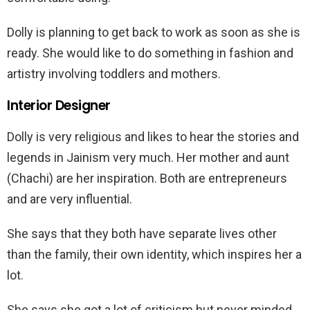
Dolly is planning to get back to work as soon as she is
ready. She would like to do something in fashion and
artistry involving toddlers and mothers.
Interior Designer
Dolly is very religious and likes to hear the stories and
legends in Jainism very much. Her mother and aunt
(Chachi) are her inspiration. Both are entrepreneurs
and are very influential.
She says that they both have separate lives other
than the family, their own identity, which inspires her a
lot.
She says she got a lot of criticism but never minded