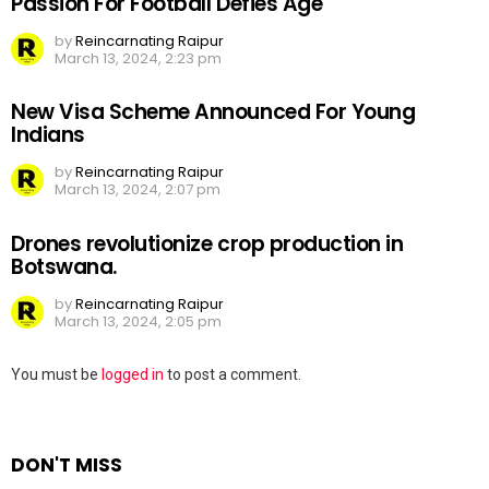
Passion For Football Defies Age
by
Reincarnating Raipur
March 13, 2024, 2:23 pm
New Visa Scheme Announced For Young
Indians
by
Reincarnating Raipur
March 13, 2024, 2:07 pm
Drones revolutionize crop production in
Botswana.
by
Reincarnating Raipur
March 13, 2024, 2:05 pm
Leave
You must be
logged in
to post a comment.
a
Reply
DON'T MISS