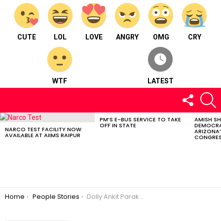
CUTE
LOL
LOVE
ANGRY
OMG
CRY
WTF
LATEST
FOLLOW
S
US
PM’S E-BUS SERVICE TO TAKE
AMISH S
LATEST
OFF IN STATE
DEMOCRA
STORIES
NARCO TEST FACILITY NOW
ARIZONA’
AVAILABLE AT AIIMS RAIPUR
CONGRES
You are here:
Home
People Stories
Dolly Ankit Parakh : An Interior Designer born and bought up in Raipur