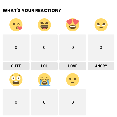
WHAT'S YOUR REACTION?
0
0
0
0
CUTE
LOL
LOVE
ANGRY
0
0
0