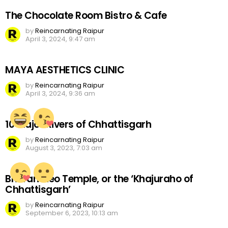
The Chocolate Room Bistro & Cafe
by
Reincarnating Raipur
April 3, 2024, 9:47 am
MAYA AESTHETICS CLINIC
by
Reincarnating Raipur
April 3, 2024, 9:36 am
10 Major Rivers of Chhattisgarh
by
Reincarnating Raipur
August 3, 2023, 7:03 am
Bhoramdeo Temple, or the ‘Khajuraho of
Chhattisgarh’
by
Reincarnating Raipur
September 6, 2023, 10:13 am