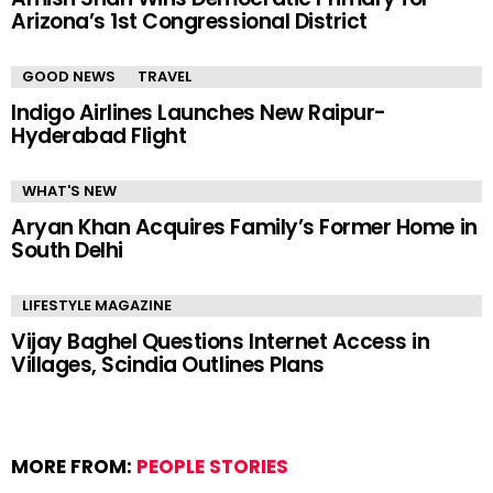
Arizona’s 1st Congressional District
GOOD NEWS
TRAVEL
Indigo Airlines Launches New Raipur-
Hyderabad Flight
WHAT'S NEW
Aryan Khan Acquires Family’s Former Home in
South Delhi
LIFESTYLE MAGAZINE
Vijay Baghel Questions Internet Access in
Villages, Scindia Outlines Plans
MORE FROM:
PEOPLE STORIES