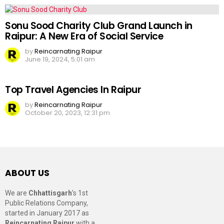
Sonu Sood Charity Club Grand Launch in
Raipur: A New Era of Social Service
by
Reincarnating Raipur
June 19, 2024, 5:01 am
Top Travel Agencies In Raipur
by
Reincarnating Raipur
October 20, 2023, 12:31 pm
ABOUT US
We are
Chhattisgarh
’s 1st
Public Relations Company,
started in January 2017 as
Reincarnating Raipur
with a