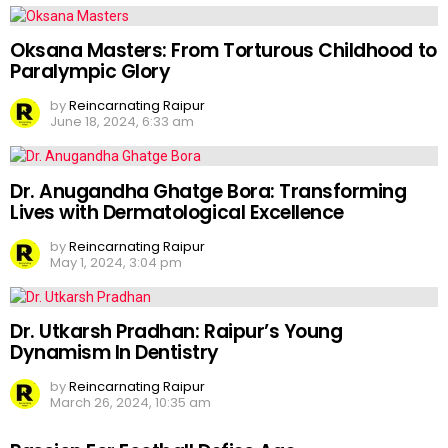
Oksana Masters: From Torturous Childhood to
Paralympic Glory
by
Reincarnating Raipur
June 18, 2024, 6:33 am
Dr. Anugandha Ghatge Bora: Transforming
Lives with Dermatological Excellence
by
Reincarnating Raipur
May 1, 2024, 3:04 pm
Dr. Utkarsh Pradhan: Raipur’s Young
Dynamism In Dentistry
by
Reincarnating Raipur
March 26, 2024, 10:35 am