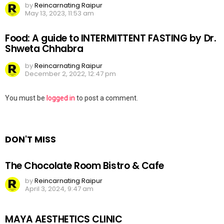
by
Reincarnating Raipur
May 13, 2023, 11:53 am
Food: A guide to INTERMITTENT FASTING by Dr.
Shweta Chhabra
by
Reincarnating Raipur
December 2, 2022, 12:47 pm
Leave
You must be
logged in
to post a comment.
a
Reply
DON'T MISS
The Chocolate Room Bistro & Cafe
by
Reincarnating Raipur
April 3, 2024, 9:47 am
MAYA AESTHETICS CLINIC