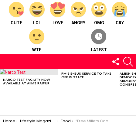
CUTE
LOL
LOVE
ANGRY
OMG
CRY
WTF
LATEST
FOLLOW
S
US
PM’S E-BUS SERVICE TO TAKE
AMISH S
LATEST
OFF IN STATE
DEMOCRA
STORIES
NARCO TEST FACILITY NOW
ARIZONA’
AVAILABLE AT AIIMS RAIPUR
CONGRES
You are here:
Home
Lifestyle Magazine
Food
“Free Millets Cooking Class” at Raipur – To Make Women Self Dependent