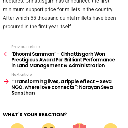
hectares. Chhattisgarh has announced the first
minimum support price for millets in the country.
After which 55 thousand quintal millets have been
procured in the first year itself.
Previous article
See
more
‘Bhoomi Samman’ – Chhattisgarh Won
Prestigious Award For Brilliant Performance
in Land Management & Administration
Next article
“Transforming lives, a ripple effect – Seva
NGO, where love connects”; Narayan Seva
Sansthan
WHAT'S YOUR REACTION?