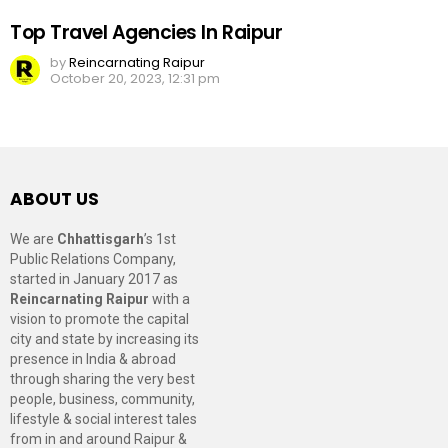
Top Travel Agencies In Raipur
by
Reincarnating Raipur
October 20, 2023, 12:31 pm
ABOUT US
We are
Chhattisgarh
’s 1st
Public Relations Company,
started in January 2017 as
Reincarnating Raipur
with a
vision to promote the capital
city and state by increasing its
presence in India & abroad
through sharing the very best
people, business, community,
lifestyle & social interest tales
from in and around Raipur &