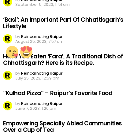
September 5, 2023, 11:51 am
‘Basi’; An Important Part Of Chhattisgarh’s
Lifestyle
by
Reincarnating Raipur
August 25, 2023, 7:57 am
Have You Eaten ‘Fara’, A Traditional Dish of
Chhattisgarh? Here is its Recipe.
by
Reincarnating Raipur
July 25, 2023, 12:59 pm
“Kulhad Pizza” – Raipur’s Favorite Food
by
Reincarnating Raipur
June 7, 2023, 1:20 pm
Empowering Specially Abled Communities
Over a Cup of Tea