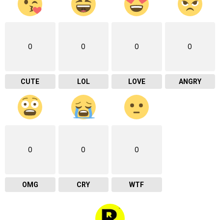
0
0
0
0
CUTE
LOL
LOVE
ANGRY
0
0
0
OMG
CRY
WTF