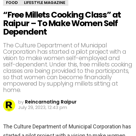
FOOD
LIFESTYLE MAGAZINE
“Free Millets Cooking Class” at
Raipur – To Make Women Self
Dependent
The Culture Department of Municipal
Corporation has started a pilot project with a
vision to make women self-employed and
self-dependent. Under this, free millets cooking
classes are being provided to the participants,
so that women can become financially
empowered by supplying millets sitting at
home.
by
Reincarnating Raipur
July 29, 2023, 12:43 pm
The Culture Department of Municipal Corporation has
started a pilot project with a vision to make women