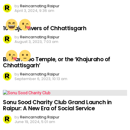
by
Reincarnating Raipur
April 3, 2024, 9:36 am
10 Major Rivers of Chhattisgarh
by
Reincarnating Raipur
August 3, 2023, 7:03 am
Bhoramdeo Temple, or the ‘Khajuraho of
Chhattisgarh’
by
Reincarnating Raipur
September 6, 2023, 10:13 am
Sonu Sood Charity Club Grand Launch in
Raipur: A New Era of Social Service
by
Reincarnating Raipur
June 19, 2024, 5:01 am