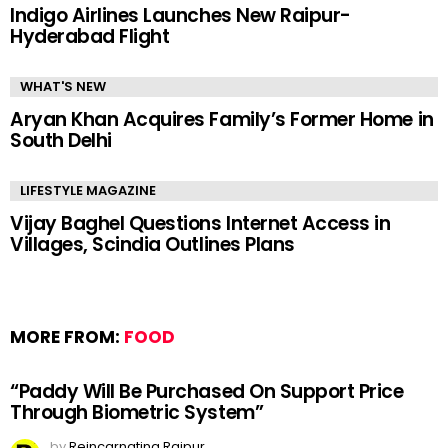
Indigo Airlines Launches New Raipur-
Hyderabad Flight
WHAT'S NEW
Aryan Khan Acquires Family’s Former Home in
South Delhi
LIFESTYLE MAGAZINE
Vijay Baghel Questions Internet Access in
Villages, Scindia Outlines Plans
MORE FROM:
FOOD
“Paddy Will Be Purchased On Support Price
Through Biometric System”
by
Reincarnating Raipur