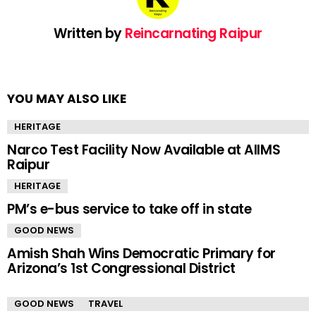
Written by
Reincarnating Raipur
YOU MAY ALSO LIKE
HERITAGE
Narco Test Facility Now Available at AIIMS
Raipur
HERITAGE
PM’s e-bus service to take off in state
GOOD NEWS
Amish Shah Wins Democratic Primary for
Arizona’s 1st Congressional District
GOOD NEWS
TRAVEL