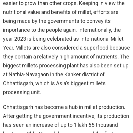
easier to grow than other crops. Keeping in view the
nutritional value and benefits of millet, efforts are
being made by the governments to convey its
importance to the people again. Internationally, the
year 2023 is being celebrated as International Millet
Year. Millets are also considered a superfood because
they contain a relatively high amount of nutrients. The
biggest millets processing plant has also been set up
at Nathia-Navagaon in the Kanker district of
Chhattisgarh, which is Asia’s biggest millets
processing unit.
Chhattisgarh has become a hub in millet production.
After getting the government incentive, its production
has seen an increase of up to 1 lakh 65 thousand