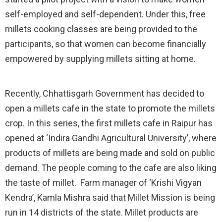
self-employed and self-dependent. Under this, free
millets cooking classes are being provided to the
participants, so that women can become financially
empowered by supplying millets sitting at home.
Recently, Chhattisgarh Government has decided to
open a millets cafe in the state to promote the millets
crop. In this series, the first millets cafe in Raipur has
opened at ‘Indira Gandhi Agricultural University’, where
products of millets are being made and sold on public
demand. The people coming to the cafe are also liking
the taste of millet. Farm manager of ‘Krishi Vigyan
Kendra’, Kamla Mishra said that Millet Mission is being
run in 14 districts of the state. Millet products are