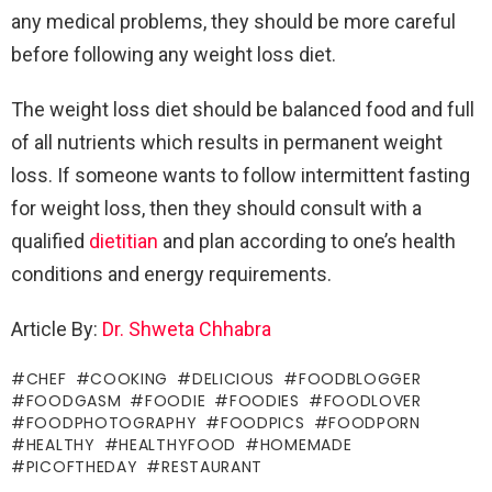
any medical problems, they should be more careful
before following any weight loss diet.
The weight loss diet should be balanced food and full
of all nutrients which results in permanent weight
loss. If someone wants to follow intermittent fasting
for weight loss, then they should consult with a
qualified
dietitian
and plan according to one’s health
conditions and energy requirements.
Article By:
Dr. Shweta Chhabra
CHEF
COOKING
DELICIOUS
FOODBLOGGER
FOODGASM
FOODIE
FOODIES
FOODLOVER
FOODPHOTOGRAPHY
FOODPICS
FOODPORN
HEALTHY
HEALTHYFOOD
HOMEMADE
PICOFTHEDAY
RESTAURANT