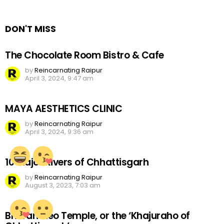
Reply
DON'T MISS
The Chocolate Room Bistro & Cafe
by
Reincarnating Raipur
April 3, 2024, 9:47 am
MAYA AESTHETICS CLINIC
by
Reincarnating Raipur
April 3, 2024, 9:36 am
10 Major Rivers of Chhattisgarh
by
Reincarnating Raipur
August 3, 2023, 7:03 am
Bhoramdeo Temple, or the ‘Khajuraho of