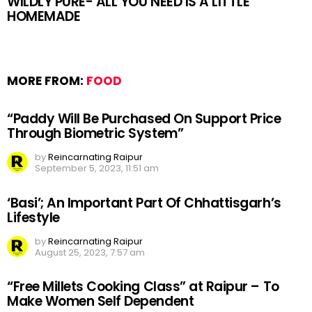
WILDLY PURE- ALL YOU NEED IS A LITTLE
HOMEMADE
MORE FROM:
FOOD
“Paddy Will Be Purchased On Support Price
Through Biometric System”
by
Reincarnating Raipur
September 5, 2023, 11:51 am
‘Basi’; An Important Part Of Chhattisgarh’s
Lifestyle
by
Reincarnating Raipur
August 25, 2023, 7:57 am
“Free Millets Cooking Class” at Raipur – To
Make Women Self Dependent