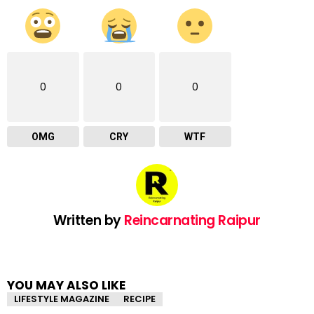
0
0
0
OMG
CRY
WTF
Written by
Reincarnating Raipur
YOU MAY ALSO LIKE
LIFESTYLE MAGAZINE
RECIPE