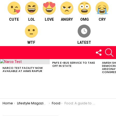
CUTE
LOL
LOVE
ANGRY
OMG
CRY
WTF
LATEST
FOLLOW
S
US
PM’S E-BUS SERVICE TO TAKE
AMISH S
LATEST
OFF IN STATE
DEMOCRA
STORIES
NARCO TEST FACILITY NOW
ARIZONA’
AVAILABLE AT AIIMS RAIPUR
CONGRES
You are here:
Home
Lifestyle Magazine
Food
Food: A guide to INTERMITTENT FASTING by Dr. Shweta Chhabra