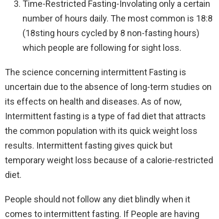
Time-Restricted Fasting-Involating only a certain
number of hours daily. The most common is 18:8
(18sting hours cycled by 8 non-fasting hours)
which people are following for sight loss.
The science concerning intermittent Fasting is
uncertain due to the absence of long-term studies on
its effects on health and diseases. As of now,
Intermittent fasting is a type of fad diet that attracts
the common population with its quick weight loss
results. Intermittent fasting gives quick but
temporary weight loss because of a calorie-restricted
diet.
People should not follow any diet blindly when it
comes to intermittent fasting. If People are having