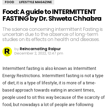
FOOD
LIFESTYLE MAGAZINE
Food: A guide to INTERMITTENT
FASTING by Dr. Shweta Chhabra
The science concerning intermittent Fasting is
uncertain due to the absence of long-term
studies on its effects on health and diseases.
by
Reincarnating Raipur
December 2, 2022, 12:47 pm
Intermittent fasting is also known as Intermittent
Energy Restrictions. Intermittent fasting is not a type
of diet, it is a type of lifestyle, it is more of a time-
based approach towards eating in ancient times,
people used to sit this way because of the scarcity of
food, but nowadays a lot of people are following