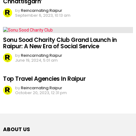
Chhattisgarh’
by
Reincarnating Raipur
September 6, 2023, 10:13 am
Sonu Sood Charity Club Grand Launch in
Raipur: A New Era of Social Service
by
Reincarnating Raipur
June 19, 2024, 5:01 am
Top Travel Agencies In Raipur
by
Reincarnating Raipur
October 20, 2023, 12:31 pm
ABOUT US