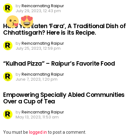
by
Reincarnating Raipur
July 29, 2023, 12:43 pm
Have You Eaten ‘Fara’, A Traditional Dish of
Chhattisgarh? Here is its Recipe.
by
Reincarnating Raipur
July 25, 2023, 12:59 pm
“Kulhad Pizza” – Raipur’s Favorite Food
by
Reincarnating Raipur
June 7, 2023, 1:20 pm
Empowering Specially Abled Communities
Over a Cup of Tea
by
Reincarnating Raipur
May 13, 2023, 11:53 am
Leave
You must be
logged in
to post a comment.
a