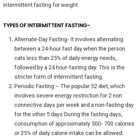
intermittent fasting for weight
TYPES OF INTERMITTENT FASTING-
Alternate-Day Fasting- It involves alternating
between a 24-hour fast day when the person
cats less than 25% of daily energy needs,
followed by a 24 hour-fasting day. This is the
stricter form of intermittent fasting.
Periodic Fasting – The popular 52 diet, which
involves severe energy restriction for 2 non
connective days per week and a non-fasting day
for the other 5 days During the fasting days,
consumption of approximately 500- 700 calories
or 25% of daily calorie intake can be allowed.