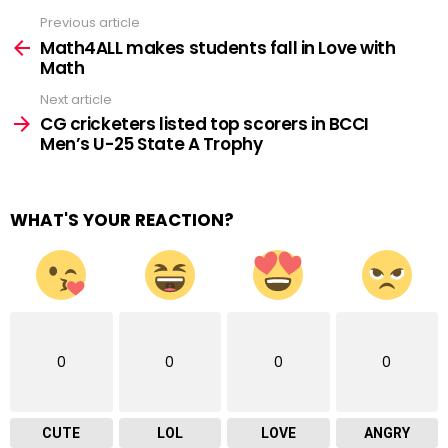
Previous article
See
more
Math4ALL makes students fall in Love with
Math
Next article
CG cricketers listed top scorers in BCCI
Men’s U-25 State A Trophy
WHAT'S YOUR REACTION?
0
0
0
0
CUTE
LOL
LOVE
ANGRY