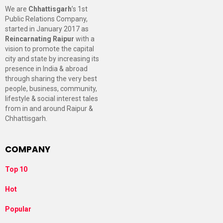
We are
Chhattisgarh
’s 1st
Public Relations Company,
started in January 2017 as
Reincarnating Raipur
with a
vision to promote the capital
city and state by increasing its
presence in India & abroad
through sharing the very best
people, business, community,
lifestyle & social interest tales
from in and around Raipur &
Chhattisgarh.
COMPANY
Top 10
Hot
Popular