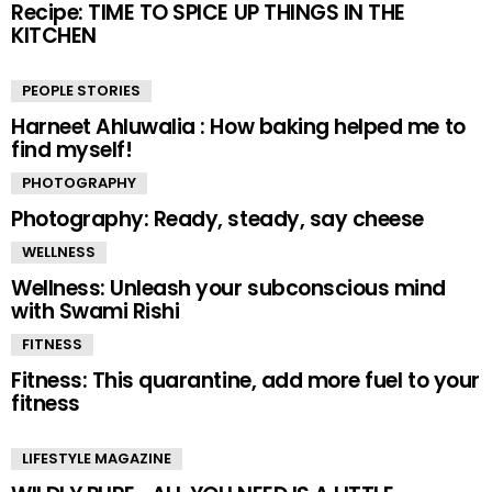
Recipe: TIME TO SPICE UP THINGS IN THE
KITCHEN
PEOPLE STORIES
Harneet Ahluwalia : How baking helped me to
find myself!
PHOTOGRAPHY
Photography: Ready, steady, say cheese
WELLNESS
Wellness: Unleash your subconscious mind
with Swami Rishi
FITNESS
Fitness: This quarantine, add more fuel to your
fitness
LIFESTYLE MAGAZINE