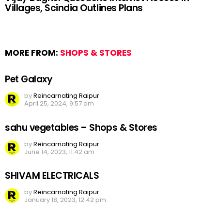
Villages, Scindia Outlines Plans
MORE FROM:
SHOPS & STORES
Pet Galaxy
by
Reincarnating Raipur
April 25, 2024, 9:57 am
sahu vegetables – Shops & Stores
by
Reincarnating Raipur
June 14, 2023, 11:42 am
SHIVAM ELECTRICALS
by
Reincarnating Raipur
January 18, 2023, 12:42 pm