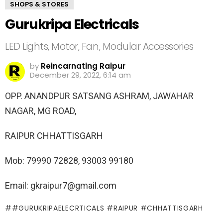
SHOPS & STORES
Gurukripa Electricals
LED Lights, Motor, Fan, Modular Accessories
by
Reincarnating Raipur
December 29, 2022, 6:14 am
OPP. ANANDPUR SATSANG ASHRAM, JAWAHAR
NAGAR, MG ROAD,
RAIPUR CHHATTISGARH
Mob: 79990 72828, 93003 99180
Email: gkraipur7@gmail.com
#GURUKRIPAELECRTICALS #RAIPUR #CHHATTISGARH