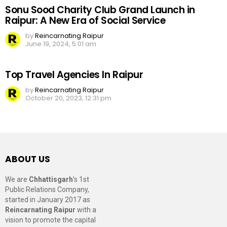
Sonu Sood Charity Club Grand Launch in
Raipur: A New Era of Social Service
by
Reincarnating Raipur
June 19, 2024, 5:01 am
Top Travel Agencies In Raipur
by
Reincarnating Raipur
October 20, 2023, 12:31 pm
ABOUT US
We are
Chhattisgarh
’s 1st
Public Relations Company,
started in January 2017 as
Reincarnating Raipur
with a
vision to promote the capital