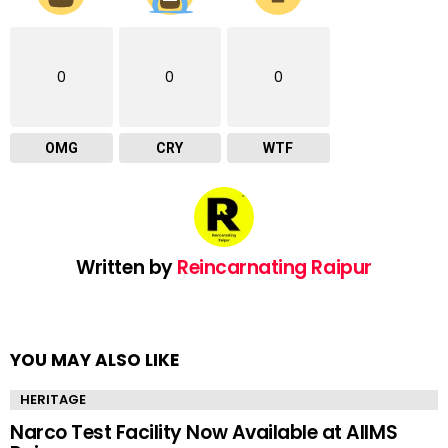
0
0
0
OMG
CRY
WTF
Written by
Reincarnating Raipur
YOU MAY ALSO LIKE
HERITAGE
Narco Test Facility Now Available at AIIMS