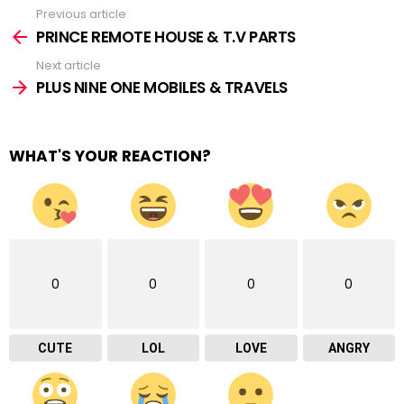
Previous article
See
more
PRINCE REMOTE HOUSE & T.V PARTS
Next article
PLUS NINE ONE MOBILES & TRAVELS
WHAT'S YOUR REACTION?
0
0
0
0
CUTE
LOL
LOVE
ANGRY