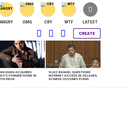
ANGRY
OMG
CRY
WTF
LATEST
FOLLOW
SEARCH
LOGIN
CREATE
US
AN KHAN ACQUIRES
VIJAY BAGHEL QUESTIONS
ILY’S FORMER HOME IN
INTERNET ACCESS IN VILLAGES,
TH DELHI
SCINDIA OUTLINES PLANS