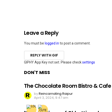
Leave a Reply
You must be
logged in
to post a comment.
REPLY WITH
GIF
GIPHY App Key not set. Please check
settings
DON'T MISS
The Chocolate Room Bistro & Cafe
by
Reincarnating Raipur
April 3, 2024, 9:47 am