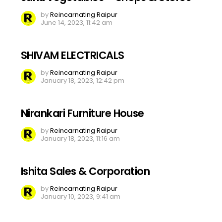
by
Reincarnating Raipur
June 14, 2023, 11:42 am
SHIVAM ELECTRICALS
by
Reincarnating Raipur
January 18, 2023, 12:42 pm
Nirankari Furniture House
by
Reincarnating Raipur
January 18, 2023, 11:16 am
Ishita Sales & Corporation
by
Reincarnating Raipur
January 10, 2023, 9:41 am