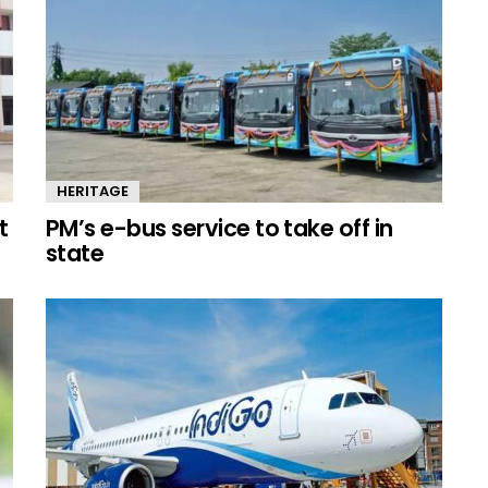
HERITAGE
t
PM’s e-bus service to take off in
state