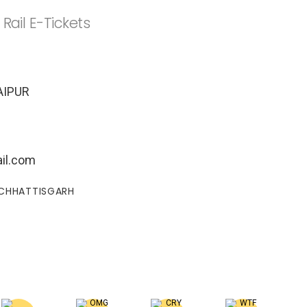
 Rail E-Tickets
AIPUR
il.com
#CHHATTISGARH