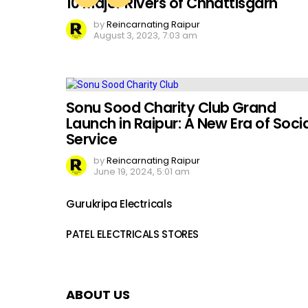
10 Major Rivers of Chhattisgarh
by
Reincarnating Raipur
August 3, 2023, 7:03 am
Sonu Sood Charity Club Grand
Launch in Raipur: A New Era of Socia
Service
by
Reincarnating Raipur
June 19, 2024, 5:01 am
Gurukripa Electricals
PATEL ELECTRICALS STORES
ABOUT US