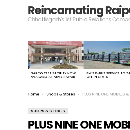
Reincarnating Raip
Chhattisgarh's 1st Public Relations Com
LATEST
STORIES
NARCO TEST FACILITY NOW
PM’S E-BUS SERVICE TO T
AVAILABLE AT AIIMS RAIPUR
OFF IN STATE
You are here:
Home
Shops & Stores
PLUS NINE ONE MOBILES &
SHOPS & STORES
PLUS NINE ONE MOBI