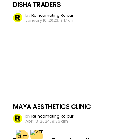
DISHA TRADERS
by
Reincarnating Raipur
January 10, 2023, 9:17 am
MAYA AESTHETICS CLINIC
by
Reincarnating Raipur
April 3, 2024, 9:36 am