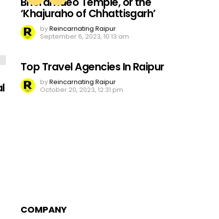
Bhoramdeo Temple, or the
‘Khajuraho of Chhattisgarh’
by
Reincarnating Raipur
September 6, 2023, 10:13 am
Top Travel Agencies In Raipur
by
Reincarnating Raipur
l
October 20, 2023, 12:31 pm
COMPANY