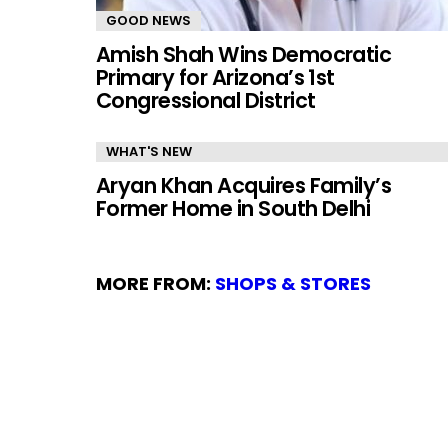
GOOD NEWS
Amish Shah Wins Democratic
Primary for Arizona’s 1st
Congressional District
WHAT'S NEW
Aryan Khan Acquires Family’s
Former Home in South Delhi
MORE FROM:
SHOPS & STORES