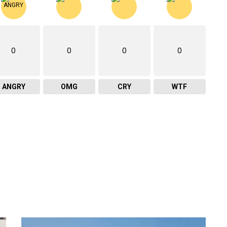
0
0
0
0
ANGRY
OMG
CRY
WTF