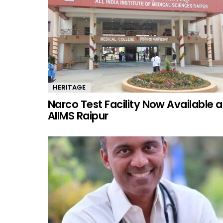
HERITAGE
Narco Test Facility Now Available a
AIIMS Raipur