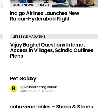
GOOD NEWS
TRAVEL
Indigo Airlines Launches New
Raipur-Hyderabad Flight
LIFESTYLE MAGAZINE
Vijay Baghel Questions Internet
Access in Villages, Scindia Outlines
Plans
Pet Galaxy
by
Reincarnating Raipur
April 25, 2024, 9:57 am
sahu vegetables – Shops & Stores