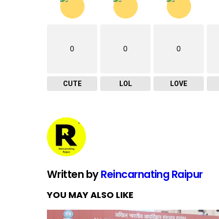
0
0
0
CUTE
LOL
LOVE
Written by
Reincarnating Raipur
YOU MAY ALSO LIKE