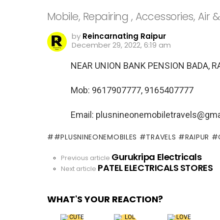
Mobile, Repairing , Accessories, Air &
by
Reincarnating Raipur
December 29, 2022, 6:19 am
NEAR UNION BANK PENSION BADA, R
Mob: 9617907777, 9165407777
Email: plusnineonemobiletravels@gma
#PLUSNINEONEMOBILES #TRAVELS #RAIPUR 
Gurukripa Electricals
See
Previous article
PATEL ELECTRICALS STORES
more
Next article
WHAT'S YOUR REACTION?