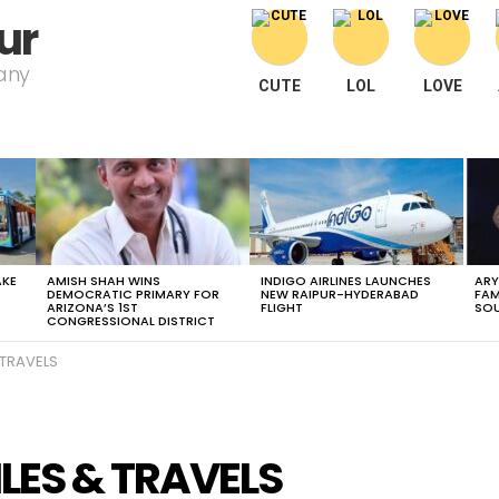
ur
pany
CUTE
LOL
LOVE
AKE
AMISH SHAH WINS
INDIGO AIRLINES LAUNCHES
ARY
DEMOCRATIC PRIMARY FOR
NEW RAIPUR-HYDERABAD
FAM
ARIZONA’S 1ST
FLIGHT
SOU
CONGRESSIONAL DISTRICT
 TRAVELS
LES & TRAVELS